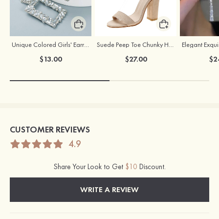
Unique Colored Girls' Earrings with Rhinestone Cubic Zirconia
Suede Peep Toe Chunky Heel Party & Evening Shoes With Buckle Ankle Strap
$13.00
$27.00
$2
CUSTOMER REVIEWS
4.9
Share Your Look to Get
$10
Discount.
WRITE A REVIEW