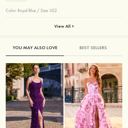
Color:
Royal Blue
/
Size: US2
View All >
YOU MAY ALSO LOVE
BEST SELLERS