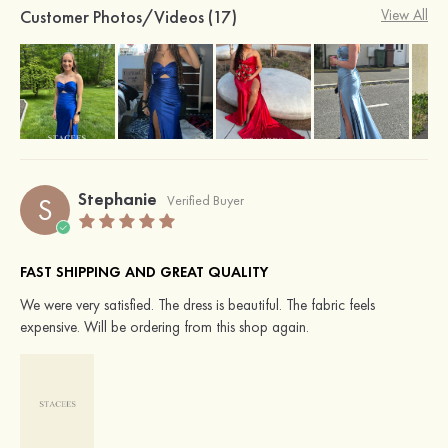
Customer Photos/Videos (17)
View All
Stephanie
S
Verified Buyer
FAST SHIPPING AND GREAT QUALITY
We were very satisfied. The dress is beautiful. The fabric feels
expensive. Will be ordering from this shop again.