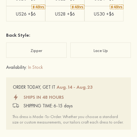
US26 +$6
US28 +$6
US30 +$6
Back Style:
Zipper
Lace Up
Availability:
In Stock
Aug.14 - Aug.23
ORDER TODAY, GET IT
SHIPS IN 48 HOURS
SHIPPING TIME:
6-15 days
This dress is Made-To-Order. Whether you choose a standard
size or custom measurements, our tailors craft each dress to order.