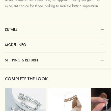
excellent choice for those looking to make a lasting impression.
DETAILS
MODEL INFO
SHIPPING & RETURN
COMPLETE THE LOOK