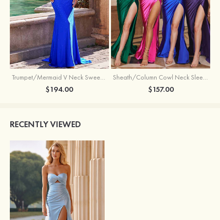
Trumpet/Mermaid V Neck Sweep Train Jersey Prom Dress with Appliqued Beading
Sheath/Column Cowl Neck Sleeveless Sweep Train Silk like Satin Prom Dress with Beading Pleated Split
$194.00
$157.00
RECENTLY VIEWED