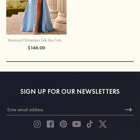
Mermaid Strapless Silk like Satin Slit Prom Dress with Pleats Keyhole
$146.00
SIGN UP FOR OUR NEWSLETTERS