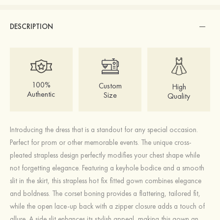
DESCRIPTION
100%
Custom
High
Authentic
Size
Quality
Introducing the dress that is a standout for any special occasion.
Perfect for prom or other memorable events. The unique cross-
pleated strapless design perfectly modifies your chest shape while
not forgetting elegance. Featuring a keyhole bodice and a smooth
slit in the skirt, this strapless hot fix fitted gown combines elegance
and boldness. The corset boning provides a flattering, tailored fit,
while the open lace-up back with a zipper closure adds a touch of
allure. A side slit enhances its stylish appeal, making this gown an