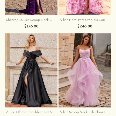
Sheath/Column Scoop Neck Court Train Velvet Sequins Prom Dress with Pleated Split
A-line Floral Print Strapless Corset Tiered Ruffle Chiffon Prom Gown with Slit
$176.00
$246.00
A-line Off-the-Shoulder Short Sleeve Sweep Train Satin Prom Dress with Pleated Split
A-line Scoop Neck Tulle Floor-Length Prom Dress with Appliqued Ruffles Sequins