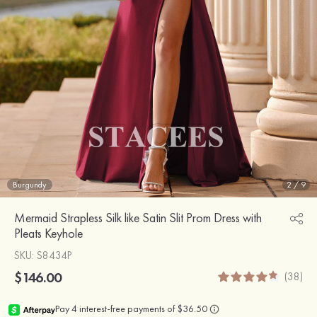
Burgundy
2
/
9
Mermaid Strapless Silk like Satin Slit Prom Dress with
Pleats Keyhole
SKU
: S8434P
$146.00
(38)