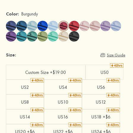
Color:
Burgundy
Size:
Size Guide
Custom Size +$19.00
US0
US2
US4
US6
US8
US10
US12
US14
US16
US18 +$6
US20 +$6
US22 +$6
US24 +$6