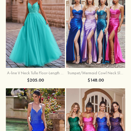
A-line V Neck Tulle Floor-Length Prom Dress with Appliqued
Trumpet/Mermaid Cowl Neck Sleeveless Sweep Train Silk like Satin Prom Dress with Beading Pleated Split
$205.00
$148.00