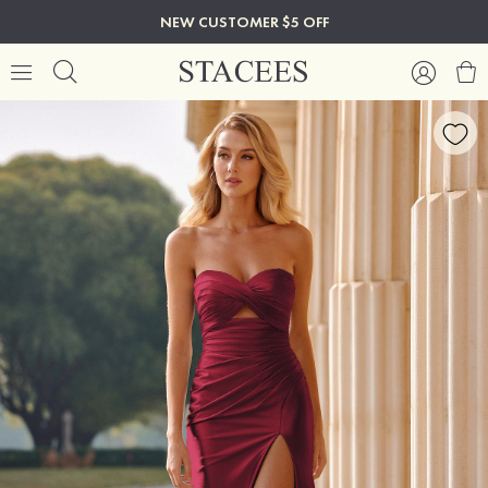
NEW CUSTOMER $5 OFF