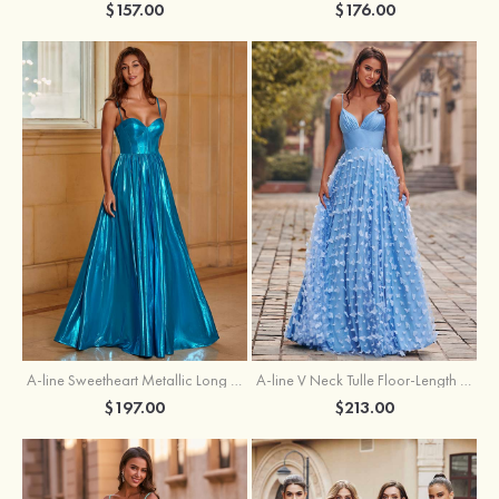
$157.00
$176.00
A-line Sweetheart Metallic Long Pleated Prom Dress
A-line V Neck Tulle Floor-Length Prom Dress with Butterfly
$197.00
$213.00