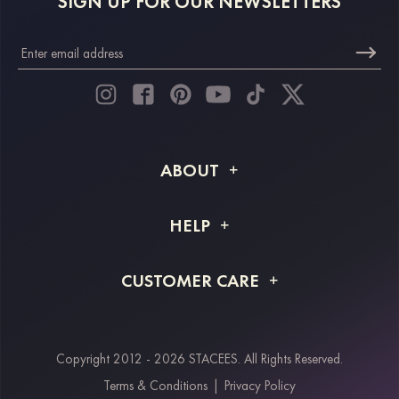
SIGN UP FOR OUR NEWSLETTERS
ABOUT
About STACEES
HELP
Shipping Info
FAQs
CUSTOMER CARE
Returns & Refunds
Order Tracking
Size Guide
Project Tailor Made
Contact Us
Copyright 2012 - 2026 STACEES. All Rights Reserved.
Payment Methods
Terms & Conditions
|
Privacy Policy
Klarna