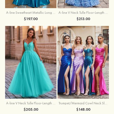
A-line Sweetheart Metallic Long Pleated Prom Dress
A-line V Neck Tulle Floor-Length Prom Dress with Butterfly
$197.00
$213.00
A-line V Neck Tulle Floor-Length Prom Dress with Appliqued
Trumpet/Mermaid Cowl Neck Sleeveless Sweep Train Silk like Satin Prom Dress with Beading Pleated Split
$205.00
$148.00