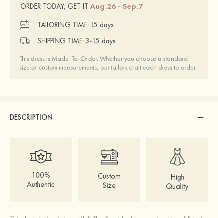
Aug.26 - Sep.7
ORDER TODAY, GET IT
TAILORING TIME:
15 days
SHIPPING TIME:
3-15 days
This dress is Made-To-Order. Whether you choose a standard
size or custom measurements, our tailors craft each dress to order.
DESCRIPTION
100%
Custom
High
Authentic
Size
Quality