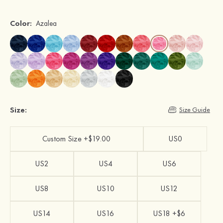
Color:
Azalea
Size:
Size Guide
Custom Size +$19.00
US0
US2
US4
US6
US8
US10
US12
US14
US16
US18 +$6