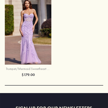
Trumpet/Mermaid Sweetheart Sweep Train Tulle Prom Dress with Appliqued Beading
$179.00