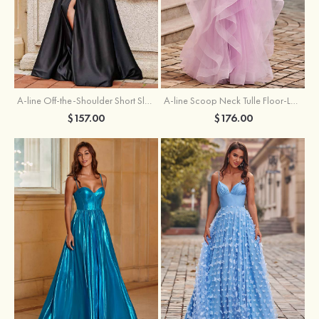
A-line Off-the-Shoulder Short Sleeve Sweep Train Satin Prom Dress with Pleated Split
A-line Scoop Neck Tulle Floor-Length Prom Dress with Appliqued Ruffles Sequins
$157.00
$176.00