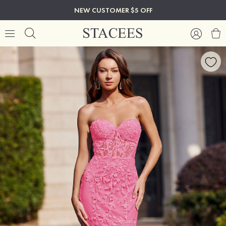
NEW CUSTOMER $5 OFF