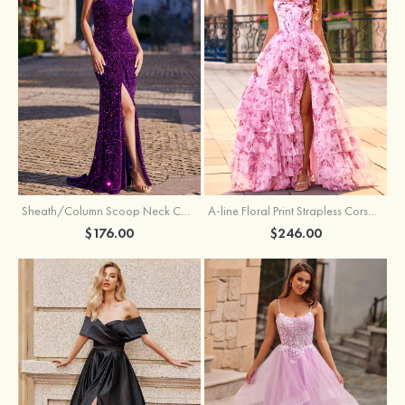
Sheath/Column Scoop Neck Court Train Velvet Sequins Prom Dress with Pleated Split
A-line Floral Print Strapless Corset Tiered Ruffle Chiffon Prom Gown with Slit
$176.00
$246.00