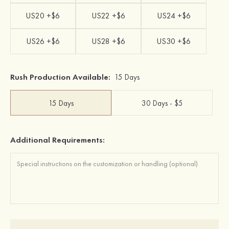
US20 +$6
US22 +$6
US24 +$6
US26 +$6
US28 +$6
US30 +$6
Rush Production Available:
15 Days
15 Days
30 Days - $5
Additional Requirements: