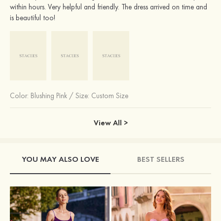
within hours. Very helpful and friendly. The dress arrived on time and
is beautiful too!
Color:
Blushing Pink
/
Size: Custom Size
View All >
YOU MAY ALSO LOVE
BEST SELLERS