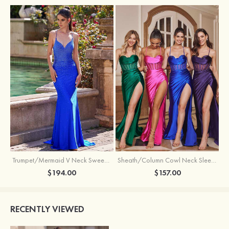
Trumpet/Mermaid V Neck Sweep Train Jersey Prom Dress with Appliqued Beading
Sheath/Column Cowl Neck Sleeveless Sweep Train Silk like Satin Prom Dress with Beading Pleated Split
$194.00
$157.00
RECENTLY VIEWED