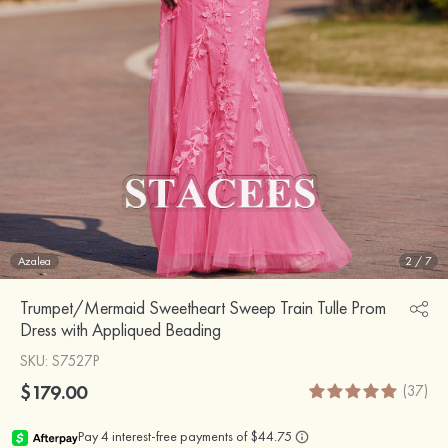
Azalea
2
/
7
Trumpet/Mermaid Sweetheart Sweep Train Tulle Prom
Dress with Appliqued Beading
SKU
: S7527P
$179.00
(37)