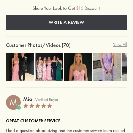
Share Your Look to Get
$10
Discount.
WRITE A REVIEW
Customer Photos/Videos (70)
View All
Mia
M
Verified Buyer
GREAT CUSTOMER SERVICE
I had a question about sizing and the customer service team replied