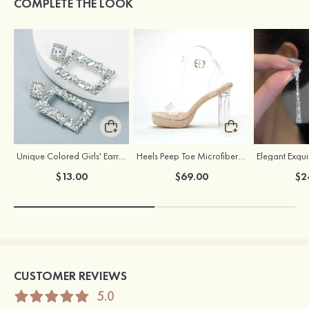
COMPLETE THE LOOK
Unique Colored Girls' Earrings with Rhinestone Cubic Zirconia
Heels Peep Toe Microfiber Leather Women's Party & Prom Special Occasion Fashion Shoes with Ankle Strap
$13.00
$69.00
$2
CUSTOMER REVIEWS
5.0