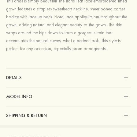
This dress is simply beautiful! The floral leaf lace embroidered fitted
gown features a strapless sweetheart neckline, sheer boned corset
bodice with lace up back. Floral lace appliqués run throughout the
gown, adding natural and elegant beauty to the gown. The skirt
wraps around the hips down to form a gorgeous train that
accentuates the natural curves, what a perfect look. This style is
perfect for any occasion, especially prom or pageants!
DETAILS
MODEL INFO
SHIPPING & RETURN