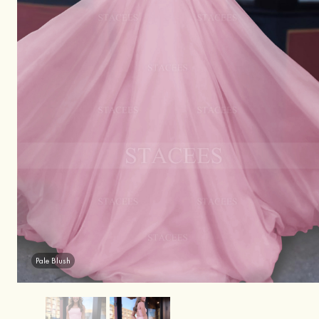
Pale Blush