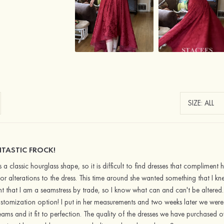
TASTIC FROCK!
 a classic hourglass shape, so it is difficult to find dresses that complimen
r alterations to the dress. This time around she wanted something that I k
int that I am a seamstress by trade, so I know what can and can't be altered.
stomization option! I put in her measurements and two weeks later we were
ams and it fit to perfection. The quality of the dresses we have purchased 