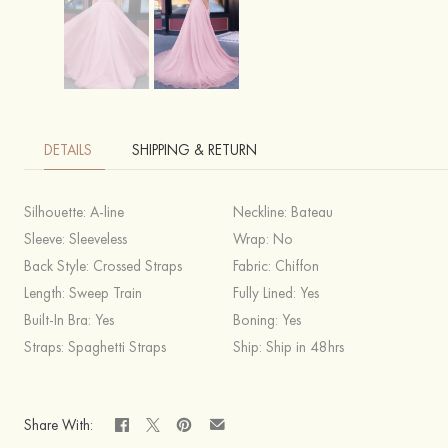
DETAILS
SHIPPING & RETURN
Silhouette:
A-line
Neckline:
Bateau
Sleeve:
Sleeveless
Wrap:
No
Back Style:
Crossed Straps
Fabric:
Chiffon
Length:
Sweep Train
Fully Lined:
Yes
Built-In Bra:
Yes
Boning:
Yes
Straps:
Spaghetti Straps
Ship:
Ship in 48hrs
Share With: