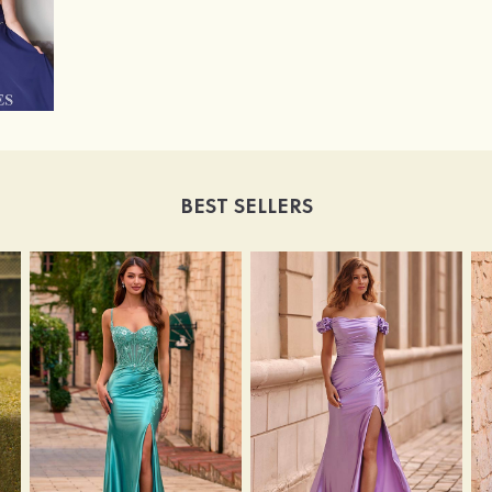
BEST SELLERS