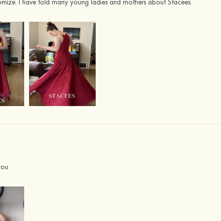
tomize. I have told many young ladies and mothers about Stacees.
you