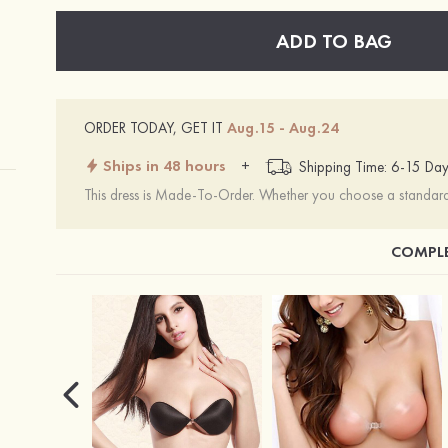
ADD TO BAG
ORDER TODAY, GET IT
Aug.15 - Aug.24
Ships in 48 hours
+
Shipping Time: 6-15 Day
This dress is Made-To-Order. Whether you choose a standard s
COMPLE