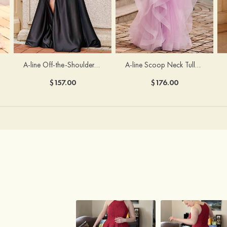
A-line Off-the-Shoulder Short Sleeve Sweep Train Satin Prom Dress with Pleated Split
A-line Scoop Neck Tulle Floor-Length Prom Dress with Appliqued Ruffles Sequins
$157.00
$176.00