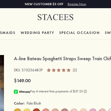
NEW CUSTOMER $5 OFF
Register Now
ESMAIDS
WEDDING PARTY
SPECIAL
OCCASION
SW
A-line Bateau Spaghetti Straps Sweep Train Chi
SKU
: S10236483P
(2)
$149.00
Color:
Pale Blush