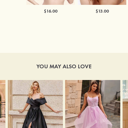
$16.00
$13.00
YOU MAY ALSO LOVE