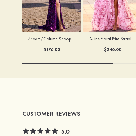
Sheath/Column Scoop Neck Court Train Velvet Sequins Prom Dress with Pleated Split
A-line Floral Print Strapless Corset Tiered Ruffle Chiffon Prom Gown with Slit
$176.00
$246.00
CUSTOMER REVIEWS
5.0