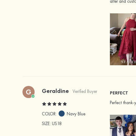
alter and cus
Geraldine
G
Verified Buyer
PERFECT
Perfect thank-
COLOR:
Navy Blue
SIZE
: US18