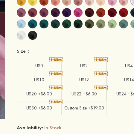
Size：
US0
US2
US4
US10
US12
US14
US20 +$6.00
US22 +$6.00
US24 +$
US30 +$6.00
Custom Size +$19.00
Availability:
In Stock