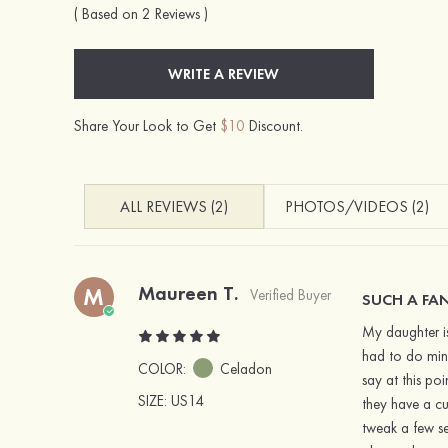
( Based on 2 Reviews )
WRITE A REVIEW
Share Your Look to Get
$10
Discount.
ALL REVIEWS (2)
PHOTOS/VIDEOS (2)
Maureen T.
M
Verified Buyer
SUCH A FAN
My daughter is
had to do mino
COLOR:
Celadon
say at this po
SIZE
: US14
they have a cu
tweak a few se