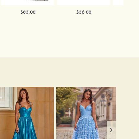
$83.00
$36.00
$3