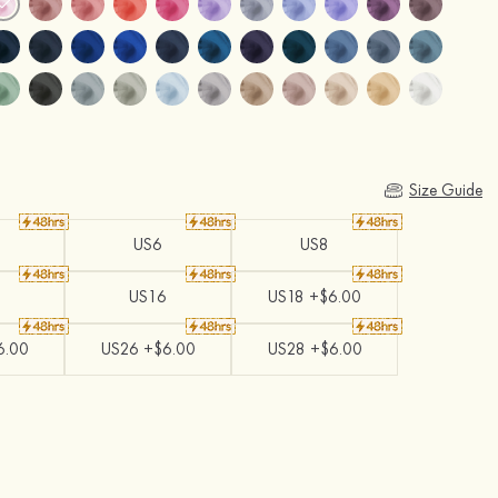
Size Guide
US6
US8
US16
US18 +$6.00
6.00
US26 +$6.00
US28 +$6.00