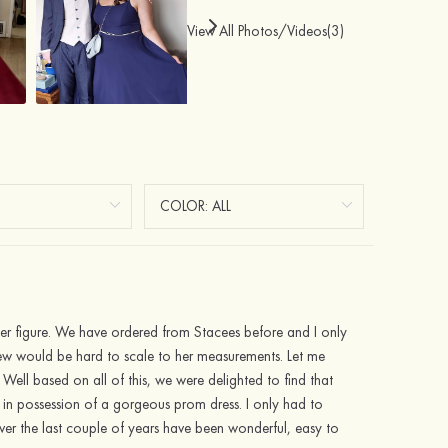
View All Photos/Videos(3)
t her figure. We have ordered from Stacees before and I only
new would be hard to scale to her measurements. Let me
 Well based on all of this, we were delighted to find that
 in possession of a gorgeous prom dress. I only had to
over the last couple of years have been wonderful, easy to