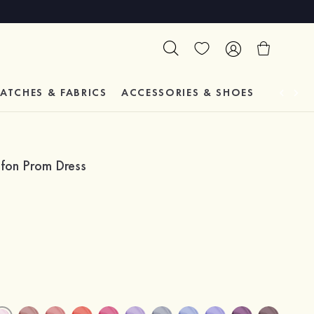
ATCHES & FABRICS
ACCESSORIES & SHOES
TESTIM
ffon Prom Dress