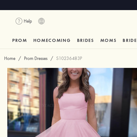
Help
PROM
HOMECOMING
BRIDES
MOMS
BRID
Home
/
Prom Dresses
/
S10236483P