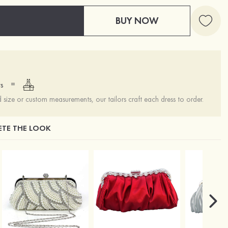
BUY NOW
=
s
ize or custom measurements, our tailors craft each dress to order.
TE THE LOOK