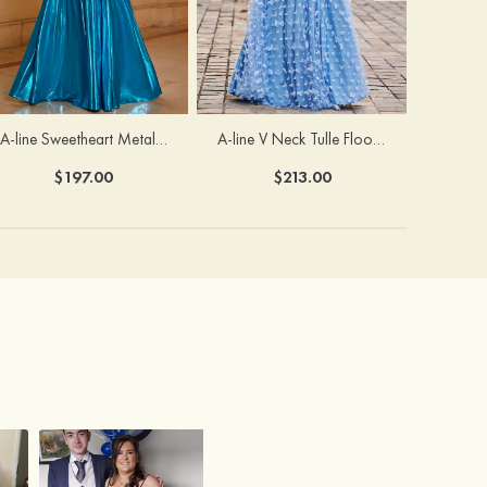
A-line Sweetheart Metallic Long Pleated Prom Dress
A-line V Neck Tulle Floor-Length Prom Dress with Butterfly
$197.00
$213.00