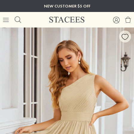
NEW CUSTOMER $5 OFF