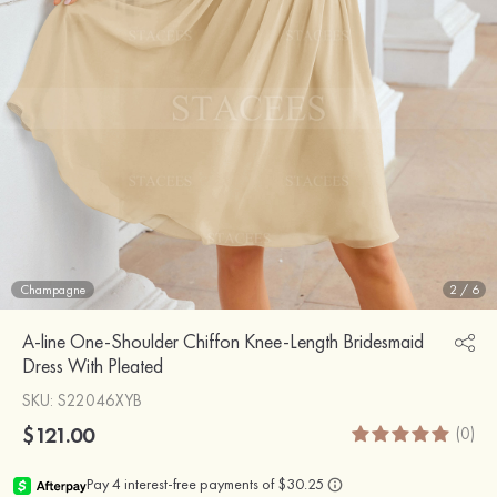
Champagne
2
/
6
A-line One-Shoulder Chiffon Knee-Length Bridesmaid
Dress With Pleated
SKU
: S22046XYB
$121.00
(0)