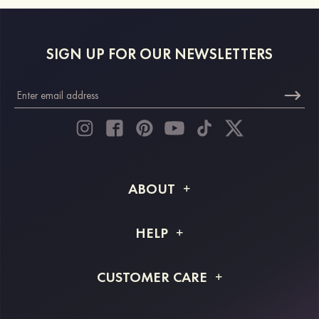
SIGN UP FOR OUR NEWSLETTERS
ABOUT
About STACEES
HELP
Shipping Info
FAQs
CUSTOMER CARE
Returns & Refunds
Order Tracking
Size Guide