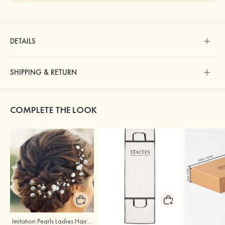
DETAILS
SHIPPING & RETURN
COMPLETE THE LOOK
Imitation Pearls Ladies Hairpins
Stacees Wedding Garment Bag