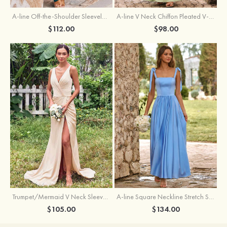
A-line Off-the-Shoulder Sleeveless Floor-Length Stretch Satin Bridesmaid Dress with Pleated
A-line V Neck Chiffon Pleated V-Neck Maxi Bridesmaid Dress
$112.00
$98.00
Trumpet/Mermaid V Neck Sleeveless Floor-Length Stretch Satin Bridesmaid Dress with Pleated Split
A-line Square Neckline Stretch Satin Bridesmaid Dress with Bow Tie Straps
$105.00
$134.00