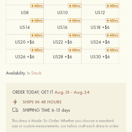
US8
US10
US12
US14
US16
US18 +$6
US20 +$6
US22 +$6
US24 +$6
US26 +$6
US28 +$6
US30 +$6
Availability:
In Stock
Aug.15 - Aug.24
ORDER TODAY, GET IT
SHIPS IN 48 HOURS
SHIPPING TIME:
6-15 days
This dress is Made-To-Order. Whether you choose a standard
size or custom measurements, our tailors craft each dress to order.