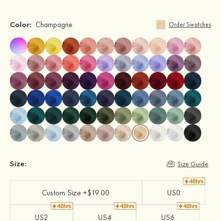
Color:
Champagne
Order Swatches
Size:
Size Guide
Custom Size +$19.00
US0
US2
US4
US6