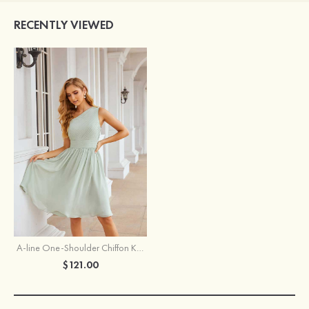
RECENTLY VIEWED
A-line One-Shoulder Chiffon Knee-Length Bridesmaid Dress With Pleated
$121.00