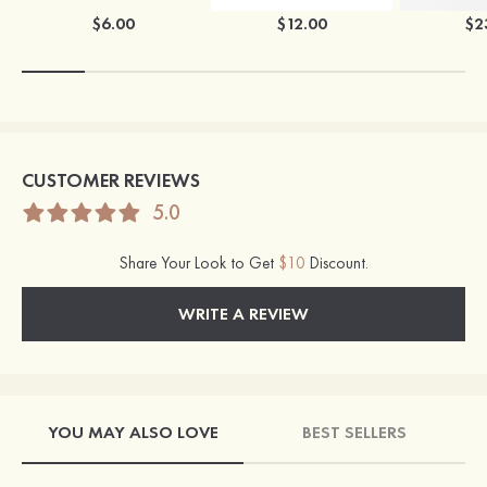
$6.00
$12.00
$2
CUSTOMER REVIEWS
5.0
Share Your Look to Get
$10
Discount.
WRITE A REVIEW
YOU MAY ALSO LOVE
BEST SELLERS