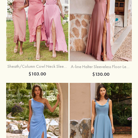
Sheath/Column Cowl Neck Sleeveless Tea-Length Stretch Satin Bridesmaid Dress
A-line Halter Sleeveless Floor-Length Chiffon Bridesmaid Dress with Bowknot Pleated Split
$103.00
$130.00