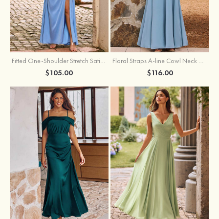
Fitted One-Shoulder Stretch Satin Ruched Bridesmaid Dress with Draped Train
Floral Straps A-line Cowl Neck Chiffon Floor-Length Bridesmaid Dress
$105.00
$116.00