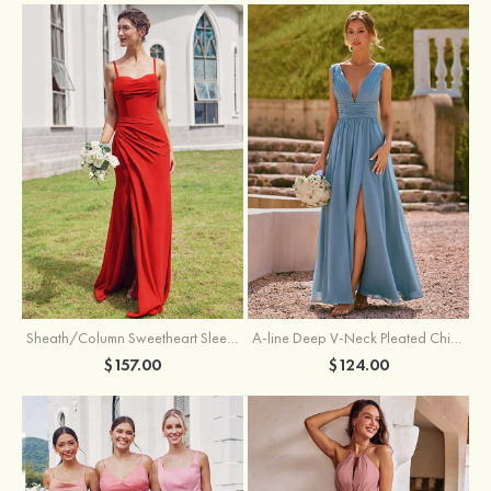
Sheath/Column Sweetheart Sleeveless Floor-Length Chiffon Bridesmaid Dress with Pleated Split
A-line Deep V‑Neck Pleated Chiffon Floor-Length Bridesmaid Dress with Slit
$157.00
$124.00