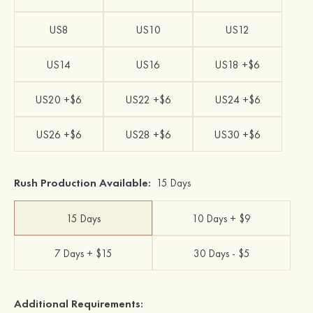
US8
US10
US12
US14
US16
US18 +$6
US20 +$6
US22 +$6
US24 +$6
US26 +$6
US28 +$6
US30 +$6
Rush Production Available:
15 Days
15 Days
10 Days + $9
7 Days + $15
30 Days - $5
Additional Requirements: