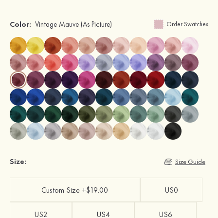
Color:
Vintage Mauve
(As Picture)
Order Swatches
Size:
Size Guide
Custom Size +$19.00
US0
US2
US4
US6