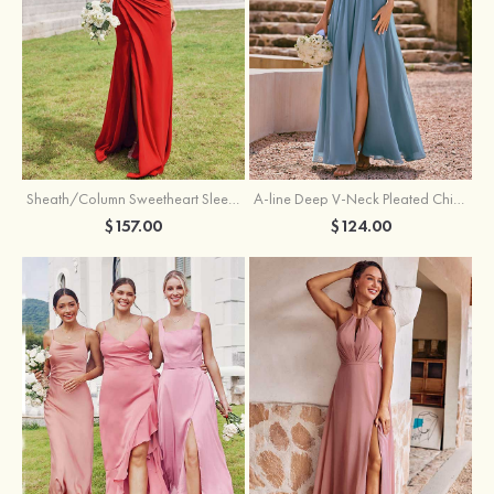
Sheath/Column Sweetheart Sleeveless Floor-Length Chiffon Bridesmaid Dress with Pleated Split
A-line Deep V‑Neck Pleated Chiffon Floor-Length Bridesmaid Dress with Slit
$157.00
$124.00