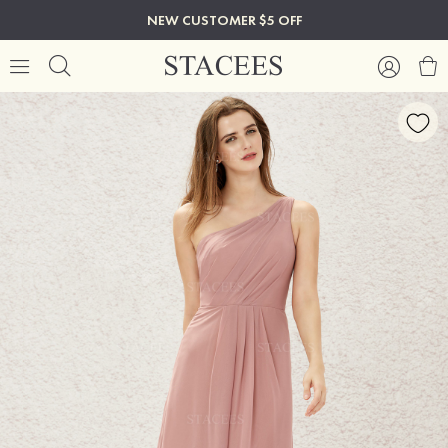
NEW CUSTOMER $5 OFF