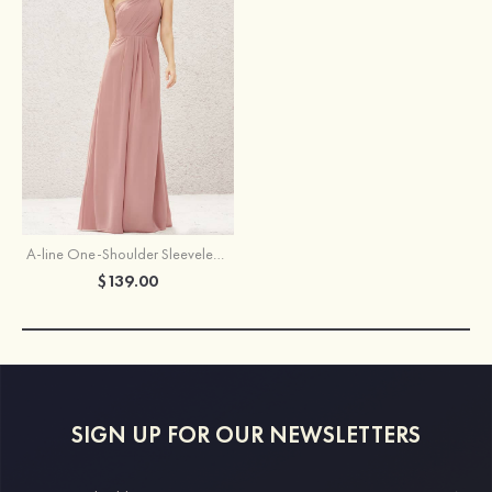
A-line One-Shoulder Sleeveless Long/Floor-Length Chiffon Bridesmaid Dress With Pleated
$139.00
SIGN UP FOR OUR NEWSLETTERS