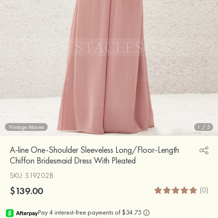
Vintage Mauve
1
/
5
A-line One-Shoulder Sleeveless Long/Floor-Length
Chiffon Bridesmaid Dress With Pleated
SKU
: S19202B
$139.00
(0)