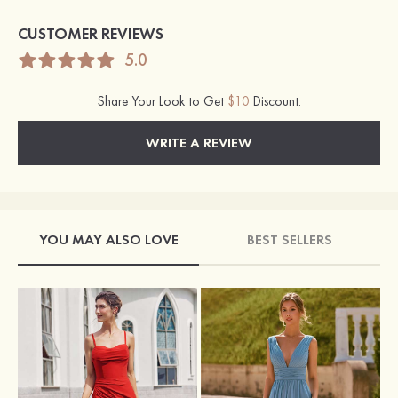
CUSTOMER REVIEWS
5.0
Share Your Look to Get
$10
Discount.
WRITE A REVIEW
YOU MAY ALSO LOVE
BEST SELLERS