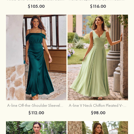
$105.00
$116.00
A-line Off-the-Shoulder Sleeveless Floor-Length Stretch Satin Bridesmaid Dress with Pleated
A-line V Neck Chiffon Pleated V-Neck Maxi Bridesmaid Dress
$112.00
$98.00