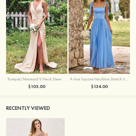
Trumpet/Mermaid V Neck Sleeveless Floor-Length Stretch Satin Bridesmaid Dress with Pleated Split
A-line Square Neckline Stretch Satin Bridesmaid Dress with Bow Tie Straps
$105.00
$134.00
RECENTLY VIEWED