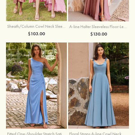
Sheath/Column Cowl Neck Sleeveless Tea-Length Stretch Satin Bridesmaid Dress
A-line Halter Sleeveless Floor-Length Chiffon Bridesmaid Dress with Bowknot Pleated Split
$103.00
$130.00
Fitted One-Shoulder Stretch Satin Ruched Bridesmaid Dress with Draped Train
Floral Straps A-line Cowl Neck Chiffon Floor-Length Bridesmaid Dress