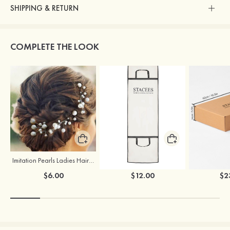
SHIPPING & RETURN
COMPLETE THE LOOK
Imitation Pearls Ladies Hairpins
Stacees Wedding Garment Bag
$6.00
$12.00
$2