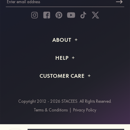
ABOUT
About STACEES
HELP
Shipping Info
FAQs
CUSTOMER CARE
Returns & Refunds
Order Tracking
Size Guide
Project Tailor Made
Contact Us
Copyright 2012 - 2026 STACEES. All Rights Reserved.
Payment Methods
Terms & Conditions
|
Privacy Policy
Klarna
Afterpay
Paypal