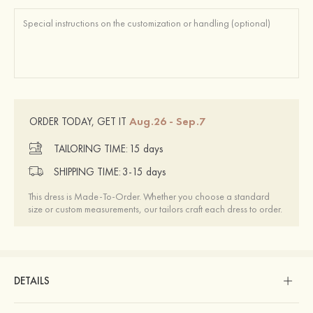
Aug.26 - Sep.7
ORDER TODAY, GET IT
TAILORING TIME:
15 days
SHIPPING TIME:
3-15 days
This dress is Made-To-Order. Whether you choose a standard
size or custom measurements, our tailors craft each dress to order.
DETAILS