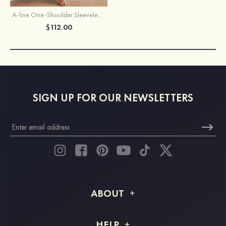
A-line One-Shoulder Sleeveless Long/Floor-Length Chiffon Bridesmaid Dress With Split
$112.00
SIGN UP FOR OUR NEWSLETTERS
ABOUT
About STACEES
HELP