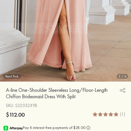
Pearl Pink
2
/
6
A-line One-Shoulder Sleeveless Long/Floor-Length
Chiffon Bridesmaid Dress With Split
SKU
: S22052XYB
$112.00
(1)