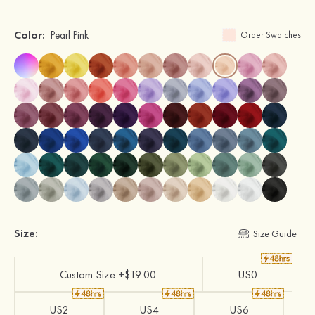
Color:
Pearl Pink
Order Swatches
Size:
Size Guide
Custom Size +$19.00
US0
US2
US4
US6