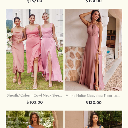
$157.00
$124.00
Sheath/Column Cowl Neck Sleeveless Tea-Length Stretch Satin Bridesmaid Dress
A-line Halter Sleeveless Floor-Length Chiffon Bridesmaid Dress with Bowknot Pleated Split
$103.00
$130.00