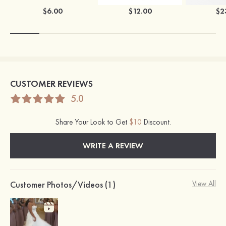
$6.00
$12.00
$2
CUSTOMER REVIEWS
5.0
Share Your Look to Get
$10
Discount.
WRITE A REVIEW
Customer Photos/Videos (1)
View All