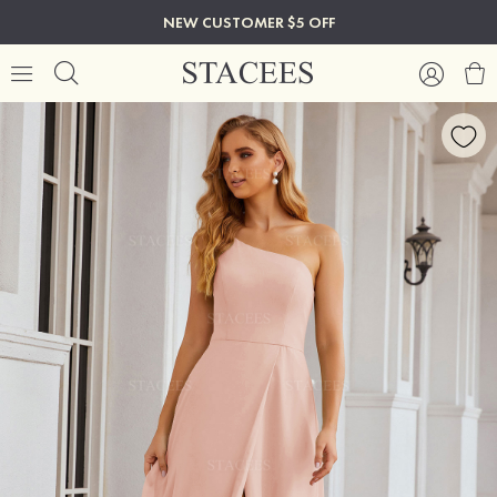
NEW CUSTOMER $5 OFF