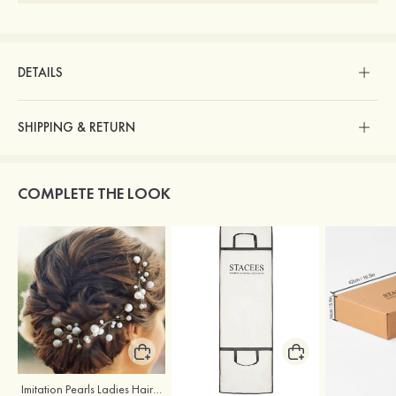
DETAILS
SHIPPING & RETURN
COMPLETE THE LOOK
Imitation Pearls Ladies Hairpins
Stacees Wedding Garment Bag