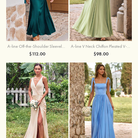
A-line Off-the-Shoulder Sleeveless Floor-Length Stretch Satin Bridesmaid Dress with Pleated
A-line V Neck Chiffon Pleated V-Neck Maxi Bridesmaid Dress
$112.00
$98.00