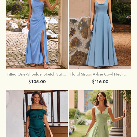
Fitted One-Shoulder Stretch Satin Ruched Bridesmaid Dress with Draped Train
Floral Straps A-line Cowl Neck Chiffon Floor-Length Bridesmaid Dress
$105.00
$116.00