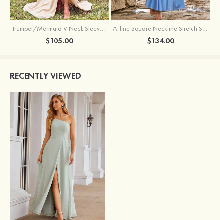
Trumpet/Mermaid V Neck Sleeveless Floor-Length Stretch Satin Bridesmaid Dress with Pleated Split
A-line Square Neckline Stretch Satin Bridesmaid Dress with Bow Tie Straps
$105.00
$134.00
RECENTLY VIEWED