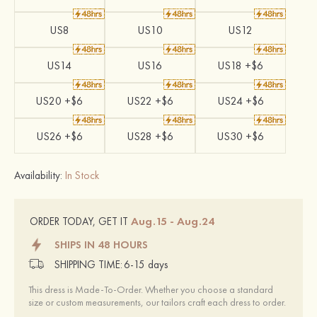
US8
US10
US12
US14
US16
US18 +$6
US20 +$6
US22 +$6
US24 +$6
US26 +$6
US28 +$6
US30 +$6
Availability:
In Stock
Aug.15 - Aug.24
ORDER TODAY, GET IT
SHIPS IN 48 HOURS
SHIPPING TIME:
6-15 days
This dress is Made-To-Order. Whether you choose a standard
size or custom measurements, our tailors craft each dress to order.