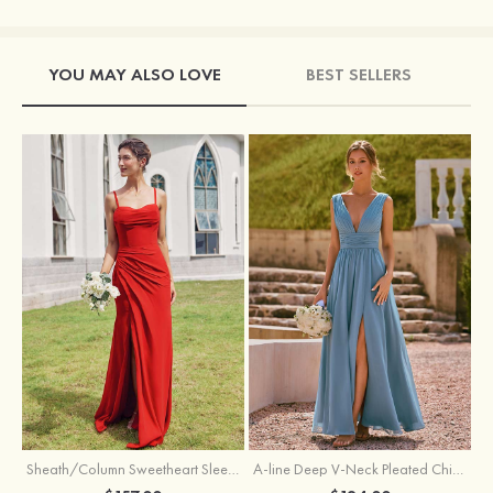
YOU MAY ALSO LOVE
BEST SELLERS
Sheath/Column Sweetheart Sleeveless Floor-Length Chiffon Bridesmaid Dress with Pleated Split
A-line Deep V‑Neck Pleated Chiffon Floor-Length Bridesmaid Dress with Slit