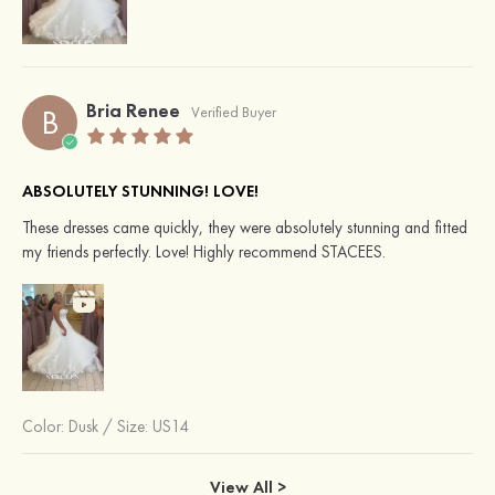
Bria Renee
B
Verified Buyer
ABSOLUTELY STUNNING! LOVE!
These dresses came quickly, they were absolutely stunning and fitted
my friends perfectly. Love! Highly recommend STACEES.
Color:
Dusk
/
Size: US14
View All >