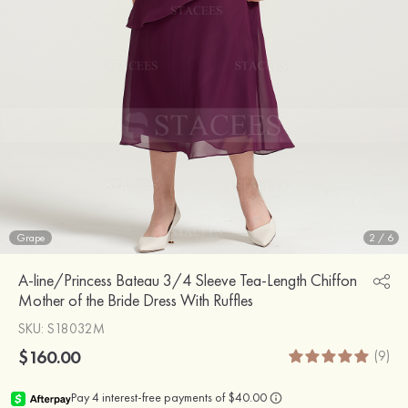
Grape
2
/
6
A-line/Princess Bateau 3/4 Sleeve Tea-Length Chiffon
Mother of the Bride Dress With Ruffles
SKU
: S18032M
$160.00
(9)