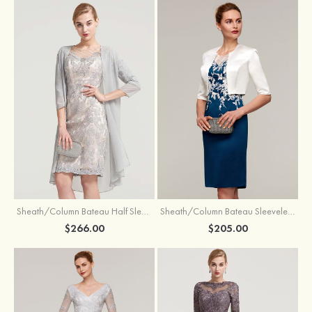
Sheath/Column Bateau Half Sleeve Knee-Length Chiffon Mother of the Bride Dress With Jacket Beading
Sheath/Column Bateau Sleeveless Knee-Length Satin Mother of the Bride Dress With Jacket Appliqued
$266.00
$205.00