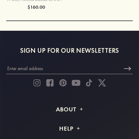
$160.00
SIGN UP FOR OUR NEWSLETTERS
ABOUT
About STACEES
HELP
Shipping Info