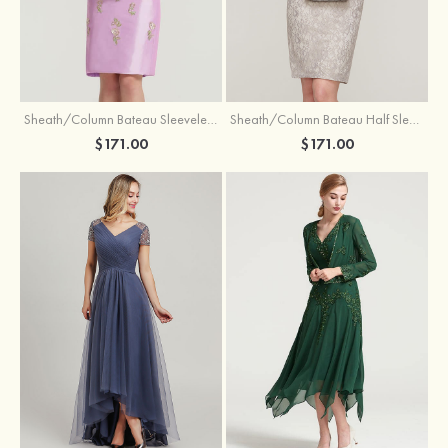
Sheath/Column Bateau Sleeveless Knee-Length Taffeta Mother of the Bride Dress With Jacket Appliqued
Sheath/Column Bateau Half Sleeve Knee-Length Lace Mother of the Bride Dress With Sequins Appliqued
$171.00
$171.00