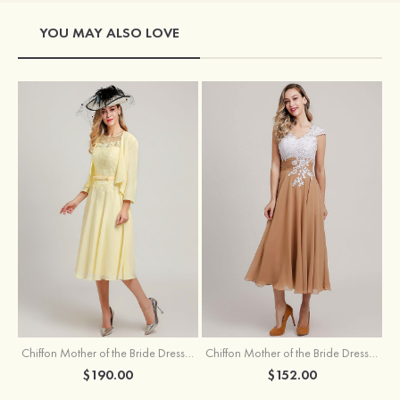
YOU MAY ALSO LOVE
Chiffon Mother of the Bride Dress A-line/Princess Scoop Neck Sleeveless Tea-Length With Jacket Lace Sashes
Chiffon Mother of the Bride Dress A-line/Princess V Neck Short Sleeve Tea-Length With Lace
$190.00
$152.00