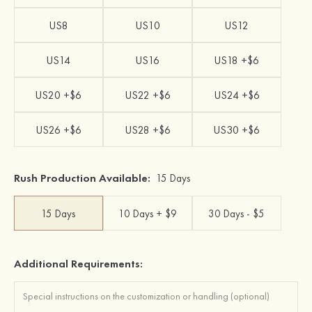
US8
US10
US12
US14
US16
US18 +$6
US20 +$6
US22 +$6
US24 +$6
US26 +$6
US28 +$6
US30 +$6
Rush Production Available:
15 Days
15 Days
10 Days + $9
30 Days - $5
Additional Requirements: