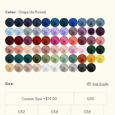
Color:
Grape
(As Picture)
Size:
Size Guide
Custom Size +$19.00
US0
US2
US4
US6