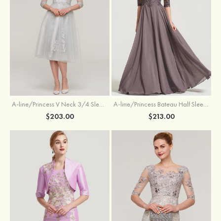
A-line/Princess V Neck 3/4 Sleeve Tea-Length Tulle Mother of the Bride Dress With Waistband Appliqued Lace
A-line/Princess Bateau Half Sleeve Long/Floor-Length Chiffon Dress With Beading Appliqued
$203.00
$213.00