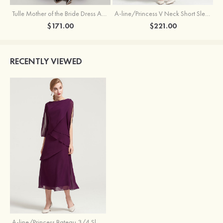
Tulle Mother of the Bride Dress A-line/Princess V Neck Short Sleeve Asymmetrical With Sequins Beading Pleated
A-line/Princess V Neck Short Sleeve Tea-Length Chiffon Mother of the Bride Dress With Jacket Appliqued Beading
$171.00
$221.00
RECENTLY VIEWED
A-line/Princess Bateau 3/4 Sleeve Tea-Length Chiffon Mother of the Bride Dress With Ruffles