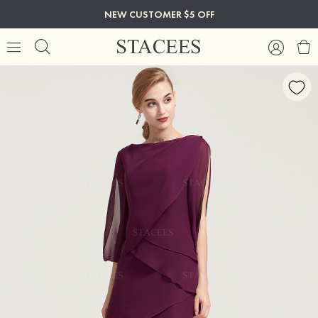
NEW CUSTOMER $5 OFF