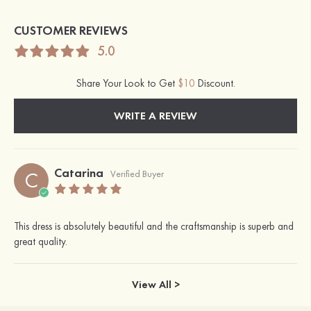
CUSTOMER REVIEWS
5.0
Share Your Look to Get
$10
Discount.
WRITE A REVIEW
Catarina
C
Verified Buyer
This dress is absolutely beautiful and the craftsmanship is superb and
great quality.
View All >