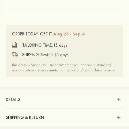
Aug.23 - Sep.4
ORDER TODAY, GET IT
TAILORING TIME:
15 days
SHIPPING TIME:
3-15 days
This dress is Made-To-Order. Whether you choose a standard
size or custom measurements, our tailors craft each dress to order.
DETAILS
SHIPPING & RETURN