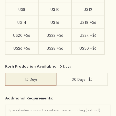
US8
US10
US12
US14
US16
US18 +$6
US20 +$6
US22 +$6
US24 +$6
US26 +$6
US28 +$6
US30 +$6
Rush Production Available:
15 Days
15 Days
30 Days - $5
Additional Requirements: