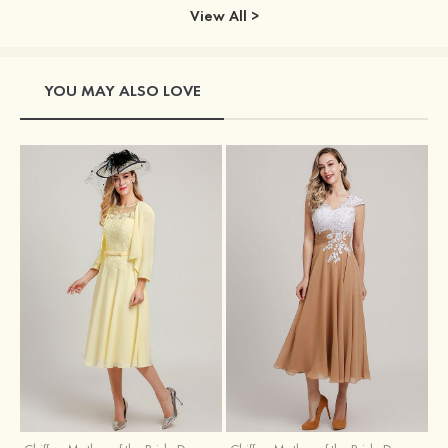
View All >
YOU MAY ALSO LOVE