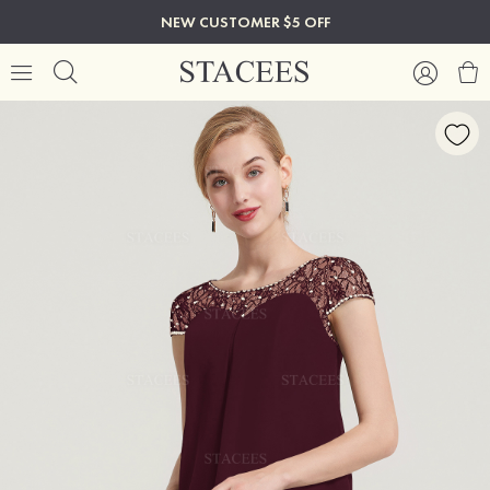
NEW CUSTOMER $5 OFF