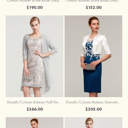
Chiffon Mother of the Bride Dress A-line/Princess Scoop Neck Sleeveless Tea-Length With Jacket Lace Sashes
Chiffon Mother of the Bride Dress A-line/Princess V Neck Short Sleeve Tea-Length With Lace
$190.00
$152.00
Sheath/Column Bateau Half Sleeve Knee-Length Chiffon Mother of the Bride Dress With Jacket Beading
Sheath/Column Bateau Sleeveless Knee-Length Satin Mother of the Bride Dress With Jacket Appliqued
$266.00
$205.00