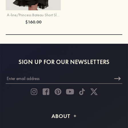
A-line/Princess Bateau Short Sleeve Knee-Length Chiffon Mother of the Bride Dress With Beading Ruffles
$160.00
SIGN UP FOR OUR NEWSLETTERS
ABOUT
About STACEES