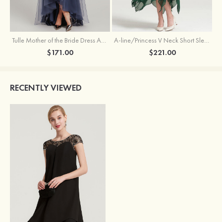
Tulle Mother of the Bride Dress A-line/Princess V Neck Short Sleeve Asymmetrical With Sequins Beading Pleated
A-line/Princess V Neck Short Sleeve Tea-Length Chiffon Mother of the Bride Dress With Jacket Appliqued Beading
$171.00
$221.00
RECENTLY VIEWED