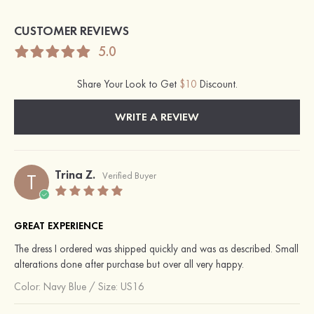
CUSTOMER REVIEWS
5.0
Share Your Look to Get
$10
Discount.
WRITE A REVIEW
Trina Z.
T
Verified Buyer
GREAT EXPERIENCE
The dress I ordered was shipped quickly and was as described. Small
alterations done after purchase but over all very happy.
Color:
Navy Blue
/
Size: US16