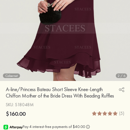
Cabernet
2
/
6
A-line/Princess Bateau Short Sleeve Knee-Length
Chiffon Mother of the Bride Dress With Beading Ruffles
SKU
: S18048M
$160.00
(5)