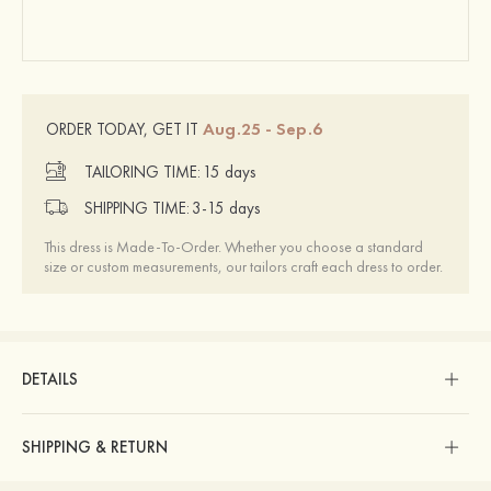
Aug.25 - Sep.6
ORDER TODAY, GET IT
TAILORING TIME:
15 days
SHIPPING TIME:
3-15 days
This dress is Made-To-Order. Whether you choose a standard
size or custom measurements, our tailors craft each dress to order.
DETAILS
SHIPPING & RETURN