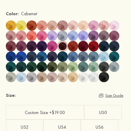
Color:
Cabernet
Size:
Size Guide
Custom Size +$19.00
US0
US2
US4
US6