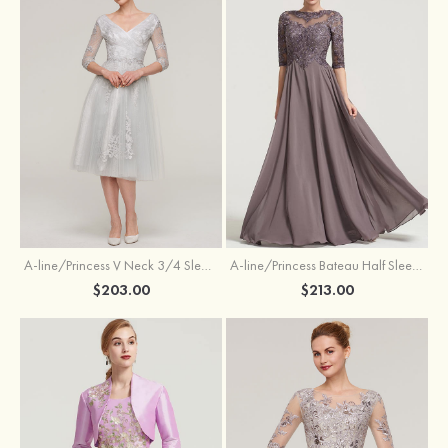
A-line/Princess V Neck 3/4 Sleeve Tea-Length Tulle Mother of the Bride Dress With Waistband Appliqued Lace
A-line/Princess Bateau Half Sleeve Long/Floor-Length Chiffon Dress With Beading Appliqued
$203.00
$213.00