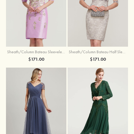
Sheath/Column Bateau Sleeveless Knee-Length Taffeta Mother of the Bride Dress With Jacket Appliqued
Sheath/Column Bateau Half Sleeve Knee-Length Lace Mother of the Bride Dress With Sequins Appliqued
$171.00
$171.00