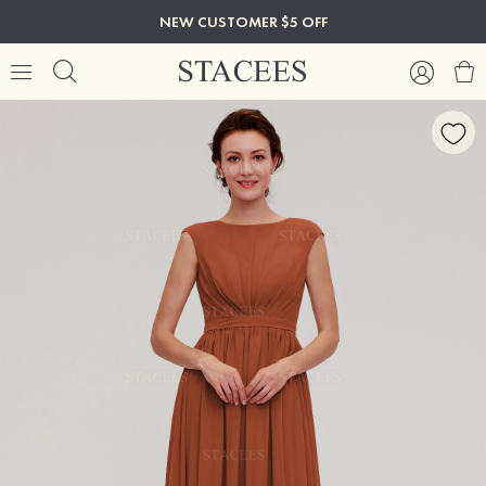
NEW CUSTOMER $5 OFF