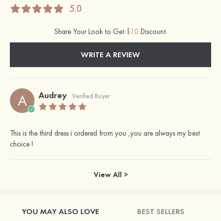
5.0
Share Your Look to Get
$10
Discount.
WRITE A REVIEW
Audrey
A
Verified Buyer
This is the third dress i ordered from you ,you are always my best
choice !
View All >
YOU MAY ALSO LOVE
BEST SELLERS