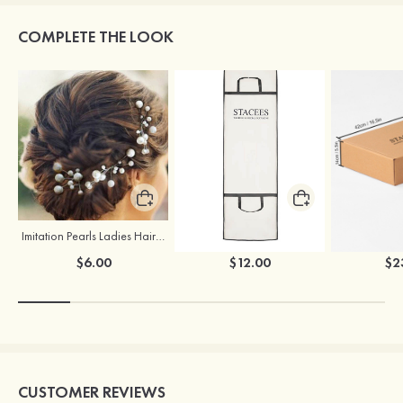
COMPLETE THE LOOK
Imitation Pearls Ladies Hairpins
Stacees Wedding Garment Bag
$6.00
$12.00
$2
CUSTOMER REVIEWS