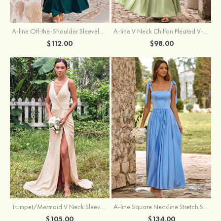
A-line Off-the-Shoulder Sleeveless Floor-Length Stretch Satin Bridesmaid Dress with Pleated
A-line V Neck Chiffon Pleated V-Neck Maxi Bridesmaid Dress
$112.00
$98.00
Trumpet/Mermaid V Neck Sleeveless Floor-Length Stretch Satin Bridesmaid Dress with Pleated Split
A-line Square Neckline Stretch Satin Bridesmaid Dress with Bow Tie Straps
$105.00
$134.00