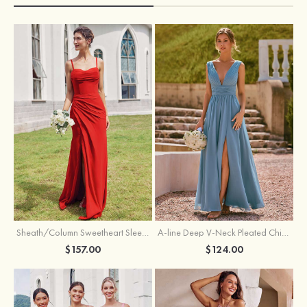
Sheath/Column Sweetheart Sleeveless Floor-Length Chiffon Bridesmaid Dress with Pleated Split
A-line Deep V‑Neck Pleated Chiffon Floor-Length Bridesmaid Dress with Slit
$157.00
$124.00