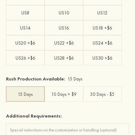
US8
US10
US12
US14
US16
US18 +$6
US20 +$6
US22 +$6
US24 +$6
US26 +$6
US28 +$6
US30 +$6
Rush Production Available:
15 Days
15 Days
10 Days + $9
30 Days - $5
Additional Requirements: