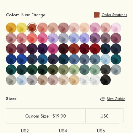
Color:
Burnt Orange
Order Swatches
Size:
Size Guide
Custom Size +$19.00
US0
US2
US4
US6