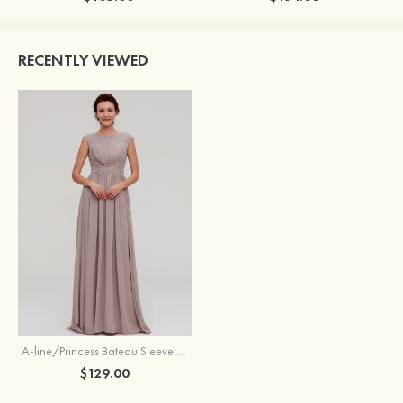
RECENTLY VIEWED
A-line/Princess Bateau Sleeveless Long/Floor-Length Chiffon Bridesmaid Dress With Pleated
$129.00