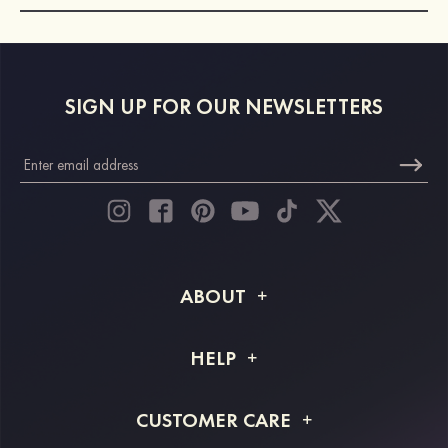
SIGN UP FOR OUR NEWSLETTERS
ABOUT
About STACEES
HELP
Shipping Info
FAQs
CUSTOMER CARE
Returns & Refunds