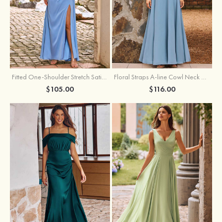
Fitted One-Shoulder Stretch Satin Ruched Bridesmaid Dress with Draped Train
Floral Straps A-line Cowl Neck Chiffon Floor-Length Bridesmaid Dress
$105.00
$116.00