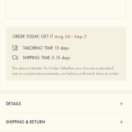
Aug.26 - Sep.7
ORDER TODAY, GET IT
TAILORING TIME:
15 days
SHIPPING TIME:
3-15 days
This dress is Made-To-Order. Whether you choose a standard
size or custom measurements, our tailors craft each dress to order.
DETAILS
SHIPPING & RETURN