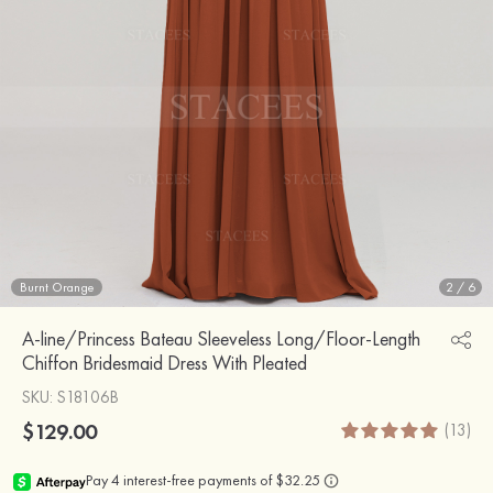
Burnt Orange
2
/
6
A-line/Princess Bateau Sleeveless Long/Floor-Length
Chiffon Bridesmaid Dress With Pleated
SKU
: S18106B
$129.00
(13)