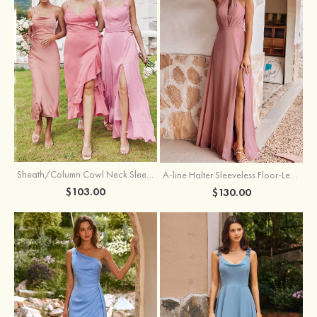
Sheath/Column Cowl Neck Sleeveless Tea-Length Stretch Satin Bridesmaid Dress
A-line Halter Sleeveless Floor-Length Chiffon Bridesmaid Dress with Bowknot Pleated Split
$103.00
$130.00