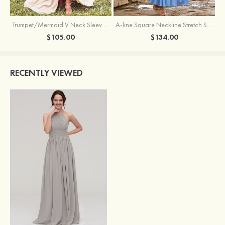
Trumpet/Mermaid V Neck Sleeveless Floor-Length Stretch Satin Bridesmaid Dress with Pleated Split
A-line Square Neckline Stretch Satin Bridesmaid Dress with Bow Tie Straps
$105.00
$134.00
RECENTLY VIEWED