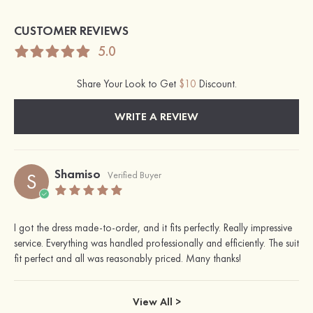
CUSTOMER REVIEWS
5.0
Share Your Look to Get
$10
Discount.
WRITE A REVIEW
Shamiso
S
Verified Buyer
I got the dress made-to-order, and it fits perfectly. Really impressive
service. Everything was handled professionally and efficiently. The suit
fit perfect and all was reasonably priced. Many thanks!
View All >