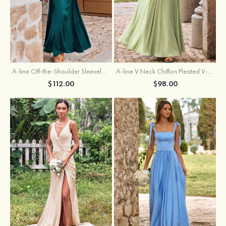
A-line Off-the-Shoulder Sleeveless Floor-Length Stretch Satin Bridesmaid Dress with Pleated
A-line V Neck Chiffon Pleated V-Neck Maxi Bridesmaid Dress
$112.00
$98.00