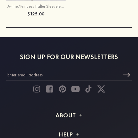
A-line/Princess Halter Sleeveless Long/Floor-Length Chiffon Bridesmaid Dress With Pleated
$125.00
SIGN UP FOR OUR NEWSLETTERS
ABOUT
About STACEES
HELP
Shipping Info