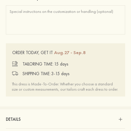
Aug.27 - Sep.8
ORDER TODAY, GET IT
TAILORING TIME:
15 days
SHIPPING TIME:
3-15 days
This dress is Made-To-Order. Whether you choose a standard
size or custom measurements, our tailors craft each dress to order.
DETAILS