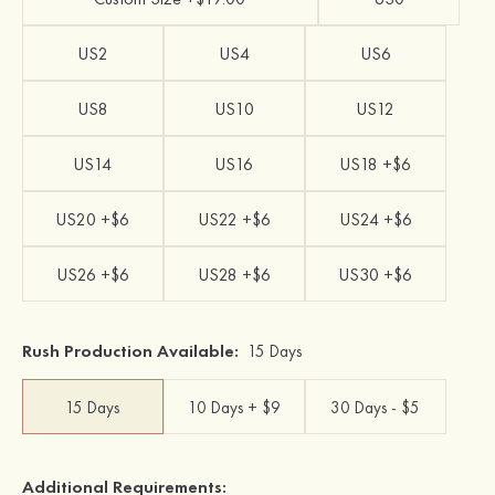
US2
US4
US6
US8
US10
US12
US14
US16
US18 +$6
US20 +$6
US22 +$6
US24 +$6
US26 +$6
US28 +$6
US30 +$6
Rush Production Available:
15 Days
15 Days
10 Days + $9
30 Days - $5
Additional Requirements: