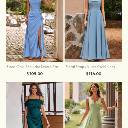
Fitted One-Shoulder Stretch Satin Ruched Bridesmaid Dress with Draped Train
Floral Straps A-line Cowl Neck Chiffon Floor-Length Bridesmaid Dress
$105.00
$116.00