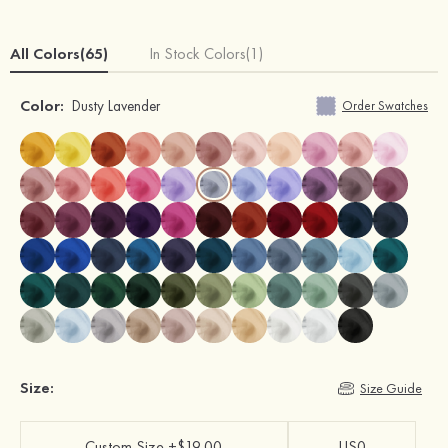
All Colors(65)
In Stock Colors(1)
Color:
Dusty Lavender
Order Swatches
Size:
Size Guide
Custom Size +$19.00
US0