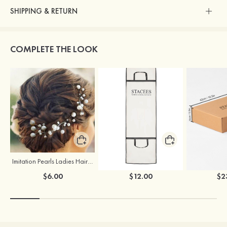
SHIPPING & RETURN
COMPLETE THE LOOK
Imitation Pearls Ladies Hairpins
Stacees Wedding Garment Bag
$6.00
$12.00
$2