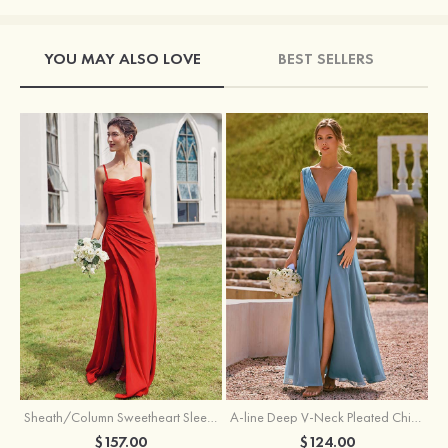
YOU MAY ALSO LOVE
BEST SELLERS
Sheath/Column Sweetheart Sleeveless Floor-Length Chiffon Bridesmaid Dress with Pleated Split
A-line Deep V‑Neck Pleated Chiffon Floor-Length Bridesmaid Dress with Slit
$157.00
$124.00