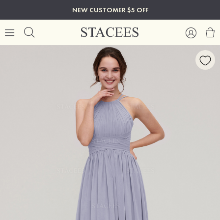
NEW CUSTOMER $5 OFF