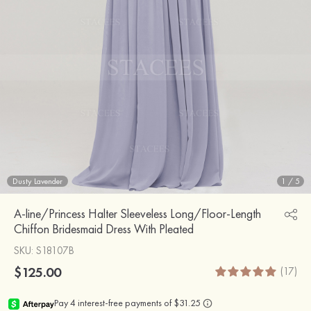
Dusty Lavender
1
/
5
A-line/Princess Halter Sleeveless Long/Floor-Length
Chiffon Bridesmaid Dress With Pleated
SKU
: S18107B
$125.00
(17)