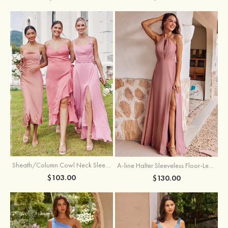
Sheath/Column Cowl Neck Sleeveless Tea-Length Stretch Satin Bridesmaid Dress
A-line Halter Sleeveless Floor-Length Chiffon Bridesmaid Dress with Bowknot Pleated Split
$103.00
$130.00