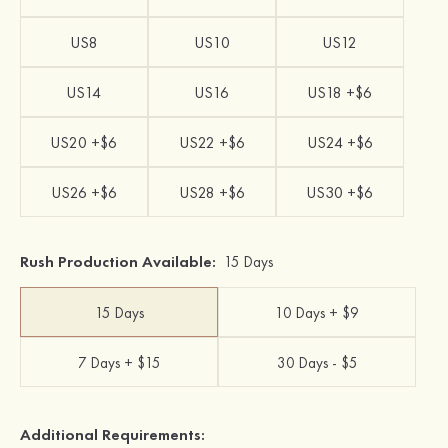
US8
US10
US12
US14
US16
US18 +$6
US20 +$6
US22 +$6
US24 +$6
US26 +$6
US28 +$6
US30 +$6
Rush Production Available:
15 Days
15 Days
10 Days + $9
7 Days + $15
30 Days - $5
Additional Requirements: