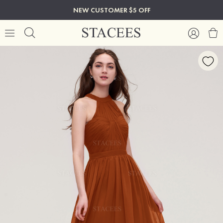
NEW CUSTOMER $5 OFF