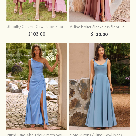
Sheath/Column Cowl Neck Sleeveless Tea-Length Stretch Satin Bridesmaid Dress
A-line Halter Sleeveless Floor-Length Chiffon Bridesmaid Dress with Bowknot Pleated Split
$103.00
$130.00
Fitted One-Shoulder Stretch Satin Ruched Bridesmaid Dress with Draped Train
Floral Straps A-line Cowl Neck Chiffon Floor-Length Bridesmaid Dress