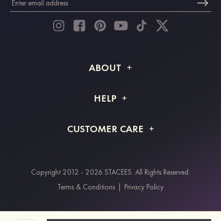
ABOUT
About STACEES
HELP
Shipping Info
FAQs
CUSTOMER CARE
Returns & Refunds
Order Tracking
Size Guide
Project Tailor Made
Contact Us
Copyright 2012 - 2026 STACEES. All Rights Reserved.
Payment Methods
Terms & Conditions
|
Privacy Policy
Klarna
Afterpay
Paypal