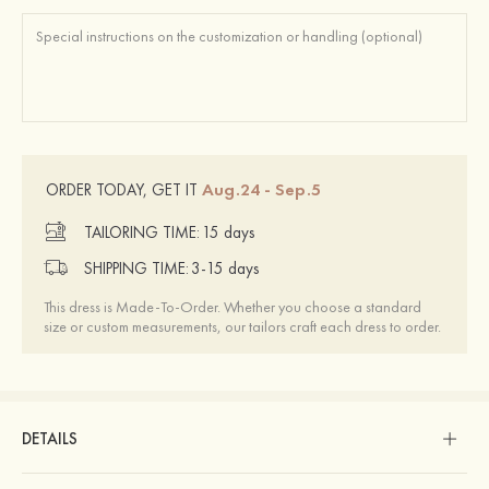
Aug.24 - Sep.5
ORDER TODAY, GET IT
TAILORING TIME:
15 days
SHIPPING TIME:
3-15 days
This dress is Made-To-Order. Whether you choose a standard
size or custom measurements, our tailors craft each dress to order.
DETAILS