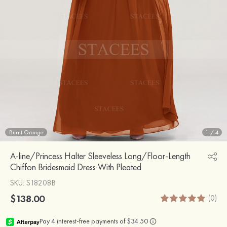
Burnt Orange
1
/
4
A-line/Princess Halter Sleeveless Long/Floor-Length
Chiffon Bridesmaid Dress With Pleated
SKU
: S18208B
$138.00
(0)