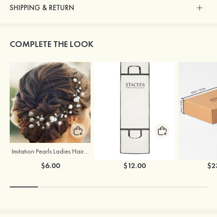
SHIPPING & RETURN
COMPLETE THE LOOK
Imitation Pearls Ladies Hairpins
Stacees Wedding Garment Bag
$6.00
$12.00
$2