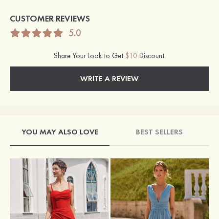
CUSTOMER REVIEWS
5.0
Share Your Look to Get
$10
Discount.
WRITE A REVIEW
YOU MAY ALSO LOVE
BEST SELLERS