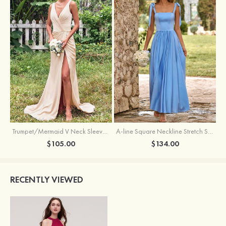
Trumpet/Mermaid V Neck Sleeveless Floor-Length Stretch Satin Bridesmaid Dress with Pleated Split
A-line Square Neckline Stretch Satin Bridesmaid Dress with Bow Tie Straps
$105.00
$134.00
RECENTLY VIEWED