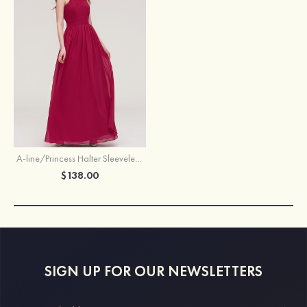
A-line/Princess Halter Sleeveless Long/Floor-Length Chiffon Bridesmaid Dress With Pleated
$138.00
SIGN UP FOR OUR NEWSLETTERS