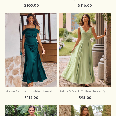
$105.00
$116.00
A-line Off-the-Shoulder Sleeveless Floor-Length Stretch Satin Bridesmaid Dress with Pleated
A-line V Neck Chiffon Pleated V-Neck Maxi Bridesmaid Dress
$112.00
$98.00