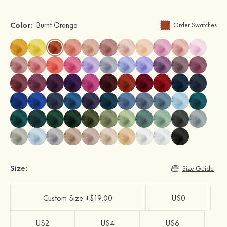
Color:
Burnt Orange
Order Swatches
Size:
Size Guide
Custom Size +$19.00
US0
US2
US4
US6