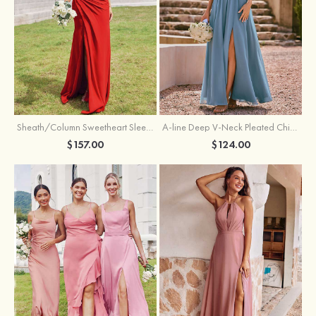
Sheath/Column Sweetheart Sleeveless Floor-Length Chiffon Bridesmaid Dress with Pleated Split
A-line Deep V‑Neck Pleated Chiffon Floor-Length Bridesmaid Dress with Slit
$157.00
$124.00