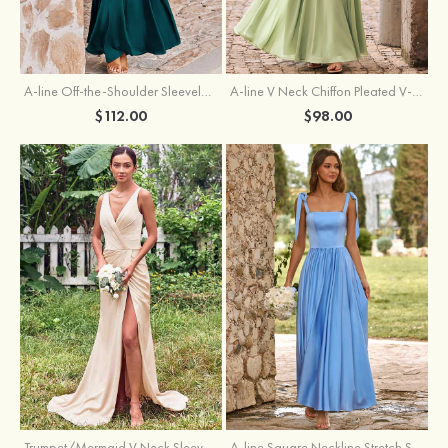
A-line Off-the-Shoulder Sleeveless Floor-Length Stretch Satin Bridesmaid Dress with Pleated
A-line V Neck Chiffon Pleated V-Neck Maxi Bridesmaid Dress
$112.00
$98.00
Trumpet/Mermaid V Neck Sleeveless Floor-Length Stretch Satin Bridesmaid Dress with Pleated Split
A-line Square Neckline Stretch Satin Bridesmaid Dress with Bow Tie Straps