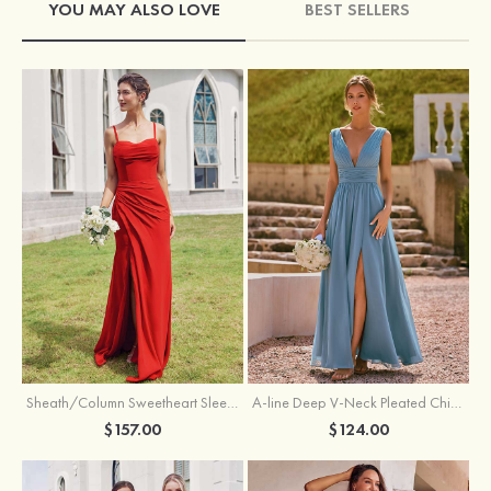
YOU MAY ALSO LOVE
BEST SELLERS
Sheath/Column Sweetheart Sleeveless Floor-Length Chiffon Bridesmaid Dress with Pleated Split
A-line Deep V‑Neck Pleated Chiffon Floor-Length Bridesmaid Dress with Slit
$157.00
$124.00