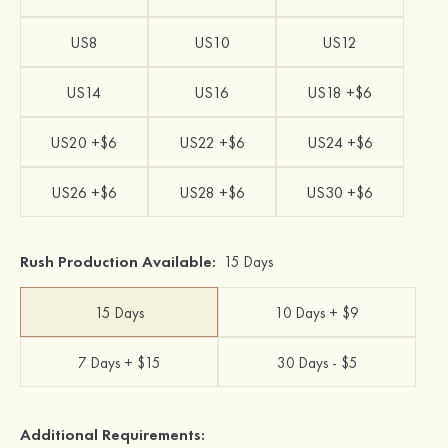
US8
US10
US12
US14
US16
US18 +$6
US20 +$6
US22 +$6
US24 +$6
US26 +$6
US28 +$6
US30 +$6
Rush Production Available:
15 Days
15 Days
10 Days + $9
7 Days + $15
30 Days - $5
Additional Requirements: