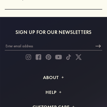
SIGN UP FOR OUR NEWSLETTERS
ABOUT
About STACEES
HELP
Shipping Info
FAQs