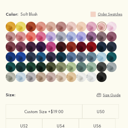
Color:
Soft Blush
Order Swatches
Size:
Size Guide
Custom Size +$19.00
US0
US2
US4
US6