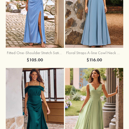
Fitted One-Shoulder Stretch Satin Ruched Bridesmaid Dress with Draped Train
Floral Straps A-line Cowl Neck Chiffon Floor-Length Bridesmaid Dress
$105.00
$116.00