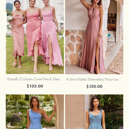
Sheath/Column Cowl Neck Sleeveless Tea-Length Stretch Satin Bridesmaid Dress
A-line Halter Sleeveless Floor-Length Chiffon Bridesmaid Dress with Bowknot Pleated Split
$103.00
$130.00