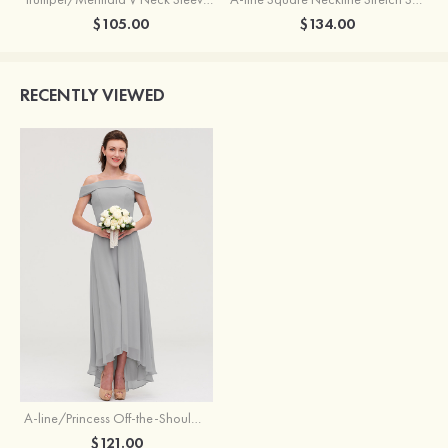
$105.00
$134.00
RECENTLY VIEWED
A-line/Princess Off-the-Shoulder Sleeveless Asymmetrical Chiffon Bridesmaid Dresses
$121.00