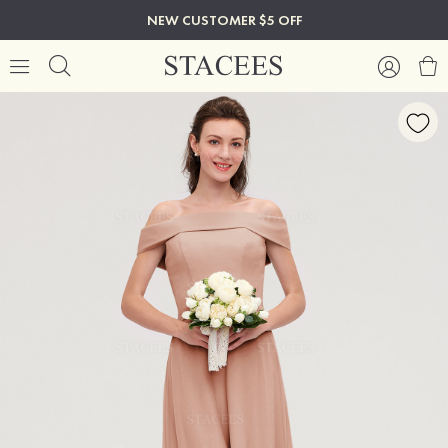
NEW CUSTOMER $5 OFF