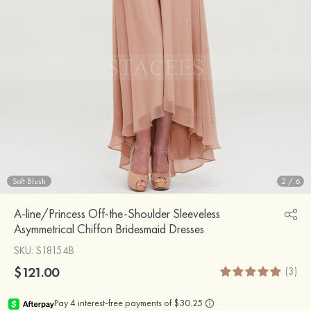
Soft Blush
2
/
6
A-line/Princess Off-the-Shoulder Sleeveless
Asymmetrical Chiffon Bridesmaid Dresses
SKU
: S18154B
$121.00
(3)