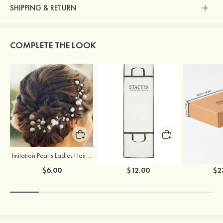
SHIPPING & RETURN
COMPLETE THE LOOK
Imitation Pearls Ladies Hairpins
Stacees Wedding Garment Bag
$6.00
$12.00
$2