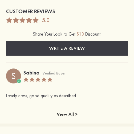
CUSTOMER REVIEWS
5.0
Share Your Look to Get
$10
Discount.
WRITE A REVIEW
Sabina
S
Verified Buyer
Lovely dress, good quality as described.
View All >