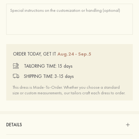
Aug.24 - Sep.5
ORDER TODAY, GET IT
TAILORING TIME:
15 days
SHIPPING TIME:
3-15 days
This dress is Made-To-Order. Whether you choose a standard
size or custom measurements, our tailors craft each dress to order.
DETAILS