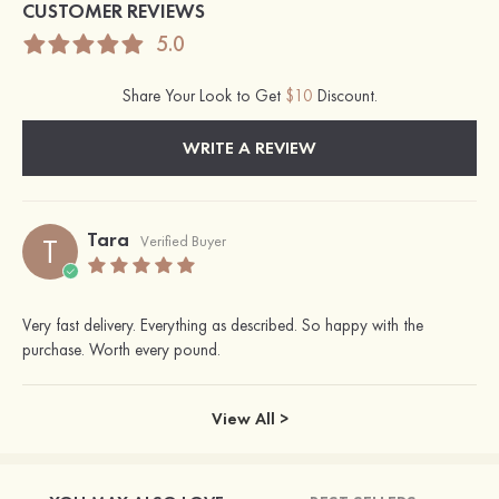
CUSTOMER REVIEWS
5.0
Share Your Look to Get
$10
Discount.
WRITE A REVIEW
Tara
T
Verified Buyer
Very fast delivery. Everything as described. So happy with the
purchase. Worth every pound.
View All >