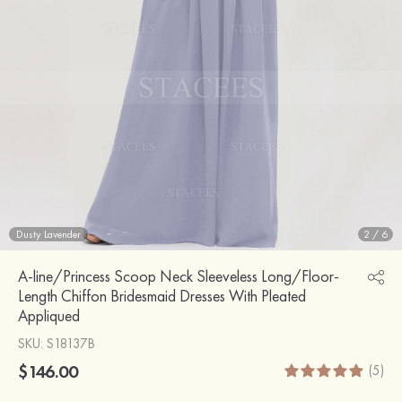
Dusty Lavender
2
/
6
A-line/Princess Scoop Neck Sleeveless Long/Floor-
Length Chiffon Bridesmaid Dresses With Pleated
Appliqued
SKU
: S18137B
$146.00
(5)