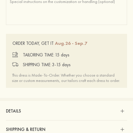
Aug.26 - Sep.7
ORDER TODAY, GET IT
TAILORING TIME:
15 days
SHIPPING TIME:
3-15 days
This dress is Made-To-Order. Whether you choose a standard
size or custom measurements, our tailors craft each dress to order.
DETAILS
SHIPPING & RETURN