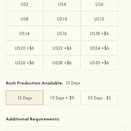
US2
US4
US6
US8
US10
US12
US14
US16
US18 +$6
US20 +$6
US22 +$6
US24 +$6
US26 +$6
US28 +$6
US30 +$6
Rush Production Available:
15 Days
15 Days
10 Days + $9
30 Days - $5
Additional Requirements: