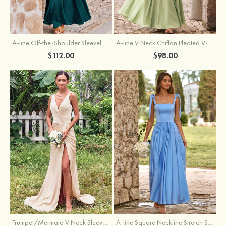
A-line Off-the-Shoulder Sleeveless Floor-Length Stretch Satin Bridesmaid Dress with Pleated
A-line V Neck Chiffon Pleated V-Neck Maxi Bridesmaid Dress
$112.00
$98.00
Trumpet/Mermaid V Neck Sleeveless Floor-Length Stretch Satin Bridesmaid Dress with Pleated Split
A-line Square Neckline Stretch Satin Bridesmaid Dress with Bow Tie Straps