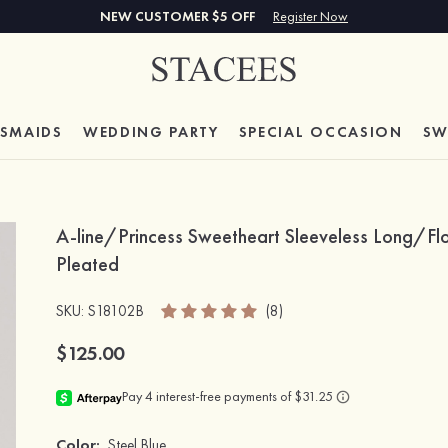
NEW CUSTOMER $5 OFF
Register Now
ESMAIDS
WEDDING PARTY
SPECIAL
OCCASION
SW
A-line/Princess Sweetheart Sleeveless Long/Flo
Pleated
SKU
: S18102B
(8)
$125.00
Color:
Steel Blue