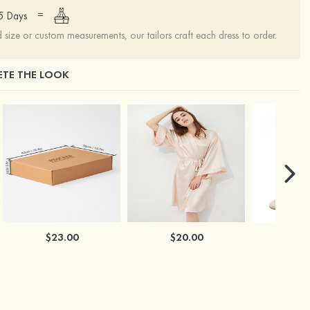
=
15 Days
ize or custom measurements, our tailors craft each dress to order.
TE THE LOOK
$23.00
$20.00
$2