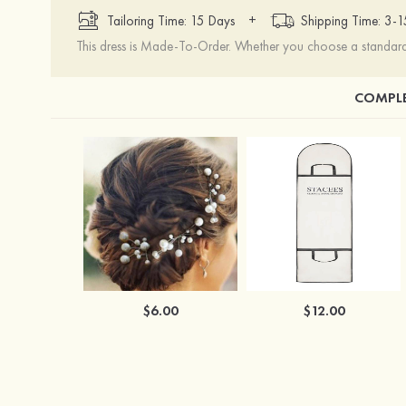
+
Tailoring Time: 15 Days
Shipping Time: 3-
This dress is Made-To-Order. Whether you choose a standard s
COMPLE
$6.00
$12.00