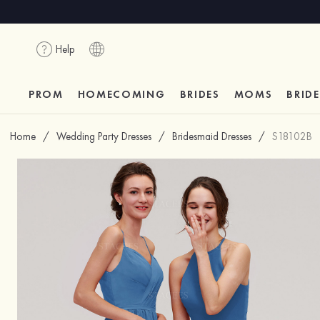
Help
PROM
HOMECOMING
BRIDES
MOMS
BRID
Home
/
Wedding Party Dresses
/
Bridesmaid Dresses
/
S18102B