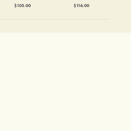
$105.00
$116.00