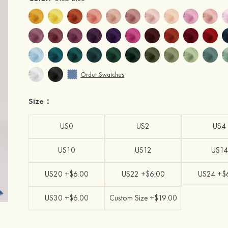
Order Swatches
Size：
US0
US2
US4
US10
US12
US14
US20 +$6.00
US22 +$6.00
US24 +$
US30 +$6.00
Custom Size +$19.00