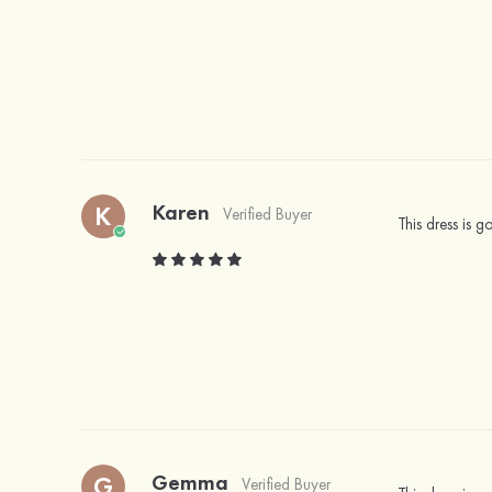
Karen
K
Verified Buyer
This dress is 
Gemma
G
Verified Buyer