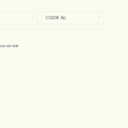
geous on me!