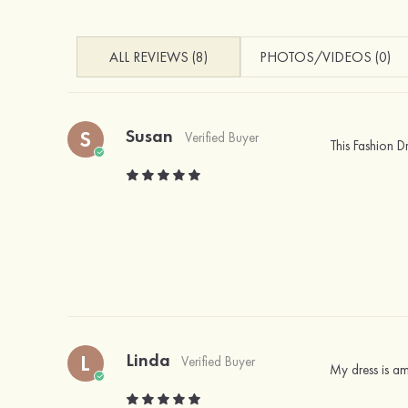
ALL REVIEWS (8)
PHOTOS/VIDEOS (0)
Susan
S
Verified Buyer
This Fashion D
Linda
L
Verified Buyer
My dress is a