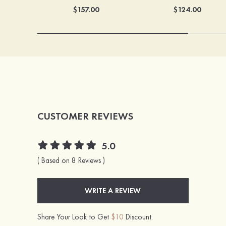
$157.00
$124.00
CUSTOMER REVIEWS
5.0
( Based on 8 Reviews )
WRITE A REVIEW
Share Your Look to Get
$10
Discount.