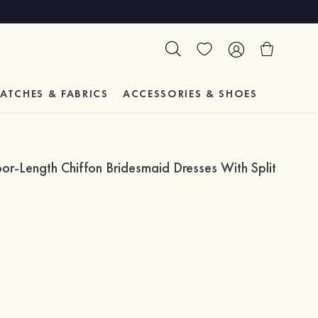
ATCHES & FABRICS
ACCESSORIES & SHOES
TESTIM
or-Length Chiffon Bridesmaid Dresses With Split