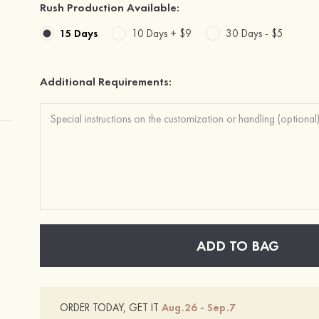
Rush Production Available:
15 Days
10 Days +
$9
30 Days -
$5
Additional Requirements:
ADD TO BAG
ORDER TODAY, GET IT
Aug.26 - Sep.7