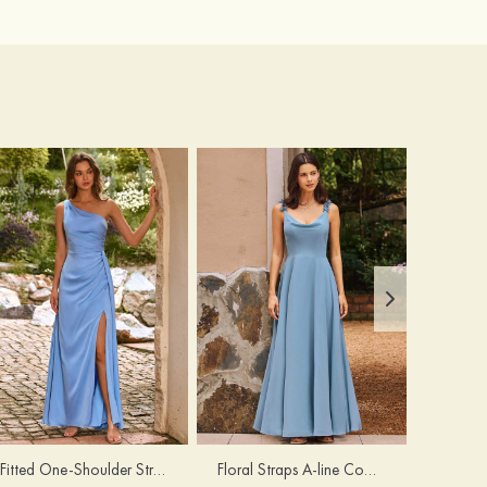
Fitted One-Shoulder Stretch Satin Ruched Bridesmaid Dress with Draped Train
Floral Straps A-line Cowl Neck Chiffon Floor-Length Bridesmaid Dress