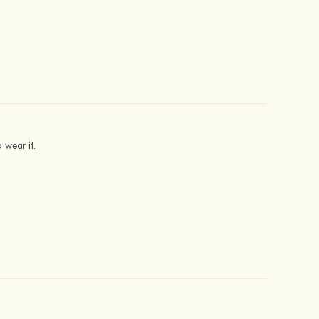
 wear it.