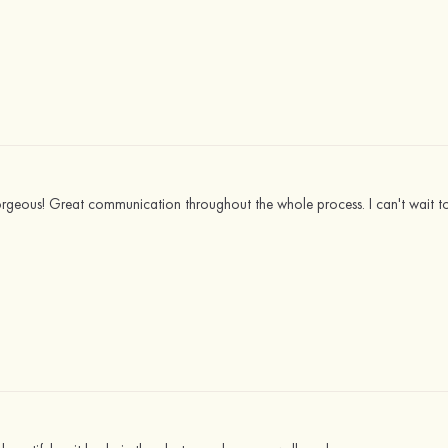
gorgeous! Great communication throughout the whole process. I can't wait to