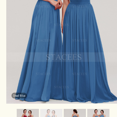
Steel Blue