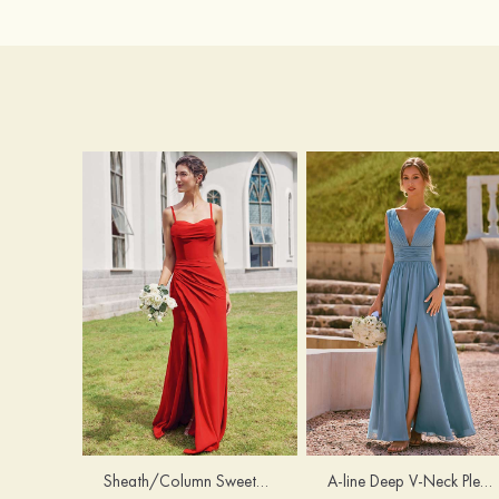
Sheath/Column Sweetheart Sleeveless Floor-Length Chiffon Bridesmaid Dress with Pleated Split
A-line Deep V‑Neck Pleated Chiffon Floor-Length Bridesmaid Dress with Slit