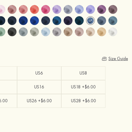
Size Guide
US6
US8
US16
US18 +$6.00
6.00
US26 +$6.00
US28 +$6.00