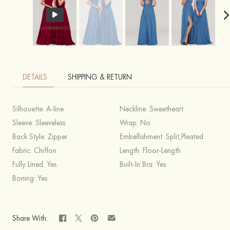
DETAILS
SHIPPING & RETURN
Silhouette:
A-line
Neckline:
Sweetheart
Sleeve:
Sleeveless
Wrap:
No
Back Style:
Zipper
Embellishment:
Split,Pleated
Fabric:
Chiffon
Length:
Floor-Length
Fully Lined:
Yes
Built-In Bra:
Yes
Boning:
Yes
Share With: