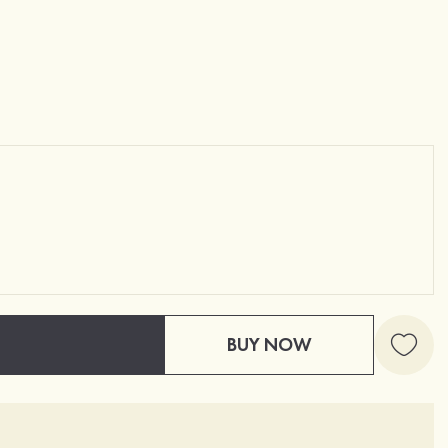
BUY NOW