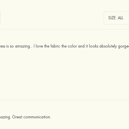
ress is so amazing... I love the fabric the color and it looks absolutely gor
mazing. Great communication.