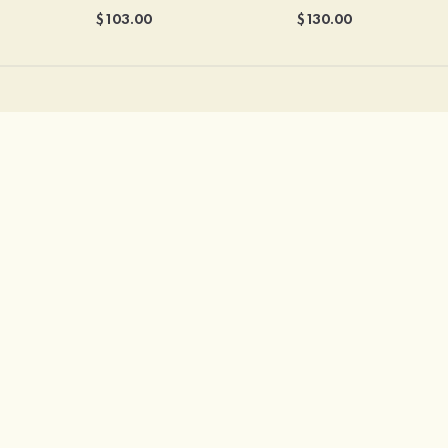
$103.00
$130.00