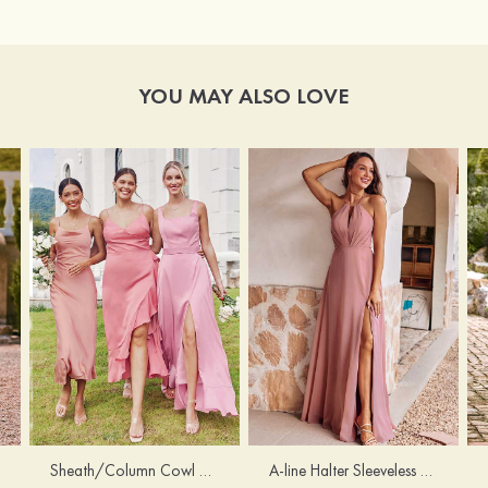
YOU MAY ALSO LOVE
Sheath/Column Cowl Neck Sleeveless Tea-Length Stretch Satin Bridesmaid Dress
A-line Halter Sleeveless Floor-Length Chiffon Bridesmaid Dress with Bowknot Pleated Split