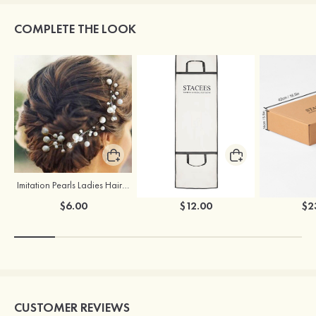
COMPLETE THE LOOK
Imitation Pearls Ladies Hairpins
Stacees Wedding Garment Bag
$6.00
$12.00
$2
CUSTOMER REVIEWS