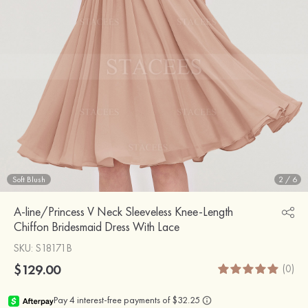
Soft Blush
2
/
6
A-line/Princess V Neck Sleeveless Knee-Length
Chiffon Bridesmaid Dress With Lace
SKU
: S18171B
$129.00
(0)