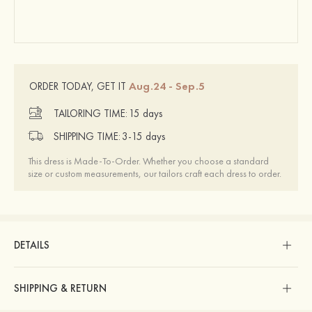
Aug.24 - Sep.5
ORDER TODAY, GET IT
TAILORING TIME:
15 days
SHIPPING TIME:
3-15 days
This dress is Made-To-Order. Whether you choose a standard
size or custom measurements, our tailors craft each dress to order.
DETAILS
SHIPPING & RETURN