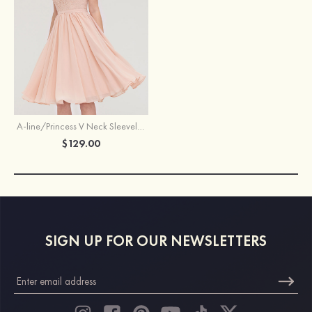
A-line/Princess V Neck Sleeveless Knee-Length Chiffon Bridesmaid Dress With Lace
$129.00
SIGN UP FOR OUR NEWSLETTERS