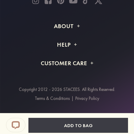
ABOUT
About STACEES
HELP
Shipping Info
FAQs
CUSTOMER CARE
Returns & Refunds
Order Tracking
Size Guide
Project Tailor Made
Contact Us
Copyright 2012 - 2026 STACEES. All Rights Reserved.
Payment Methods
Terms & Conditions
|
Privacy Policy
Klarna
Afterpay
Paypal
ADD TO BAG
Students & Key Workers Discount