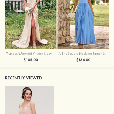
Trumpet/Mermaid V Neck Sleeveless Floor-Length Stretch Satin Bridesmaid Dress with Pleated Split
A-line Square Neckline Stretch Satin Bridesmaid Dress with Bow Tie Straps
$105.00
$134.00
RECENTLY VIEWED