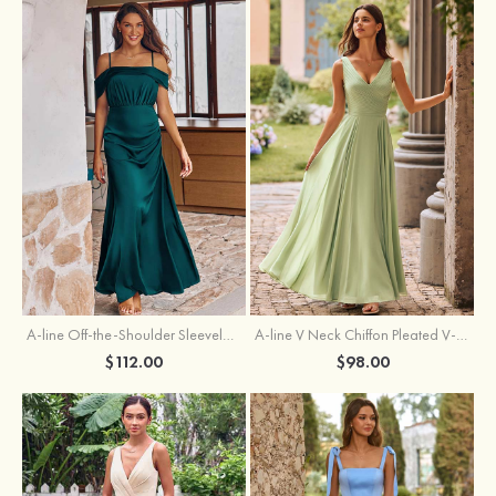
A-line Off-the-Shoulder Sleeveless Floor-Length Stretch Satin Bridesmaid Dress with Pleated
A-line V Neck Chiffon Pleated V-Neck Maxi Bridesmaid Dress
$112.00
$98.00