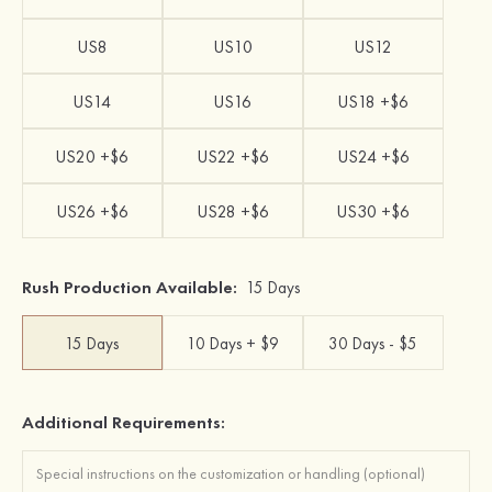
US8
US10
US12
US14
US16
US18 +$6
US20 +$6
US22 +$6
US24 +$6
US26 +$6
US28 +$6
US30 +$6
Rush Production Available:
15 Days
15 Days
10 Days + $9
30 Days - $5
Additional Requirements: