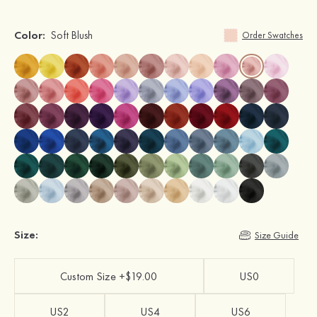
Color:
Soft Blush
Order Swatches
Size:
Size Guide
Custom Size +$19.00
US0
US2
US4
US6