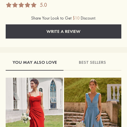
5.0
Share Your Look to Get
$10
Discount.
WRITE A REVIEW
YOU MAY ALSO LOVE
BEST SELLERS