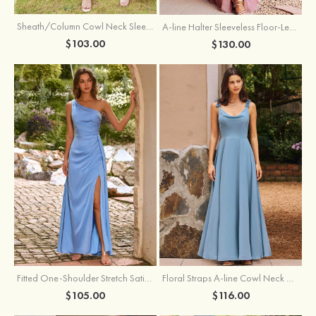
Sheath/Column Cowl Neck Sleeveless Tea-Length Stretch Satin Bridesmaid Dress
A-line Halter Sleeveless Floor-Length Chiffon Bridesmaid Dress with Bowknot Pleated Split
$103.00
$130.00
Fitted One-Shoulder Stretch Satin Ruched Bridesmaid Dress with Draped Train
Floral Straps A-line Cowl Neck Chiffon Floor-Length Bridesmaid Dress
$105.00
$116.00