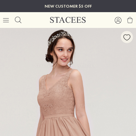
NEW CUSTOMER $5 OFF