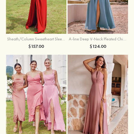
Sheath/Column Sweetheart Sleeveless Floor-Length Chiffon Bridesmaid Dress with Pleated Split
A-line Deep V‑Neck Pleated Chiffon Floor-Length Bridesmaid Dress with Slit
$157.00
$124.00