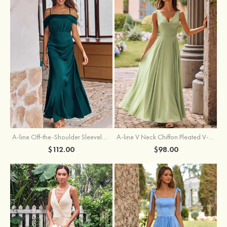
A-line Off-the-Shoulder Sleeveless Floor-Length Stretch Satin Bridesmaid Dress with Pleated
A-line V Neck Chiffon Pleated V-Neck Maxi Bridesmaid Dress
$112.00
$98.00