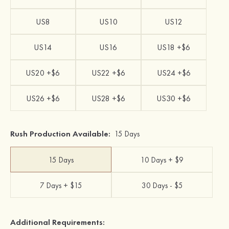
US8
US10
US12
US14
US16
US18 +$6
US20 +$6
US22 +$6
US24 +$6
US26 +$6
US28 +$6
US30 +$6
Rush Production Available:
15 Days
15 Days
10 Days + $9
7 Days + $15
30 Days - $5
Additional Requirements: