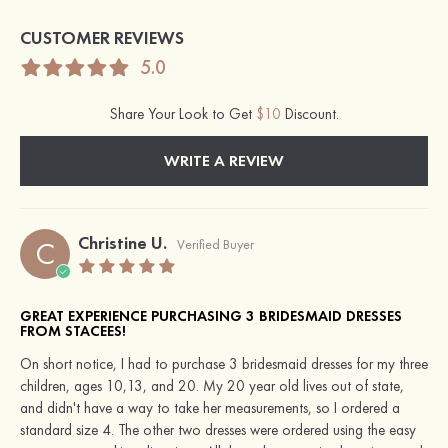
CUSTOMER REVIEWS
5.0
Share Your Look to Get
$10
Discount.
WRITE A REVIEW
Christine U.
C
Verified Buyer
GREAT EXPERIENCE PURCHASING 3 BRIDESMAID DRESSES
FROM STACEES!
On short notice, I had to purchase 3 bridesmaid dresses for my three
children, ages 10,13, and 20. My 20 year old lives out of state,
and didn't have a way to take her measurements, so I ordered a
standard size 4. The other two dresses were ordered using the easy