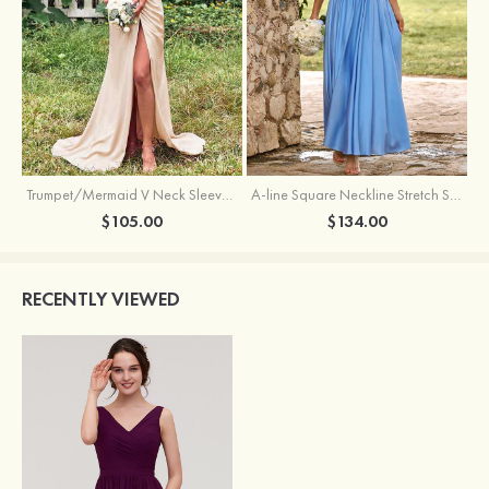
Trumpet/Mermaid V Neck Sleeveless Floor-Length Stretch Satin Bridesmaid Dress with Pleated Split
A-line Square Neckline Stretch Satin Bridesmaid Dress with Bow Tie Straps
$105.00
$134.00
RECENTLY VIEWED