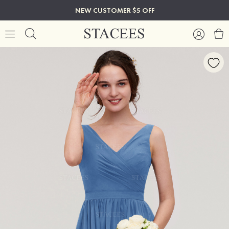
NEW CUSTOMER $5 OFF