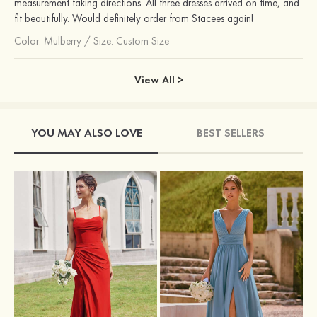
measurement taking directions. All three dresses arrived on time, and
fit beautifully. Would definitely order from Stacees again!
Color:
Mulberry
/
Size: Custom Size
View All >
YOU MAY ALSO LOVE
BEST SELLERS