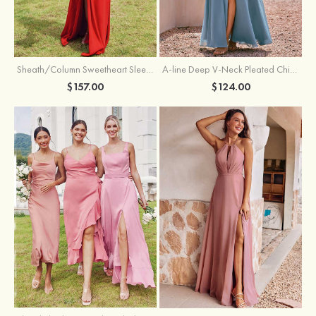
Sheath/Column Sweetheart Sleeveless Floor-Length Chiffon Bridesmaid Dress with Pleated Split
A-line Deep V‑Neck Pleated Chiffon Floor-Length Bridesmaid Dress with Slit
$157.00
$124.00