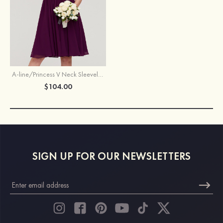
A-line/Princess V Neck Sleeveless Knee-Length Chiffon Bridesmaid Dress With Pleated
$104.00
SIGN UP FOR OUR NEWSLETTERS