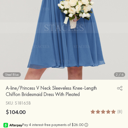
Steel Blue
2
/
6
A-line/Princess V Neck Sleeveless Knee-Length
Chiffon Bridesmaid Dress With Pleated
SKU
: S18165B
$104.00
(8)