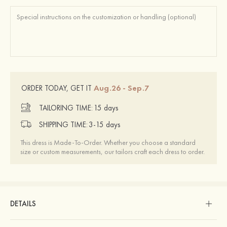
Aug.26 - Sep.7
ORDER TODAY, GET IT
TAILORING TIME:
15 days
SHIPPING TIME:
3-15 days
This dress is Made-To-Order. Whether you choose a standard
size or custom measurements, our tailors craft each dress to order.
DETAILS