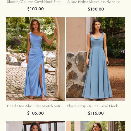
Sheath/Column Cowl Neck Sleeveless Tea-Length Stretch Satin Bridesmaid Dress
A-line Halter Sleeveless Floor-Length Chiffon Bridesmaid Dress with Bowknot Pleated Split
$103.00
$130.00
Fitted One-Shoulder Stretch Satin Ruched Bridesmaid Dress with Draped Train
Floral Straps A-line Cowl Neck Chiffon Floor-Length Bridesmaid Dress
$105.00
$116.00