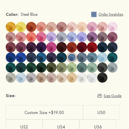
Color:
Steel Blue
Order Swatches
Size:
Size Guide
Custom Size +$19.00
US0
US2
US4
US6