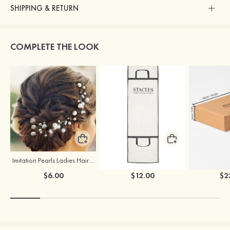
SHIPPING & RETURN
COMPLETE THE LOOK
Imitation Pearls Ladies Hairpins
Stacees Wedding Garment Bag
$6.00
$12.00
$2