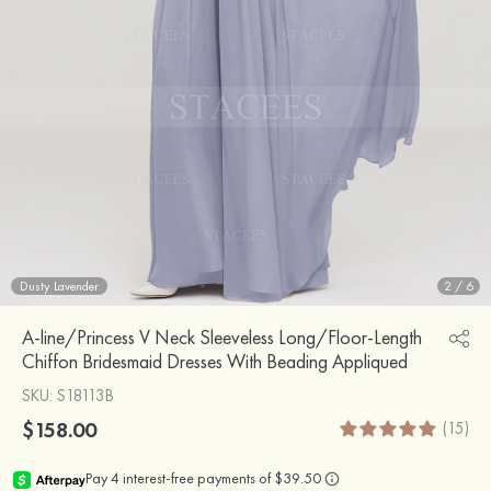
Dusty Lavender
2
/
6
A-line/Princess V Neck Sleeveless Long/Floor-Length
Chiffon Bridesmaid Dresses With Beading Appliqued
SKU
: S18113B
$158.00
(15)