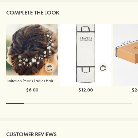
COMPLETE THE LOOK
Imitation Pearls Ladies Hairpins
Stacees Wedding Garment Bag
$6.00
$12.00
$2
CUSTOMER REVIEWS