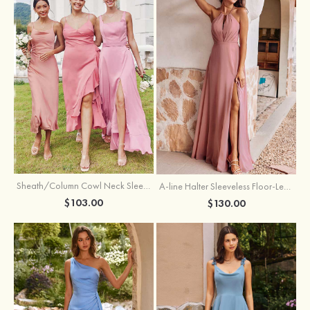
Sheath/Column Cowl Neck Sleeveless Tea-Length Stretch Satin Bridesmaid Dress
A-line Halter Sleeveless Floor-Length Chiffon Bridesmaid Dress with Bowknot Pleated Split
$103.00
$130.00