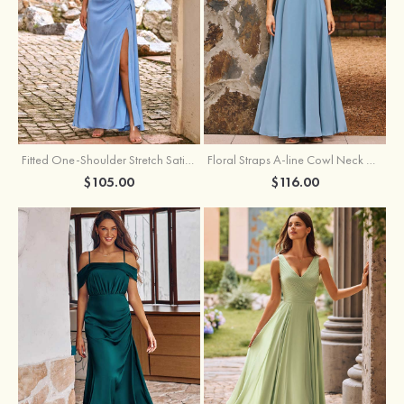
Fitted One-Shoulder Stretch Satin Ruched Bridesmaid Dress with Draped Train
Floral Straps A-line Cowl Neck Chiffon Floor-Length Bridesmaid Dress
$105.00
$116.00