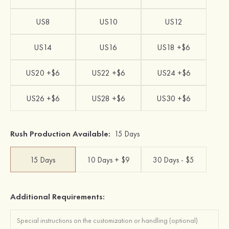
US8
US10
US12
US14
US16
US18 +$6
US20 +$6
US22 +$6
US24 +$6
US26 +$6
US28 +$6
US30 +$6
Rush Production Available:
15 Days
15 Days
10 Days + $9
30 Days - $5
Additional Requirements: