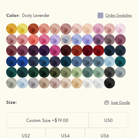
Color:
Dusty Lavender
Order Swatches
Size:
Size Guide
Custom Size +$19.00
US0
US2
US4
US6