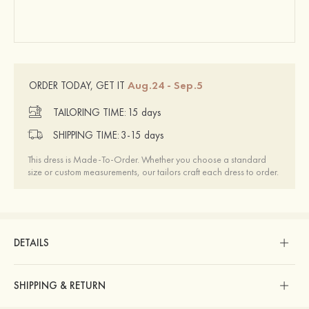
Aug.24 - Sep.5
ORDER TODAY, GET IT
TAILORING TIME:
15 days
SHIPPING TIME:
3-15 days
This dress is Made-To-Order. Whether you choose a standard
size or custom measurements, our tailors craft each dress to order.
DETAILS
SHIPPING & RETURN