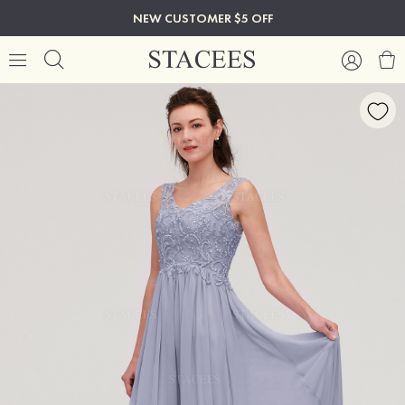
NEW CUSTOMER $5 OFF