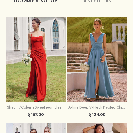
YOU MAY ALSO LOVE
BEST SELLERS
Sheath/Column Sweetheart Sleeveless Floor-Length Chiffon Bridesmaid Dress with Pleated Split
A-line Deep V‑Neck Pleated Chiffon Floor-Length Bridesmaid Dress with Slit
$157.00
$124.00