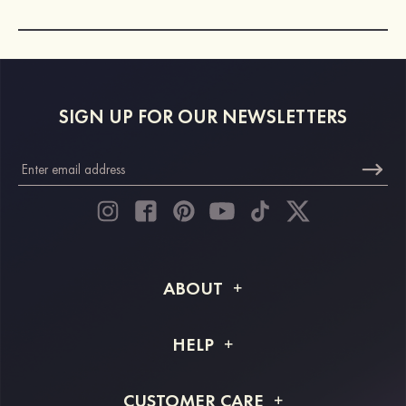
SIGN UP FOR OUR NEWSLETTERS
ABOUT
About STACEES
HELP
Shipping Info
FAQs
CUSTOMER CARE
Returns & Refunds