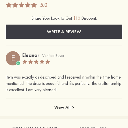
5.0
Share Your Look to Get
$10
Discount.
WRITE A REVIEW
Eleanor
E
Verified Buyer
Item was exactly as described and I received it within the time frame
mentioned. The dress is beautiful and fits perfectly. The craftsmanship
is excellent. I am very pleased!
View All >