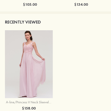
$105.00
$134.00
RECENTLY VIEWED
A-line/Princess V Neck Sleeveless Long/Floor-Length Chiffon Bridesmaid Dresses With Beading Appliqued
$158.00