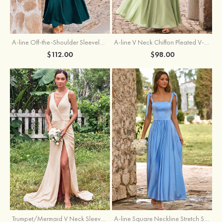
A-line Off-the-Shoulder Sleeveless Floor-Length Stretch Satin Bridesmaid Dress with Pleated
A-line V Neck Chiffon Pleated V-Neck Maxi Bridesmaid Dress
$112.00
$98.00
Trumpet/Mermaid V Neck Sleeveless Floor-Length Stretch Satin Bridesmaid Dress with Pleated Split
A-line Square Neckline Stretch Satin Bridesmaid Dress with Bow Tie Straps