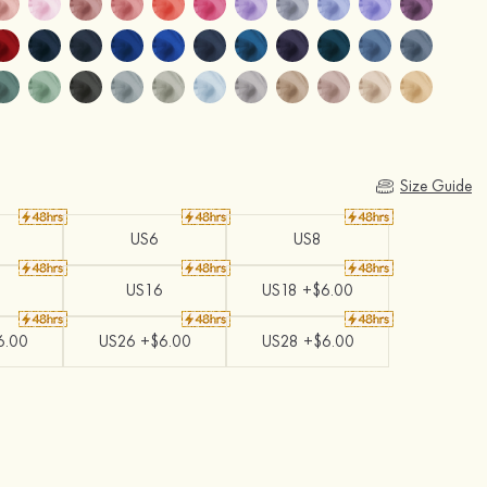
Size Guide
US6
US8
US16
US18 +$6.00
6.00
US26 +$6.00
US28 +$6.00