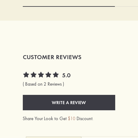
CUSTOMER REVIEWS
5.0
( Based on 2 Reviews )
WRITE A REVIEW
Share Your Look to Get
$10
Discount.