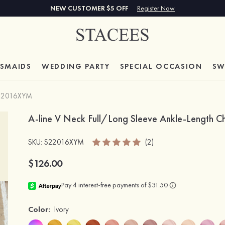
NEW CUSTOMER $5 OFF
Register Now
ESMAIDS
WEDDING PARTY
SPECIAL
OCCASION
SW
22016XYM
A-line V Neck Full/Long Sleeve Ankle-Length Ch
SKU
: S22016XYM
(2)
$126.00
Color:
Ivory