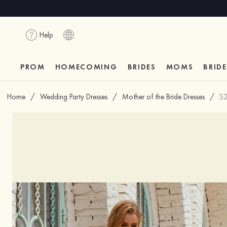
Help
PROM
HOMECOMING
BRIDES
MOMS
BRID
Home
/
Wedding Party Dresses
/
Mother of the Bride Dresses
/
S