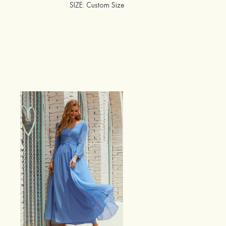
SIZE
: Custom Size