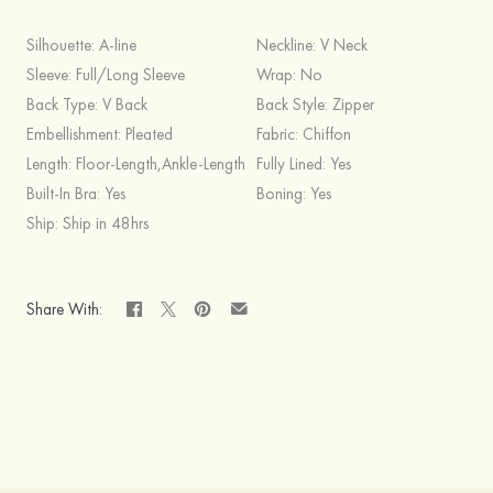
Silhouette:
A-line
Neckline:
V Neck
Sleeve:
Full/Long Sleeve
Wrap:
No
Back Type:
V Back
Back Style:
Zipper
Embellishment:
Pleated
Fabric:
Chiffon
Length:
Floor-Length,Ankle-Length
Fully Lined:
Yes
Built-In Bra:
Yes
Boning:
Yes
Ship:
Ship in 48hrs
Share With: