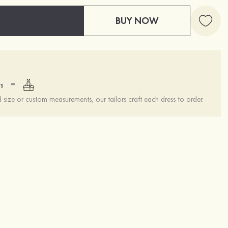
BUY NOW
=
s
ize or custom measurements, our tailors craft each dress to order.