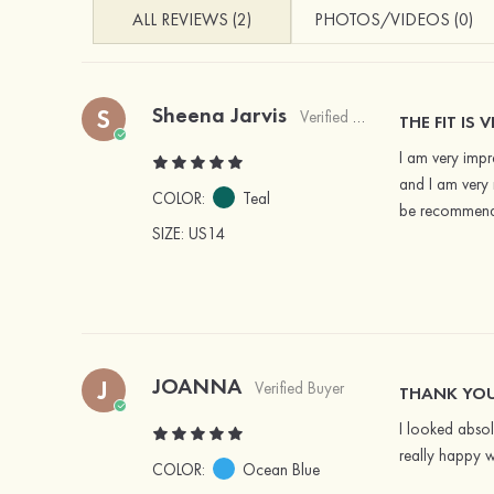
ALL REVIEWS (2)
PHOTOS/VIDEOS (0)
Sheena Jarvis
S
Verified Buyer
THE FIT IS 
I am very impre
and I am very 
COLOR:
Teal
be recommendi
SIZE
: US14
JOANNA
J
Verified Buyer
THANK YOU
I looked absol
really happy w
COLOR:
Ocean Blue