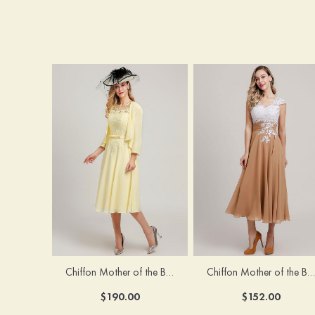
Chiffon Mother of the Bride Dress A-line/Princess Scoop Neck Sleeveless Tea-Length With Jacket Lace Sashes
Chiffon Mother of the Bride Dress A-line/Princess V Neck Short Sleeve Tea-Length With Lace
$190.00
$152.00