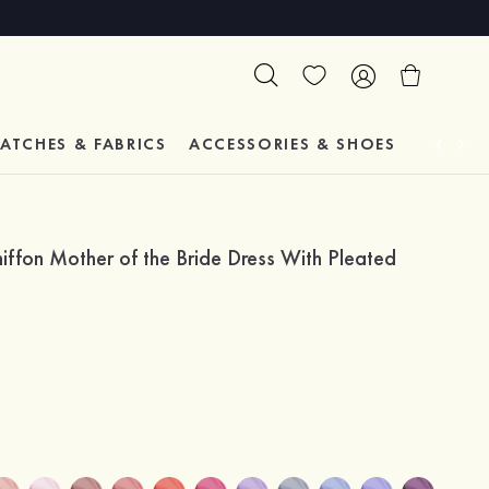
ATCHES & FABRICS
ACCESSORIES & SHOES
TESTIM
iffon Mother of the Bride Dress With Pleated