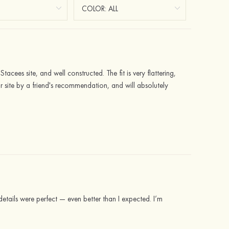
tacees site, and well constructed. The fit is very flattering,
 site by a friend's recommendation, and will absolutely
details were perfect — even better than I expected. I’m