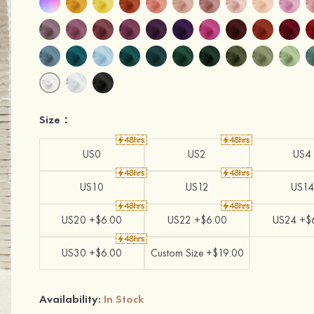
Size：
US0
US2
US4
US10
US12
US14
US20 +$6.00
US22 +$6.00
US24 +$
US30 +$6.00
Custom Size +$19.00
Availability:
In Stock