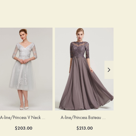
A-line/Princess V Neck 3/4 Sleeve Tea-Length Tulle Mother of the Bride Dress With Waistband Appliqued Lace
A-line/Princess Bateau Half Sleeve Long/Floor-Length Chiffon Dress With Beading Appliqued
$203.00
$213.00