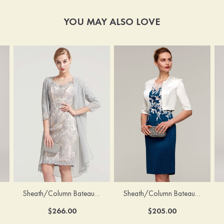
YOU MAY ALSO LOVE
Sheath/Column Bateau Half Sleeve Knee-Length Chiffon Mother of the Bride Dress With Jacket Beading
Sheath/Column Bateau Sleeveless Knee-Length Satin Mother of the Bride Dress With Jacket Appliqued
$266.00
$205.00