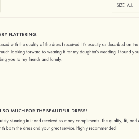
VERY FLATTERING.
ssed with the quality of the dress I received. It's exactly as described on the S
much looking forward to wearing it for my daughter's wedding. I found your
ng you to my friends and family.
 SO MUCH FOR THE BEAUTIFUL DRESS!
utely stunning in it and received so many compliments. The quality, fit, and 
ith both the dress and your great service. Highly recommended!