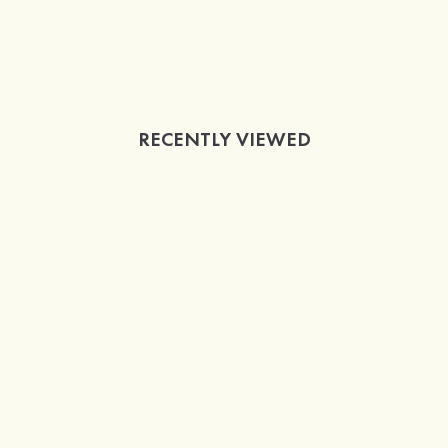
RECENTLY VIEWED