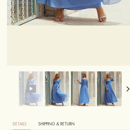
DETAILS
SHIPPING & RETURN