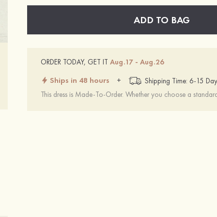
ADD TO BAG
ORDER TODAY, GET IT
Aug.17 - Aug.26
Ships in 48 hours
+
Shipping Time: 6-15 Day
This dress is Made-To-Order. Whether you choose a standard s