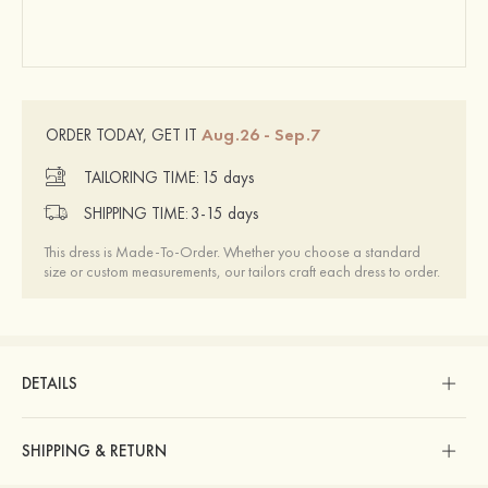
Aug.26 - Sep.7
ORDER TODAY, GET IT
TAILORING TIME:
15 days
SHIPPING TIME:
3-15 days
This dress is Made-To-Order. Whether you choose a standard
size or custom measurements, our tailors craft each dress to order.
DETAILS
SHIPPING & RETURN