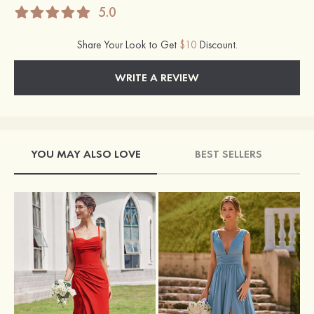
5.0
Share Your Look to Get
$10
Discount.
WRITE A REVIEW
YOU MAY ALSO LOVE
BEST SELLERS