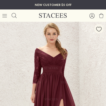
NEW CUSTOMER $5 OFF