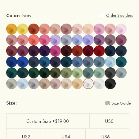
Color:
Ivory
Order Swatches
Size:
Size Guide
Custom Size +$19.00
US0
US2
US4
US6