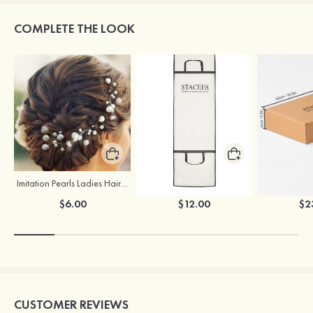
COMPLETE THE LOOK
Imitation Pearls Ladies Hairpins
Stacees Wedding Garment Bag
$6.00
$12.00
$2
CUSTOMER REVIEWS