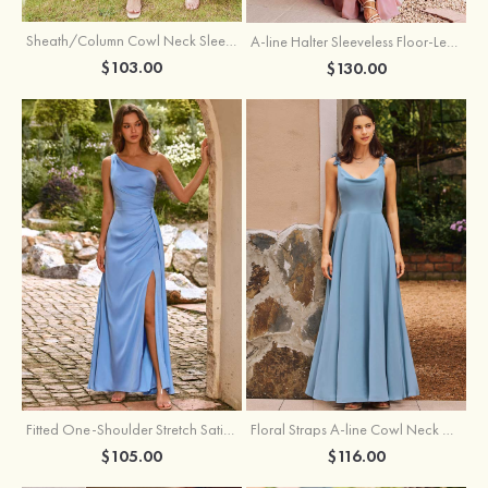
Sheath/Column Cowl Neck Sleeveless Tea-Length Stretch Satin Bridesmaid Dress
A-line Halter Sleeveless Floor-Length Chiffon Bridesmaid Dress with Bowknot Pleated Split
$103.00
$130.00
Fitted One-Shoulder Stretch Satin Ruched Bridesmaid Dress with Draped Train
Floral Straps A-line Cowl Neck Chiffon Floor-Length Bridesmaid Dress
$105.00
$116.00