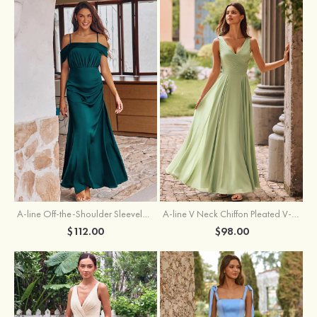
A-line Off-the-Shoulder Sleeveless Floor-Length Stretch Satin Bridesmaid Dress with Pleated
A-line V Neck Chiffon Pleated V-Neck Maxi Bridesmaid Dress
$112.00
$98.00