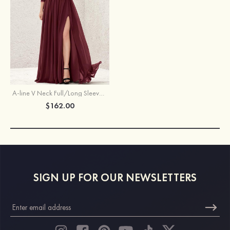
A-line V Neck Full/Long Sleeve Long/Floor-Length Chiffon Bridesmaid Dress With Lace Split Pleated
$162.00
SIGN UP FOR OUR NEWSLETTERS