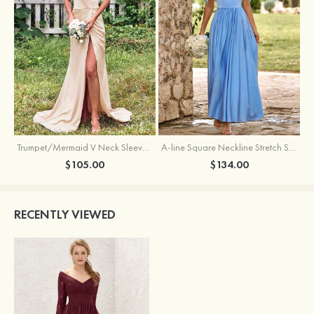
Trumpet/Mermaid V Neck Sleeveless Floor-Length Stretch Satin Bridesmaid Dress with Pleated Split
A-line Square Neckline Stretch Satin Bridesmaid Dress with Bow Tie Straps
$105.00
$134.00
RECENTLY VIEWED