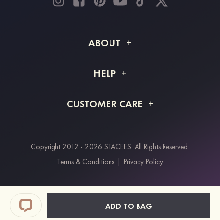
ABOUT
About STACEES
HELP
Shipping Info
FAQs
CUSTOMER CARE
Returns & Refunds
Order Tracking
Size Guide
Project Tailor Made
Contact Us
Copyright 2012 - 2026 STACEES. All Rights Reserved.
Payment Methods
Terms & Conditions
|
Privacy Policy
Klarna
Afterpay
Paypal
ADD TO BAG
Students & Key Workers Discount