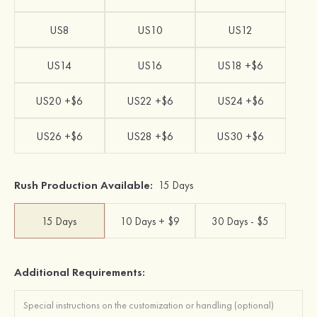
US8
US10
US12
US14
US16
US18 +$6
US20 +$6
US22 +$6
US24 +$6
US26 +$6
US28 +$6
US30 +$6
Rush Production Available:
15 Days
15 Days
10 Days + $9
30 Days - $5
Additional Requirements: