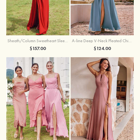
Sheath/Column Sweetheart Sleeveless Floor-Length Chiffon Bridesmaid Dress with Pleated Split
A-line Deep V‑Neck Pleated Chiffon Floor-Length Bridesmaid Dress with Slit
$157.00
$124.00