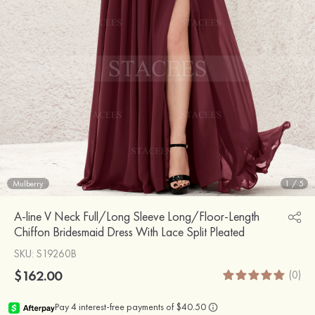
Mulberry
1
/
5
A-line V Neck Full/Long Sleeve Long/Floor-Length
Chiffon Bridesmaid Dress With Lace Split Pleated
SKU
: S19260B
$162.00
(0)