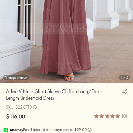
Vintage Mauve
1
/
5
A-line V Neck Short Sleeve Chiffon Long/Floor-
Length Bridesmaid Dress
SKU
: S22071XYB
$116.00
(0)