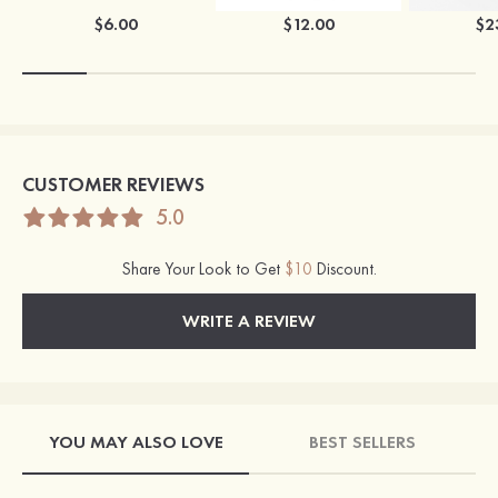
$6.00
$12.00
$2
CUSTOMER REVIEWS
5.0
Share Your Look to Get
$10
Discount.
WRITE A REVIEW
YOU MAY ALSO LOVE
BEST SELLERS