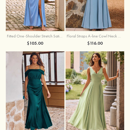
Fitted One-Shoulder Stretch Satin Ruched Bridesmaid Dress with Draped Train
Floral Straps A-line Cowl Neck Chiffon Floor-Length Bridesmaid Dress
$105.00
$116.00