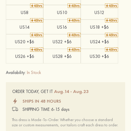
US8
US10
US12
US14
US16
US18 +$6
US20 +$6
US22 +$6
US24 +$6
US26 +$6
US28 +$6
US30 +$6
Availability:
In Stock
Aug.14 - Aug.23
ORDER TODAY, GET IT
SHIPS IN 48 HOURS
SHIPPING TIME:
6-15 days
This dress is Made-To-Order. Whether you choose a standard
size or custom measurements, our tailors craft each dress to order.