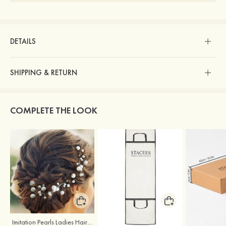
DETAILS
SHIPPING & RETURN
COMPLETE THE LOOK
Imitation Pearls Ladies Hairpins
Stacees Wedding Garment Bag