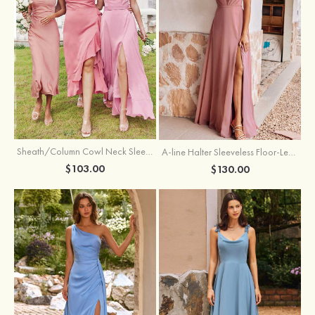
Sheath/Column Cowl Neck Sleeveless Tea-Length Stretch Satin Bridesmaid Dress
A-line Halter Sleeveless Floor-Length Chiffon Bridesmaid Dress with Bowknot Pleated Split
$103.00
$130.00