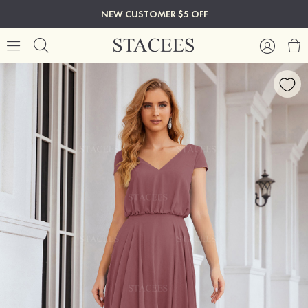
NEW CUSTOMER $5 OFF