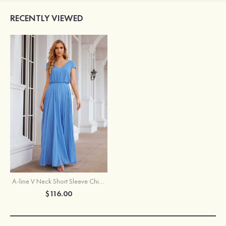
RECENTLY VIEWED
A-line V Neck Short Sleeve Chiffon Long/Floor-Length Bridesmaid Dress
$116.00