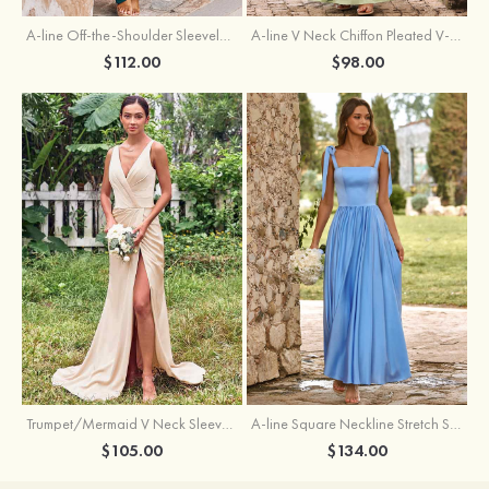
A-line Off-the-Shoulder Sleeveless Floor-Length Stretch Satin Bridesmaid Dress with Pleated
A-line V Neck Chiffon Pleated V-Neck Maxi Bridesmaid Dress
$112.00
$98.00
Trumpet/Mermaid V Neck Sleeveless Floor-Length Stretch Satin Bridesmaid Dress with Pleated Split
A-line Square Neckline Stretch Satin Bridesmaid Dress with Bow Tie Straps
$105.00
$134.00