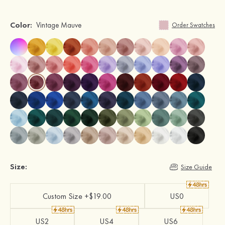
Color:
Vintage Mauve
Order Swatches
Size:
Size Guide
Custom Size +$19.00
US0
US2
US4
US6