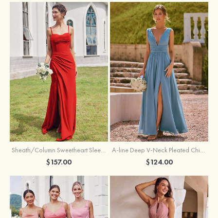
Sheath/Column Sweetheart Sleeveless Floor-Length Chiffon Bridesmaid Dress with Pleated Split
A-line Deep V‑Neck Pleated Chiffon Floor-Length Bridesmaid Dress with Slit
$157.00
$124.00