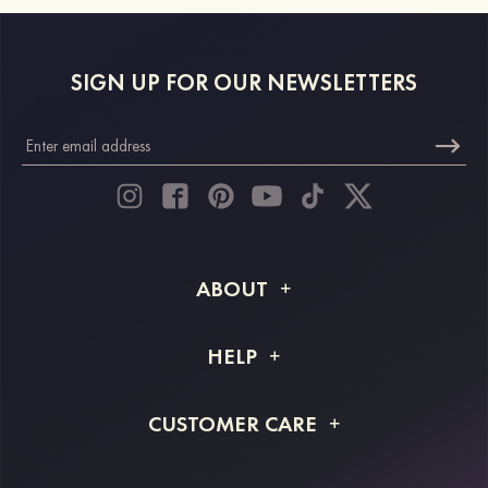
SIGN UP FOR OUR NEWSLETTERS
ABOUT
About STACEES
HELP
Shipping Info
FAQs
CUSTOMER CARE
Returns & Refunds
Order Tracking
Size Guide