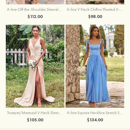
A-line Off-the-Shoulder Sleeveless Floor-Length Stretch Satin Bridesmaid Dress with Pleated
A-line V Neck Chiffon Pleated V-Neck Maxi Bridesmaid Dress
$112.00
$98.00
Trumpet/Mermaid V Neck Sleeveless Floor-Length Stretch Satin Bridesmaid Dress with Pleated Split
A-line Square Neckline Stretch Satin Bridesmaid Dress with Bow Tie Straps
$105.00
$134.00