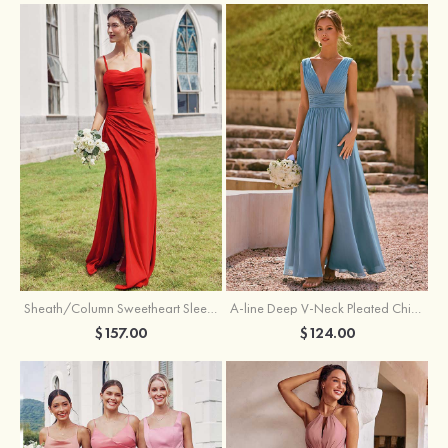
Sheath/Column Sweetheart Sleeveless Floor-Length Chiffon Bridesmaid Dress with Pleated Split
A-line Deep V‑Neck Pleated Chiffon Floor-Length Bridesmaid Dress with Slit
$157.00
$124.00