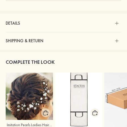
DETAILS
SHIPPING & RETURN
COMPLETE THE LOOK
Imitation Pearls Ladies Hairpins
Stacees Wedding Garment Bag