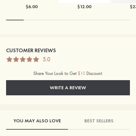
$6.00
$12.00
$2
CUSTOMER REVIEWS
5.0
Share Your Look to Get
$10
Discount.
WRITE A REVIEW
YOU MAY ALSO LOVE
BEST SELLERS