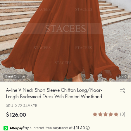
Burnt Orange
2
/
6
A-line V Neck Short Sleeve Chiffon Long/Floor-
Length Bridesmaid Dress With Pleated Waistband
SKU
: S22049XYB
$126.00
(0)