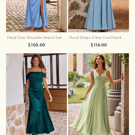
Fitted One-Shoulder Stretch Satin Ruched Bridesmaid Dress with Draped Train
Floral Straps A-line Cowl Neck Chiffon Floor-Length Bridesmaid Dress
$105.00
$116.00