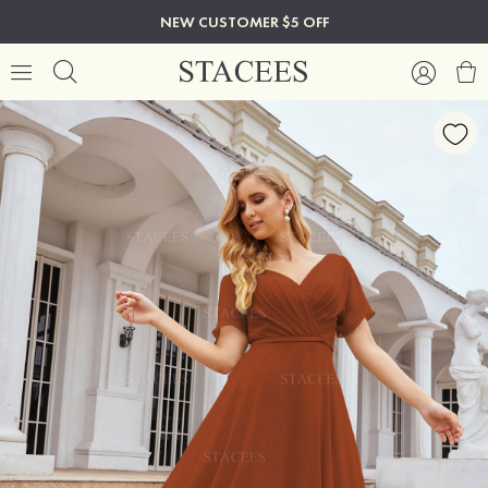
NEW CUSTOMER $5 OFF