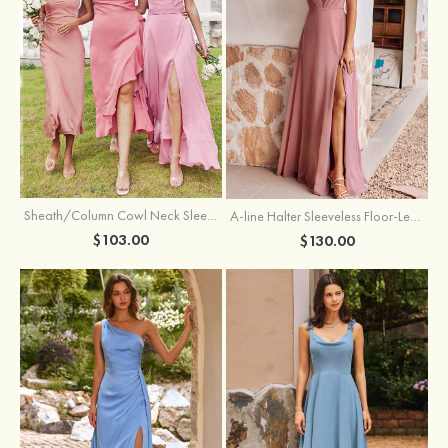
Sheath/Column Cowl Neck Sleeveless Tea-Length Stretch Satin Bridesmaid Dress
A-line Halter Sleeveless Floor-Length Chiffon Bridesmaid Dress with Bowknot Pleated Split
$103.00
$130.00