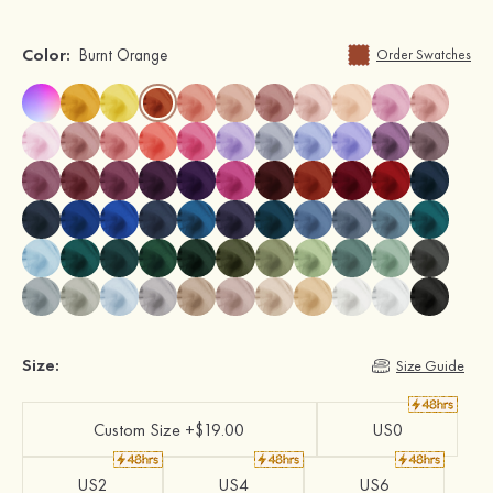
Color:
Burnt Orange
Order Swatches
Size:
Size Guide
Custom Size +$19.00
US0
US2
US4
US6