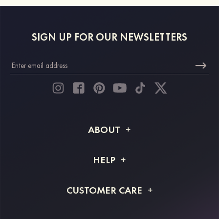
SIGN UP FOR OUR NEWSLETTERS
ABOUT
About STACEES
HELP
Shipping Info
FAQs
CUSTOMER CARE
Returns & Refunds
Order Tracking
Size Guide