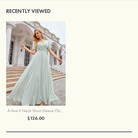
RECENTLY VIEWED
A-line V Neck Short Sleeve Chiffon Long/Floor-Length Bridesmaid Dress With Pleated Waistband
$126.00