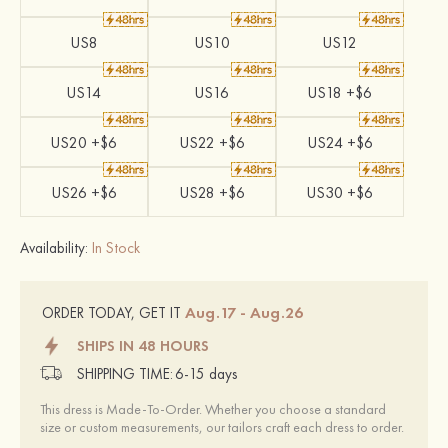
US8
US10
US12
US14
US16
US18 +$6
US20 +$6
US22 +$6
US24 +$6
US26 +$6
US28 +$6
US30 +$6
Availability:
In Stock
Aug.17 - Aug.26
ORDER TODAY, GET IT
SHIPS IN 48 HOURS
SHIPPING TIME:
6-15 days
This dress is Made-To-Order. Whether you choose a standard
size or custom measurements, our tailors craft each dress to order.