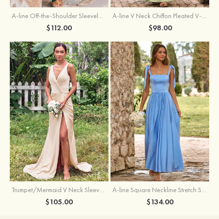
A-line Off-the-Shoulder Sleeveless Floor-Length Stretch Satin Bridesmaid Dress with Pleated
A-line V Neck Chiffon Pleated V-Neck Maxi Bridesmaid Dress
$112.00
$98.00
Trumpet/Mermaid V Neck Sleeveless Floor-Length Stretch Satin Bridesmaid Dress with Pleated Split
A-line Square Neckline Stretch Satin Bridesmaid Dress with Bow Tie Straps
$105.00
$134.00