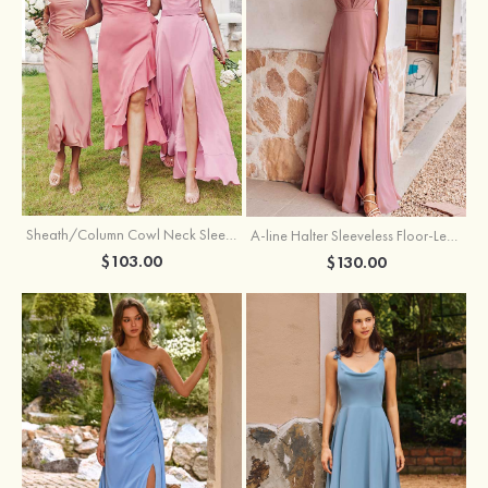
Sheath/Column Cowl Neck Sleeveless Tea-Length Stretch Satin Bridesmaid Dress
A-line Halter Sleeveless Floor-Length Chiffon Bridesmaid Dress with Bowknot Pleated Split
$103.00
$130.00