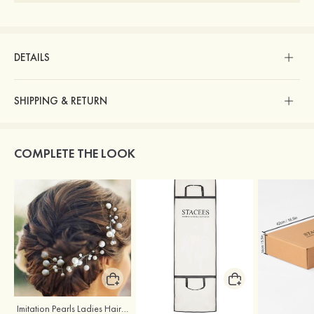
DETAILS
SHIPPING & RETURN
COMPLETE THE LOOK
Imitation Pearls Ladies Hairpins
Stacees Wedding Garment Bag