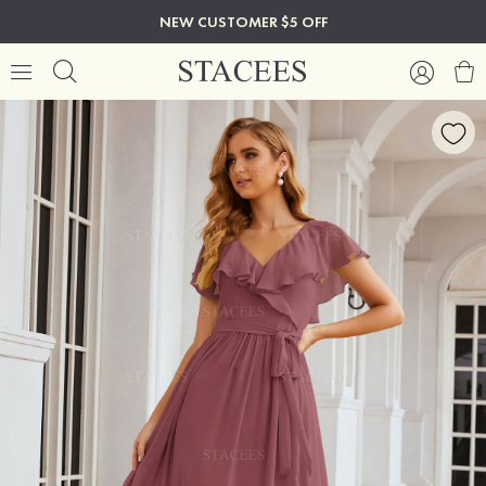
NEW CUSTOMER $5 OFF