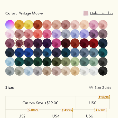
Color:
Vintage Mauve
Order Swatches
Size:
Size Guide
Custom Size +$19.00
US0
US2
US4
US6