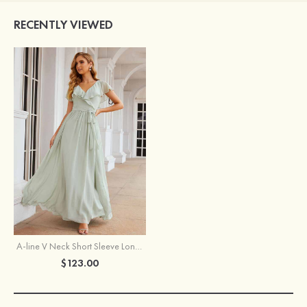
RECENTLY VIEWED
A-line V Neck Short Sleeve Long/Floor-Length Chiffon Bridesmaid Dress With Sashes Ruffles
$123.00