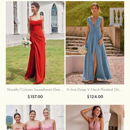
Sheath/Column Sweetheart Sleeveless Floor-Length Chiffon Bridesmaid Dress with Pleated Split
A-line Deep V‑Neck Pleated Chiffon Floor-Length Bridesmaid Dress with Slit
$157.00
$124.00