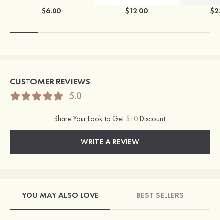
$6.00
$12.00
$2
CUSTOMER REVIEWS
5.0
Share Your Look to Get
$10
Discount.
WRITE A REVIEW
YOU MAY ALSO LOVE
BEST SELLERS