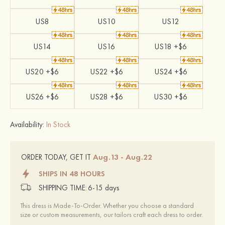
US8
US10
US12
US14
US16
US18 +$6
US20 +$6
US22 +$6
US24 +$6
US26 +$6
US28 +$6
US30 +$6
Availability:
In Stock
Aug.13 - Aug.22
ORDER TODAY, GET IT
SHIPS IN 48 HOURS
SHIPPING TIME:
6-15 days
This dress is Made-To-Order. Whether you choose a standard
size or custom measurements, our tailors craft each dress to order.