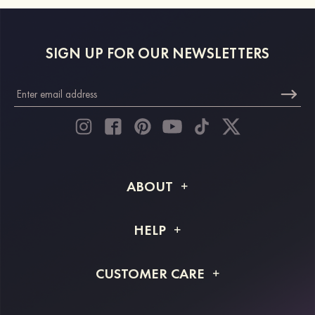
SIGN UP FOR OUR NEWSLETTERS
ABOUT
About STACEES
HELP
Shipping Info
FAQs
CUSTOMER CARE
Returns & Refunds
Order Tracking
Size Guide