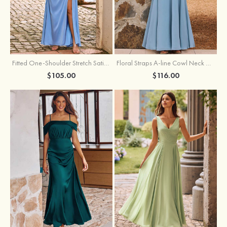
Fitted One-Shoulder Stretch Satin Ruched Bridesmaid Dress with Draped Train
Floral Straps A-line Cowl Neck Chiffon Floor-Length Bridesmaid Dress
$105.00
$116.00