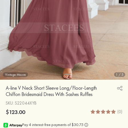
Vintage Mauve
1
/
5
A-line V Neck Short Sleeve Long/Floor-Length
Chiffon Bridesmaid Dress With Sashes Ruffles
SKU
: S22044XYB
$123.00
(0)