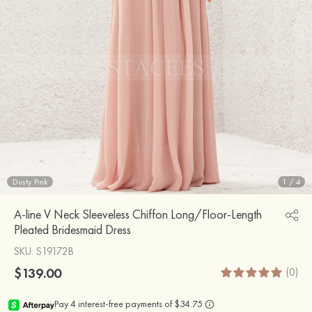
Dusty Pink
1
/
4
A-line V Neck Sleeveless Chiffon Long/Floor-Length
Pleated Bridesmaid Dress
SKU
: S19172B
$139.00
(0)