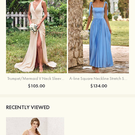
Trumpet/Mermaid V Neck Sleeveless Floor-Length Stretch Satin Bridesmaid Dress with Pleated Split
A-line Square Neckline Stretch Satin Bridesmaid Dress with Bow Tie Straps
$105.00
$134.00
RECENTLY VIEWED