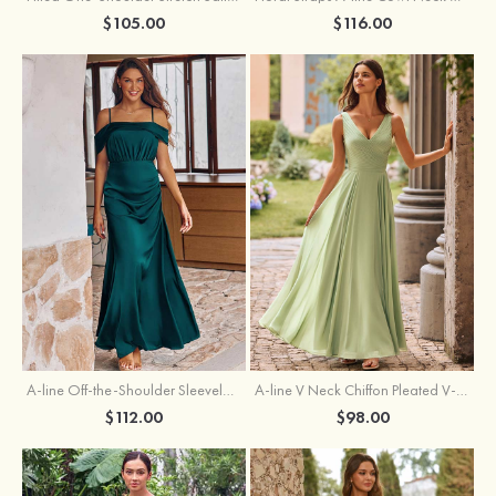
$105.00
$116.00
A-line Off-the-Shoulder Sleeveless Floor-Length Stretch Satin Bridesmaid Dress with Pleated
A-line V Neck Chiffon Pleated V-Neck Maxi Bridesmaid Dress
$112.00
$98.00