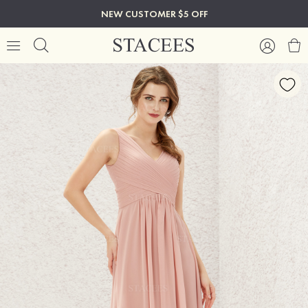
NEW CUSTOMER $5 OFF