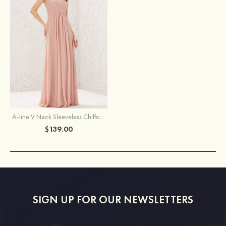
A-line V Neck Sleeveless Chiffon Long/Floor-Length Pleated Bridesmaid Dress
$139.00
SIGN UP FOR OUR NEWSLETTERS