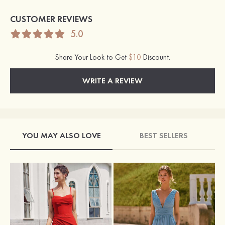
CUSTOMER REVIEWS
5.0
Share Your Look to Get
$10
Discount.
WRITE A REVIEW
YOU MAY ALSO LOVE
BEST SELLERS