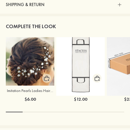
SHIPPING & RETURN
COMPLETE THE LOOK
Imitation Pearls Ladies Hairpins
Stacees Wedding Garment Bag
$6.00
$12.00
$2