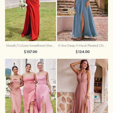
Sheath/Column Sweetheart Sleeveless Floor-Length Chiffon Bridesmaid Dress with Pleated Split
A-line Deep V‑Neck Pleated Chiffon Floor-Length Bridesmaid Dress with Slit
$157.00
$124.00