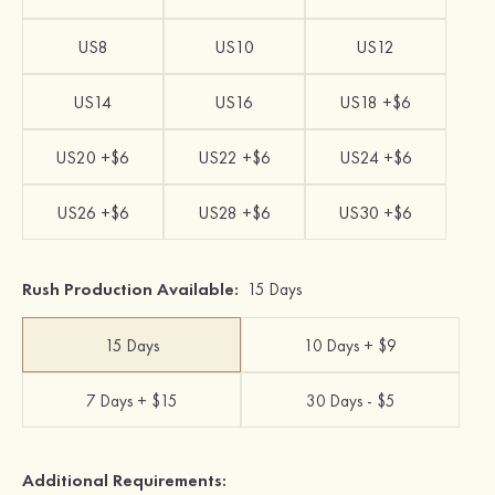
US8
US10
US12
US14
US16
US18 +$6
US20 +$6
US22 +$6
US24 +$6
US26 +$6
US28 +$6
US30 +$6
Rush Production Available:
15 Days
15 Days
10 Days + $9
7 Days + $15
30 Days - $5
Additional Requirements: