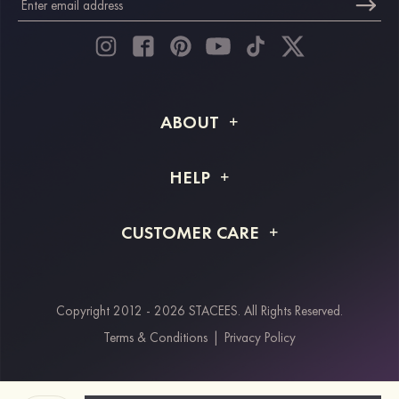
ABOUT
About STACEES
HELP
Shipping Info
FAQs
CUSTOMER CARE
Returns & Refunds
Order Tracking
Size Guide
Project Tailor Made
Contact Us
Copyright 2012 - 2026 STACEES. All Rights Reserved.
Payment Methods
Terms & Conditions
|
Privacy Policy
Klarna
Afterpay
Paypal