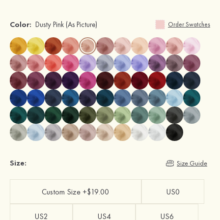
Color:
Dusty Pink
(As Picture)
Order Swatches
Size:
Size Guide
Custom Size +$19.00
US0
US2
US4
US6