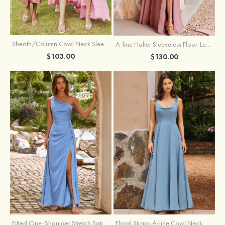
Sheath/Column Cowl Neck Sleeveless Tea-Length Stretch Satin Bridesmaid Dress
A-line Halter Sleeveless Floor-Length Chiffon Bridesmaid Dress with Bowknot Pleated Split
$103.00
$130.00
Fitted One-Shoulder Stretch Satin Ruched Bridesmaid Dress with Draped Train
Floral Straps A-line Cowl Neck Chiffon Floor-Length Bridesmaid Dress