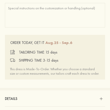
Aug.25 - Sep.6
ORDER TODAY, GET IT
TAILORING TIME:
15 days
SHIPPING TIME:
3-15 days
This dress is Made-To-Order. Whether you choose a standard
size or custom measurements, our tailors craft each dress to order.
DETAILS