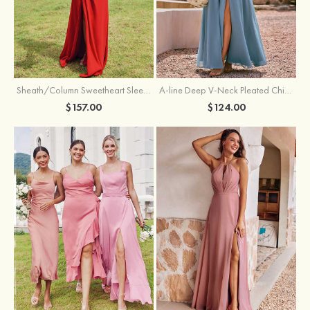
Sheath/Column Sweetheart Sleeveless Floor-Length Chiffon Bridesmaid Dress with Pleated Split
A-line Deep V‑Neck Pleated Chiffon Floor-Length Bridesmaid Dress with Slit
$157.00
$124.00