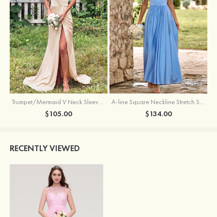
Trumpet/Mermaid V Neck Sleeveless Floor-Length Stretch Satin Bridesmaid Dress with Pleated Split
A-line Square Neckline Stretch Satin Bridesmaid Dress with Bow Tie Straps
$105.00
$134.00
RECENTLY VIEWED