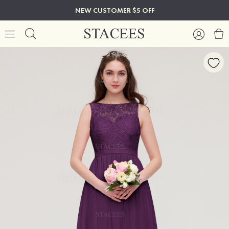
NEW CUSTOMER $5 OFF