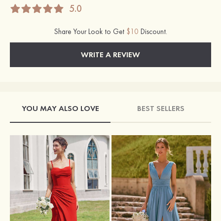
5.0
Share Your Look to Get
$10
Discount.
WRITE A REVIEW
YOU MAY ALSO LOVE
BEST SELLERS