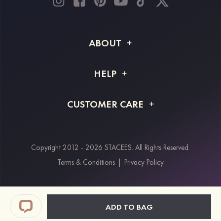
ABOUT
About STACEES
HELP
Shipping Info
FAQs
CUSTOMER CARE
Returns & Refunds
Order Tracking
Size Guide
Project Tailor Made
Contact Us
Copyright 2012 - 2026 STACEES. All Rights Reserved.
Payment Methods
Terms & Conditions
|
Privacy Policy
Klarna
Afterpay
Paypal
ADD TO BAG
Students & Key Workers Discount