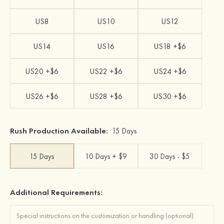
US8
US10
US12
US14
US16
US18 +$6
US20 +$6
US22 +$6
US24 +$6
US26 +$6
US28 +$6
US30 +$6
Rush Production Available:
15 Days
15 Days
10 Days + $9
30 Days - $5
Additional Requirements: