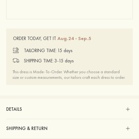
Aug.24 - Sep.5
ORDER TODAY, GET IT
TAILORING TIME:
15 days
SHIPPING TIME:
3-15 days
This dress is Made-To-Order. Whether you choose a standard
size or custom measurements, our tailors craft each dress to order.
DETAILS
SHIPPING & RETURN