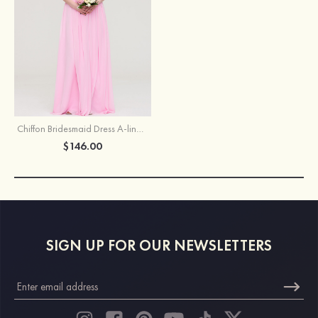
Chiffon Bridesmaid Dress A-line/Princess Bateau Sleeveless Long/Floor-Length With Lace
$146.00
SIGN UP FOR OUR NEWSLETTERS