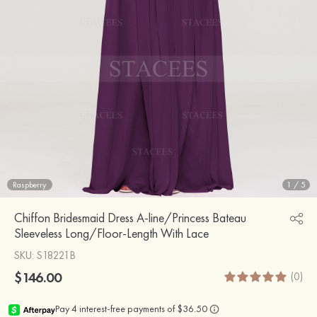
Raspberry
1
/
5
Chiffon Bridesmaid Dress A-line/Princess Bateau
Sleeveless Long/Floor-Length With Lace
SKU
: S18221B
$146.00
(0)