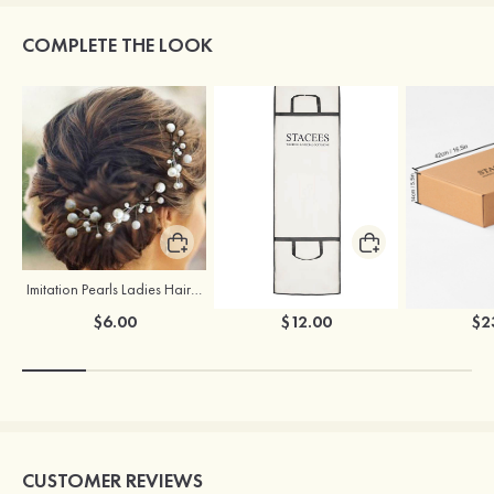
COMPLETE THE LOOK
Imitation Pearls Ladies Hairpins
Stacees Wedding Garment Bag
$6.00
$12.00
$2
CUSTOMER REVIEWS