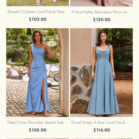
Sheath/Column Cowl Neck Sleeveless Tea-Length Stretch Satin Bridesmaid Dress
A-line Halter Sleeveless Floor-Length Chiffon Bridesmaid Dress with Bowknot Pleated Split
$103.00
$130.00
Fitted One-Shoulder Stretch Satin Ruched Bridesmaid Dress with Draped Train
Floral Straps A-line Cowl Neck Chiffon Floor-Length Bridesmaid Dress
$105.00
$116.00