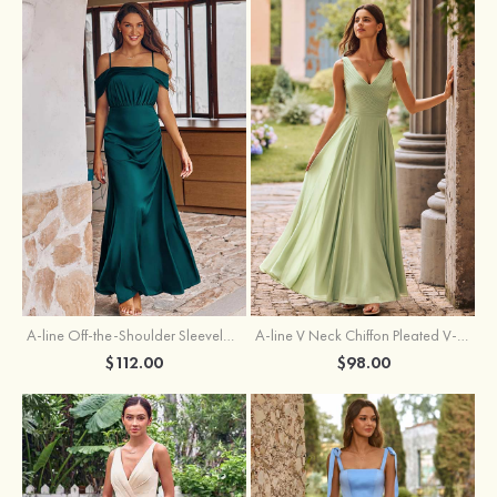
A-line Off-the-Shoulder Sleeveless Floor-Length Stretch Satin Bridesmaid Dress with Pleated
A-line V Neck Chiffon Pleated V-Neck Maxi Bridesmaid Dress
$112.00
$98.00