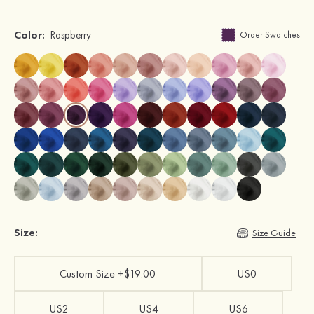
Color:
Raspberry
Order Swatches
Size:
Size Guide
Custom Size +$19.00
US0
US2
US4
US6