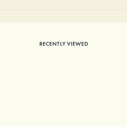
RECENTLY VIEWED