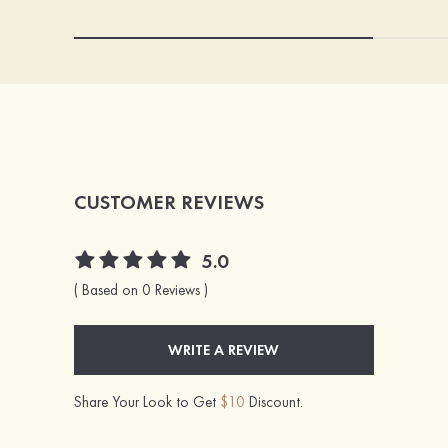
CUSTOMER REVIEWS
5.0
( Based on 0 Reviews )
WRITE A REVIEW
Share Your Look to Get
$10
Discount.