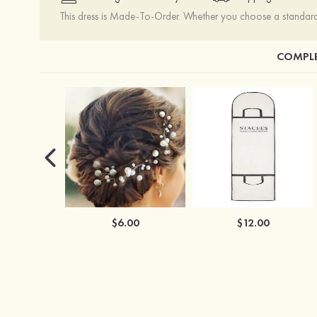
This dress is Made-To-Order. Whether you choose a standard s
COMPLE
$6.00
$12.00