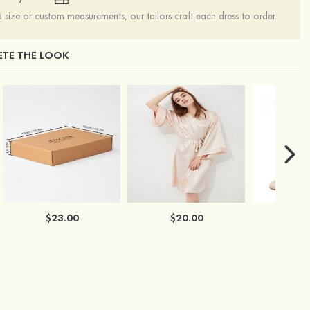
ize or custom measurements, our tailors craft each dress to order.
TE THE LOOK
$23.00
$20.00
$2