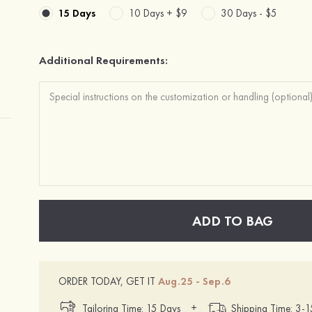
15 Days
10 Days +
$9
30 Days -
$5
Additional Requirements:
ADD TO BAG
ORDER TODAY, GET IT
Aug.25 - Sep.6
+
Tailoring Time: 15 Days
Shipping Time: 3-