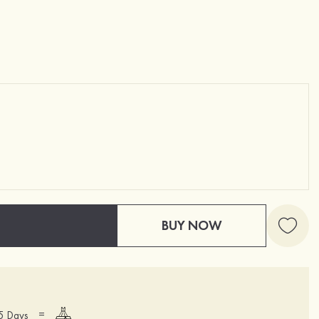
BUY NOW
=
15 Days