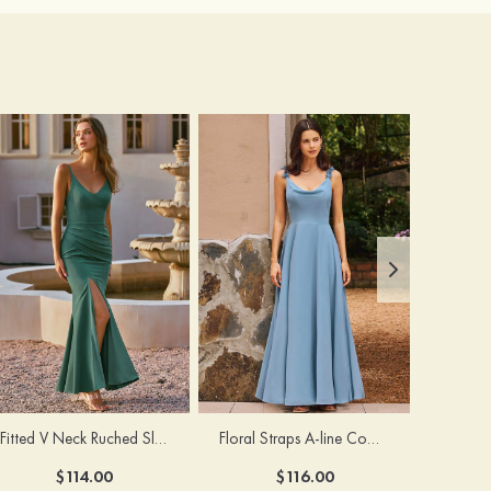
Fitted V Neck Ruched Slit Floor-Length Spaghetti Strap Bridesmaid Dress
Floral Straps A-line Cowl Neck Chiffon Floor-Length Bridesmaid Dress
$114.00
$116.00