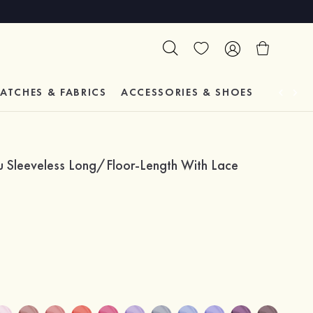
ATCHES & FABRICS
ACCESSORIES & SHOES
TESTIM
au Sleeveless Long/Floor-Length With Lace