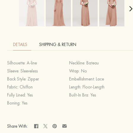
DETAILS
SHIPPING & RETURN
Silhouette:
A-line
Neckline:
Bateau
Sleeve:
Sleeveless
Wrap:
No
Back Style:
Zipper
Embellishment:
Lace
Fabric:
Chiffon
Length:
Floor-Length
Fully Lined:
Yes
Built-In Bra:
Yes
Boning:
Yes
Share With: