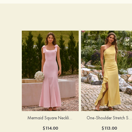
Mermaid Square Neckline Stretch Crepe Bridesmaid Dress with Bow Straps
One-Shoulder Stretch Satin Floor-Length Ruched Bridesmaid Dress with Ruffle Slit
$114.00
$113.00