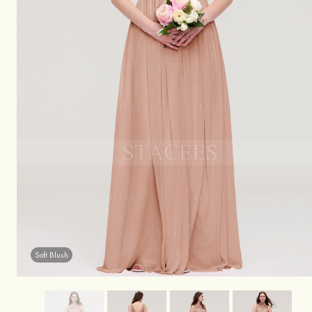
Soft Blush