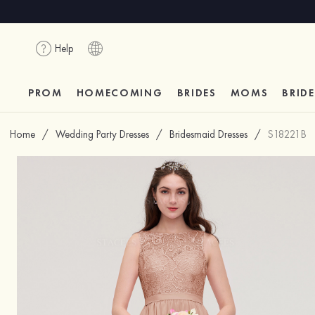
Help
PROM
HOMECOMING
BRIDES
MOMS
BRID
Home
/
Wedding Party Dresses
/
Bridesmaid Dresses
/
S18221B