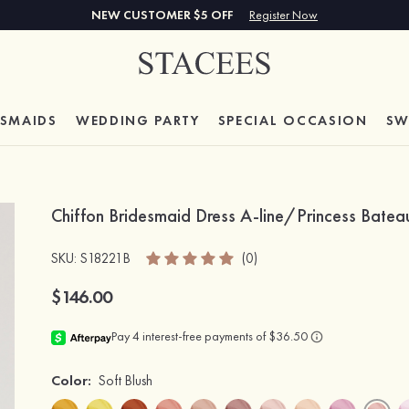
NEW CUSTOMER $5 OFF
Register Now
ESMAIDS
WEDDING PARTY
SPECIAL
OCCASION
SW
Chiffon Bridesmaid Dress A-line/Princess Bate
SKU
: S18221B
(0)
$146.00
Color:
Soft Blush