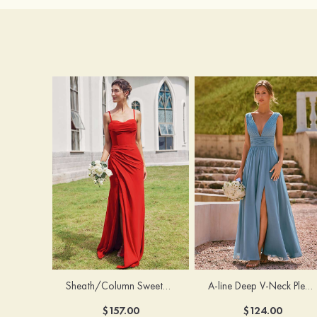
Sheath/Column Sweetheart Sleeveless Floor-Length Chiffon Bridesmaid Dress with Pleated Split
A-line Deep V‑Neck Pleated Chiffon Floor-Length Bridesmaid Dress with Slit
$157.00
$124.00