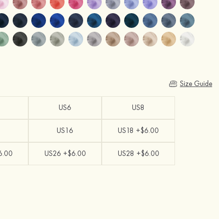
Size Guide
US6
US8
US16
US18 +$6.00
6.00
US26 +$6.00
US28 +$6.00