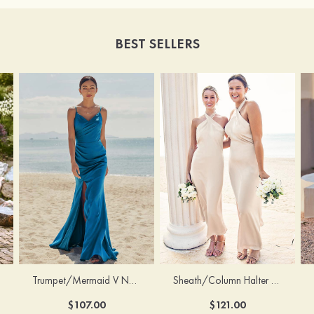
BEST SELLERS
Trumpet/Mermaid V Neck Sleeveless Floor-Length Stretch Satin Bridesmaid Dress with Pleated Split
Sheath/Column Halter Sleeveless Ankle-Length Stretch Satin Bridesmaid Dress with Bowknot
$107.00
$121.00