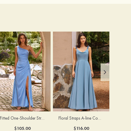
Fitted One-Shoulder Stretch Satin Ruched Bridesmaid Dress with Draped Train
Floral Straps A-line Cowl Neck Chiffon Floor-Length Bridesmaid Dress
$105.00
$116.00