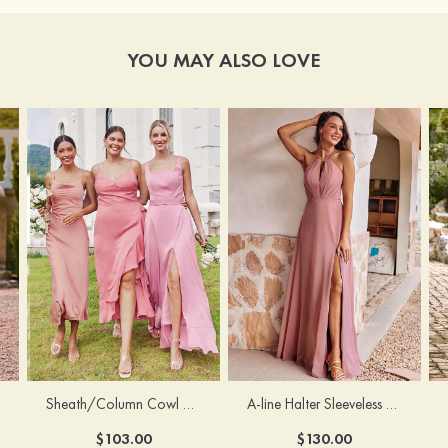
YOU MAY ALSO LOVE
Sheath/Column Cowl Neck Sleeveless Tea-Length Stretch Satin Bridesmaid Dress
A-line Halter Sleeveless Floor-Length Chiffon Bridesmaid Dress with Bowknot Pleated Split
$103.00
$130.00