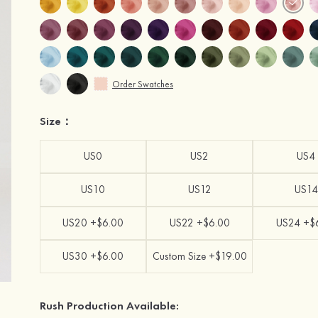
Order Swatches
Size：
US0
US2
US4
US10
US12
US14
US20 +$6.00
US22 +$6.00
US24 +$
US30 +$6.00
Custom Size +$19.00
Rush Production Available: