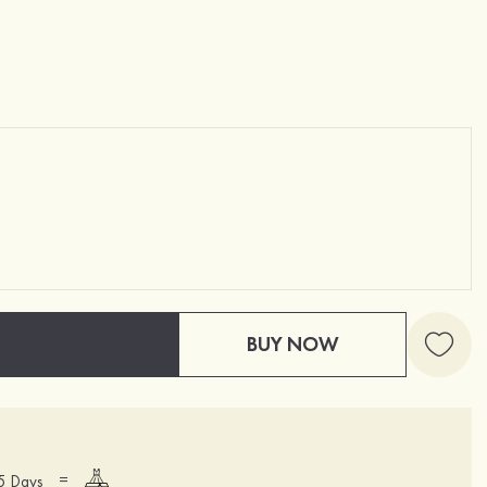
BUY NOW
=
15 Days