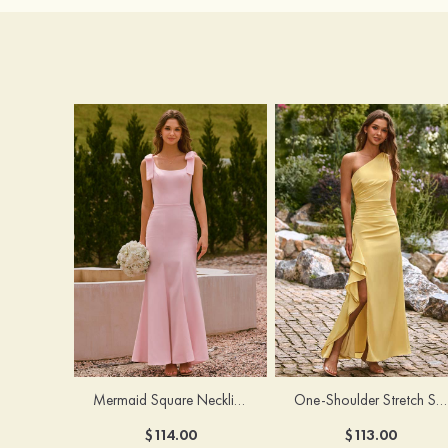
Mermaid Square Neckline Stretch Crepe Bridesmaid Dress with Bow Straps
One-Shoulder Stretch Satin Floor-Length Ruched Bridesmaid Dress with Ruffle Slit
$114.00
$113.00