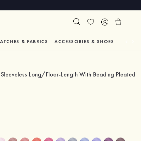
ATCHES & FABRICS
ACCESSORIES & SHOES
TESTIM
r Sleeveless Long/Floor-Length With Beading Pleated