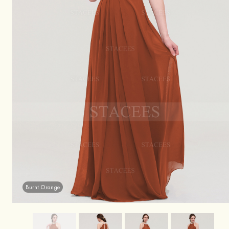
Burnt Orange