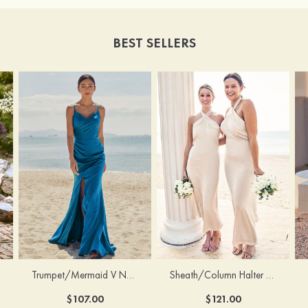
BEST SELLERS
Trumpet/Mermaid V Neck Sleeveless Floor-Length Stretch Satin Bridesmaid Dress with Pleated Split
Sheath/Column Halter Sleeveless Ankle-Length Stretch Satin Bridesmaid Dress with Bowknot
$107.00
$121.00