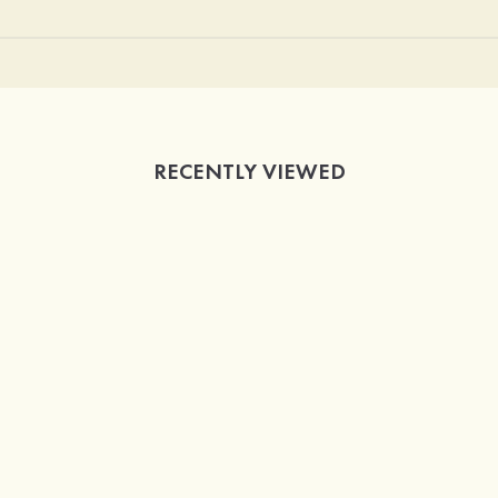
RECENTLY VIEWED