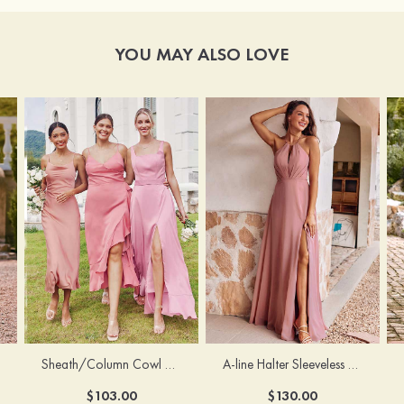
YOU MAY ALSO LOVE
Sheath/Column Cowl Neck Sleeveless Tea-Length Stretch Satin Bridesmaid Dress
A-line Halter Sleeveless Floor-Length Chiffon Bridesmaid Dress with Bowknot Pleated Split
$103.00
$130.00