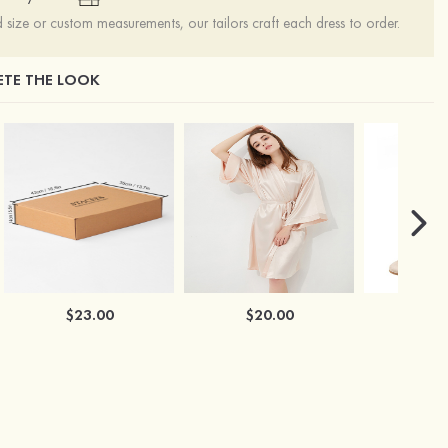
ize or custom measurements, our tailors craft each dress to order.
TE THE LOOK
$23.00
$20.00
$2