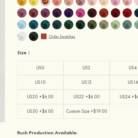
Order Swatches
Size：
US0
US2
US4
US10
US12
US14
US20 +$6.00
US22 +$6.00
US24 +$
US30 +$6.00
Custom Size +$19.00
Rush Production Available: