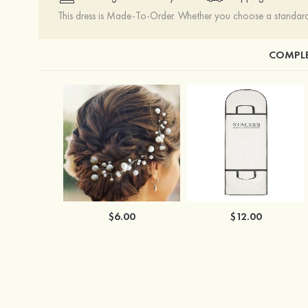
This dress is Made-To-Order. Whether you choose a standard s
COMPLE
$6.00
$12.00