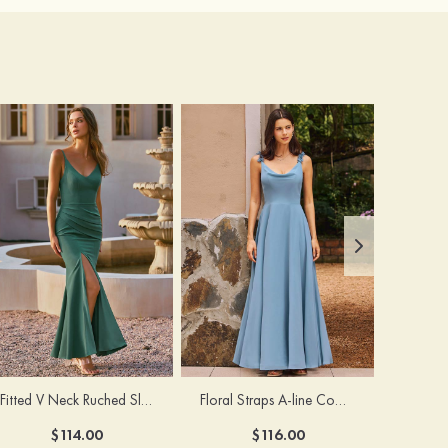
Fitted V Neck Ruched Slit Floor-Length Spaghetti Strap Bridesmaid Dress
Floral Straps A-line Cowl Neck Chiffon Floor-Length Bridesmaid Dress
$114.00
$116.00