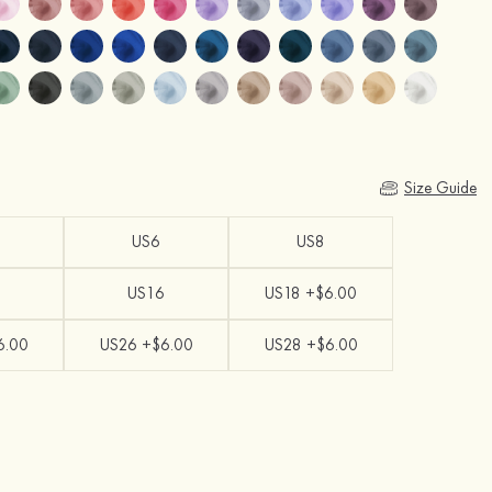
Size Guide
US6
US8
US16
US18 +$6.00
6.00
US26 +$6.00
US28 +$6.00