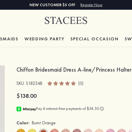
NEW CUSTOMER $5 OFF
Register Now
ESMAIDS
WEDDING PARTY
SPECIAL
OCCASION
SW
Chiffon Bridesmaid Dress A-line/Princess Halte
SKU
: S18234B
(0)
$138.00
Color:
Burnt Orange