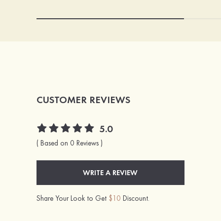
CUSTOMER REVIEWS
5.0
( Based on 0 Reviews )
WRITE A REVIEW
Share Your Look to Get
$10
Discount.