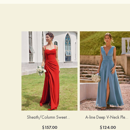
Sheath/Column Sweetheart Sleeveless Floor-Length Chiffon Bridesmaid Dress with Pleated Split
A-line Deep V‑Neck Pleated Chiffon Floor-Length Bridesmaid Dress with Slit
$157.00
$124.00