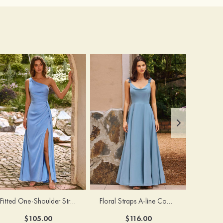
Fitted One-Shoulder Stretch Satin Ruched Bridesmaid Dress with Draped Train
Floral Straps A-line Cowl Neck Chiffon Floor-Length Bridesmaid Dress
$105.00
$116.00