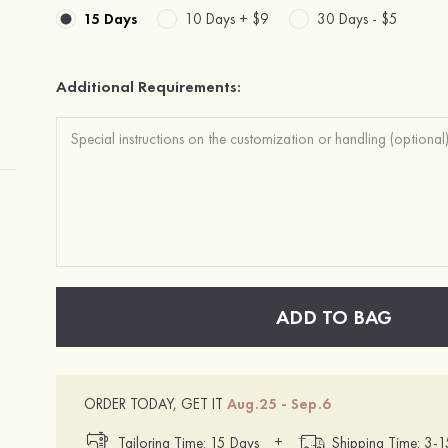
15 Days
10 Days +
$9
30 Days -
$5
Additional Requirements:
ADD TO BAG
ORDER TODAY, GET IT
Aug.25 - Sep.6
+
Tailoring Time: 15 Days
Shipping Time: 3-