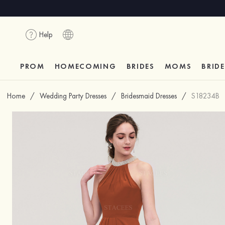
Help
PROM
HOMECOMING
BRIDES
MOMS
BRID
Home
/
Wedding Party Dresses
/
Bridesmaid Dresses
/
S18234B