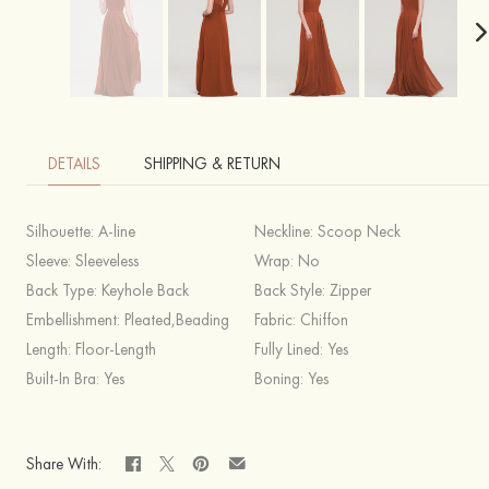
DETAILS
SHIPPING & RETURN
Silhouette:
A-line
Neckline:
Scoop Neck
Sleeve:
Sleeveless
Wrap:
No
Back Type:
Keyhole Back
Back Style:
Zipper
Embellishment:
Pleated,Beading
Fabric:
Chiffon
Length:
Floor-Length
Fully Lined:
Yes
Built-In Bra:
Yes
Boning:
Yes
Share With: