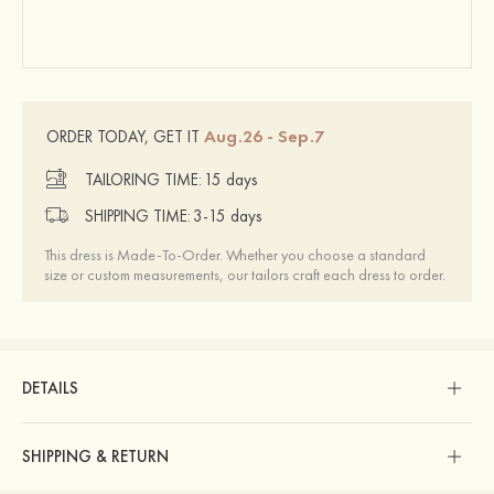
Aug.26 - Sep.7
ORDER TODAY, GET IT
TAILORING TIME:
15 days
SHIPPING TIME:
3-15 days
This dress is Made-To-Order. Whether you choose a standard
size or custom measurements, our tailors craft each dress to order.
DETAILS
SHIPPING & RETURN