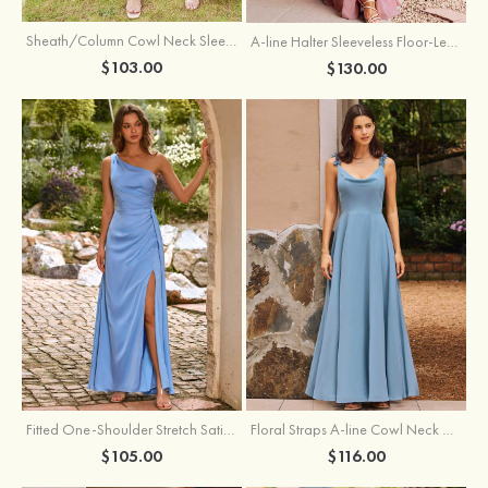
Sheath/Column Cowl Neck Sleeveless Tea-Length Stretch Satin Bridesmaid Dress
A-line Halter Sleeveless Floor-Length Chiffon Bridesmaid Dress with Bowknot Pleated Split
$103.00
$130.00
Fitted One-Shoulder Stretch Satin Ruched Bridesmaid Dress with Draped Train
Floral Straps A-line Cowl Neck Chiffon Floor-Length Bridesmaid Dress
$105.00
$116.00