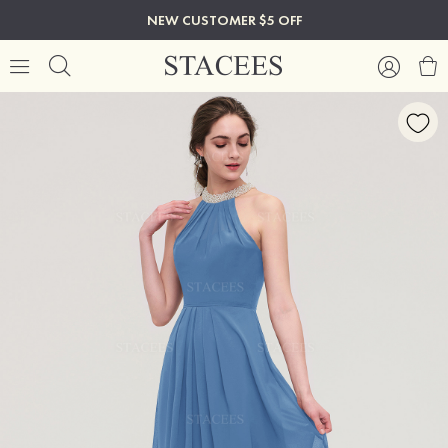
NEW CUSTOMER $5 OFF