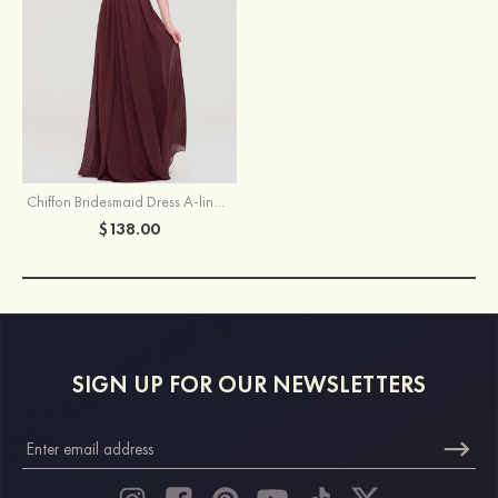
Chiffon Bridesmaid Dress A-line/Princess Halter Sleeveless Long/Floor-Length With Beading Pleated
$138.00
SIGN UP FOR OUR NEWSLETTERS