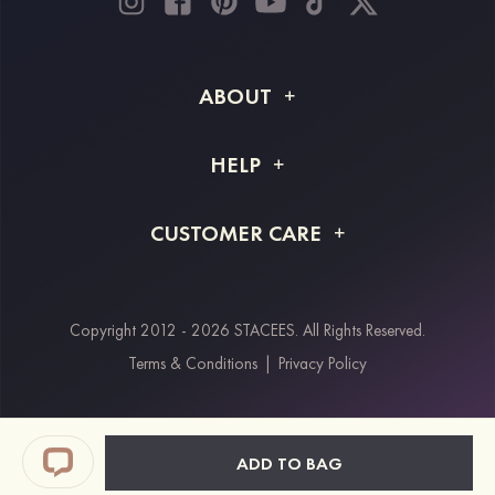
ABOUT
About STACEES
HELP
Shipping Info
FAQs
CUSTOMER CARE
Returns & Refunds
Order Tracking
Size Guide
Project Tailor Made
Contact Us
Copyright 2012 - 2026 STACEES. All Rights Reserved.
Payment Methods
Terms & Conditions
|
Privacy Policy
Klarna
Afterpay
Paypal
ADD TO BAG
Students & Key Workers Discount