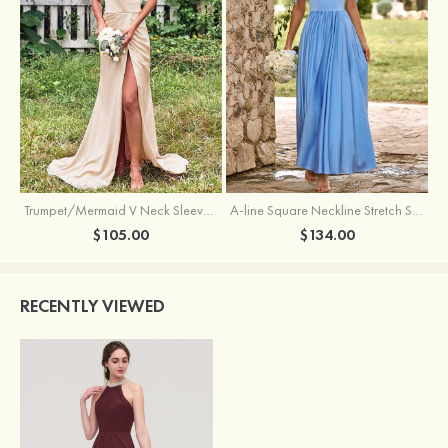
Trumpet/Mermaid V Neck Sleeveless Floor-Length Stretch Satin Bridesmaid Dress with Pleated Split
A-line Square Neckline Stretch Satin Bridesmaid Dress with Bow Tie Straps
$105.00
$134.00
RECENTLY VIEWED