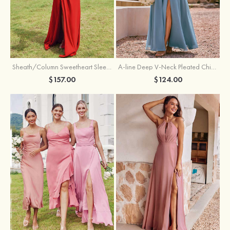
Sheath/Column Sweetheart Sleeveless Floor-Length Chiffon Bridesmaid Dress with Pleated Split
A-line Deep V‑Neck Pleated Chiffon Floor-Length Bridesmaid Dress with Slit
$157.00
$124.00