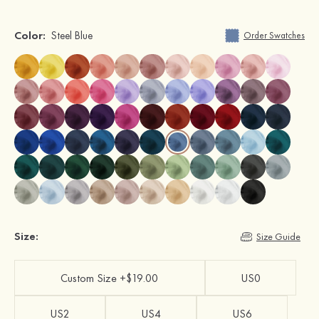
Color:
Steel Blue
Order Swatches
Size:
Size Guide
Custom Size +$19.00
US0
US2
US4
US6