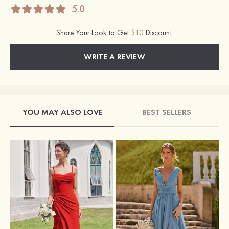
5.0
Share Your Look to Get
$10
Discount.
WRITE A REVIEW
YOU MAY ALSO LOVE
BEST SELLERS