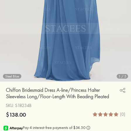
Steel Blue
1
/
5
Chiffon Bridesmaid Dress A-line/Princess Halter
Sleeveless Long/Floor-Length With Beading Pleated
SKU
: S18234B
$138.00
(0)