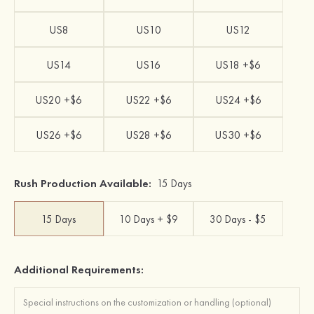
US8
US10
US12
US14
US16
US18 +$6
US20 +$6
US22 +$6
US24 +$6
US26 +$6
US28 +$6
US30 +$6
Rush Production Available:
15 Days
15 Days
10 Days + $9
30 Days - $5
Additional Requirements: