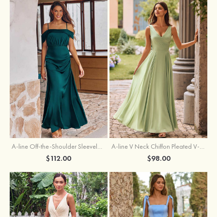
A-line Off-the-Shoulder Sleeveless Floor-Length Stretch Satin Bridesmaid Dress with Pleated
A-line V Neck Chiffon Pleated V-Neck Maxi Bridesmaid Dress
$112.00
$98.00