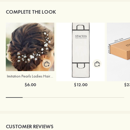
COMPLETE THE LOOK
Imitation Pearls Ladies Hairpins
Stacees Wedding Garment Bag
$6.00
$12.00
$2
CUSTOMER REVIEWS