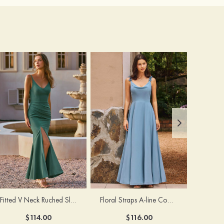
Fitted V Neck Ruched Slit Floor-Length Spaghetti Strap Bridesmaid Dress
Floral Straps A-line Cowl Neck Chiffon Floor-Length Bridesmaid Dress
$114.00
$116.00