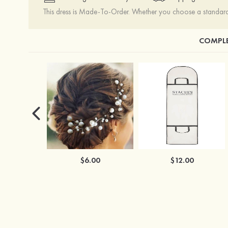
This dress is Made-To-Order. Whether you choose a standard s
COMPLE
$6.00
$12.00