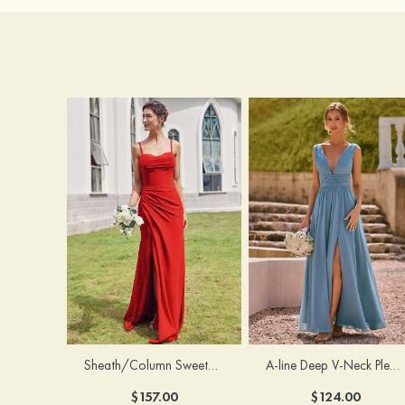
Sheath/Column Sweetheart Sleeveless Floor-Length Chiffon Bridesmaid Dress with Pleated Split
A-line Deep V‑Neck Pleated Chiffon Floor-Length Bridesmaid Dress with Slit
$157.00
$124.00