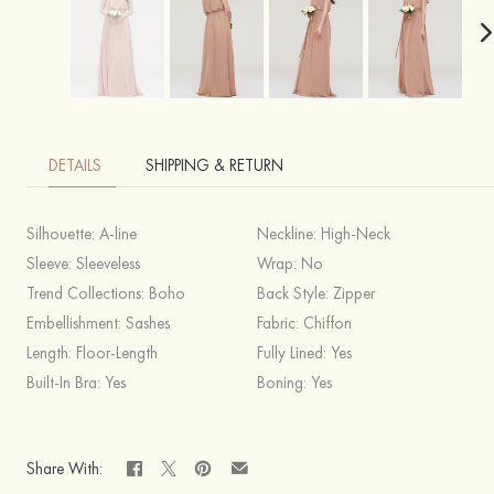
DETAILS
SHIPPING & RETURN
Silhouette:
A-line
Neckline:
High-Neck
Sleeve:
Sleeveless
Wrap:
No
Trend Collections:
Boho
Back Style:
Zipper
Embellishment:
Sashes
Fabric:
Chiffon
Length:
Floor-Length
Fully Lined:
Yes
Built-In Bra:
Yes
Boning:
Yes
Share With: