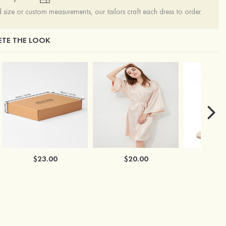
ize or custom measurements, our tailors craft each dress to order.
TE THE LOOK
$23.00
$20.00
$2