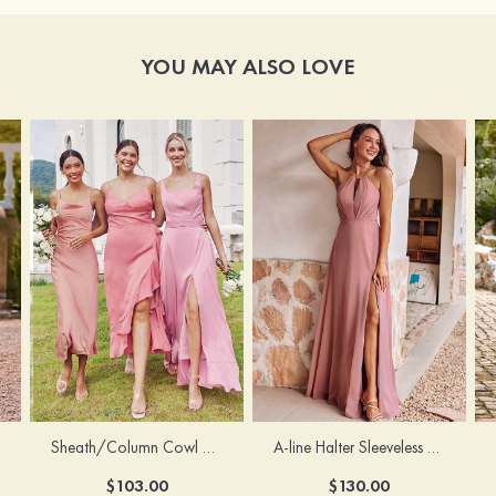
YOU MAY ALSO LOVE
Sheath/Column Cowl Neck Sleeveless Tea-Length Stretch Satin Bridesmaid Dress
A-line Halter Sleeveless Floor-Length Chiffon Bridesmaid Dress with Bowknot Pleated Split
$103.00
$130.00