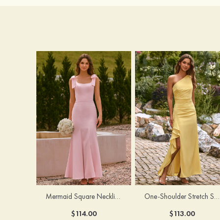
Mermaid Square Neckline Stretch Crepe Bridesmaid Dress with Bow Straps
One-Shoulder Stretch Satin Floor-Length Ruched Bridesmaid Dress with Ruffle Slit
$114.00
$113.00