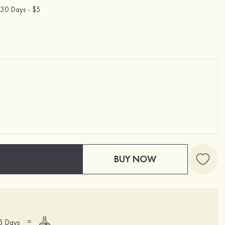
30 Days -
$5
BUY NOW
=
15 Days