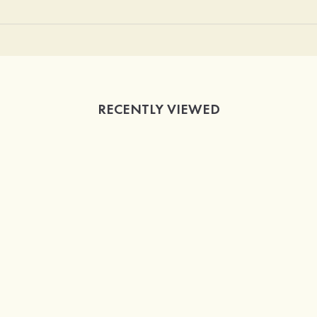
RECENTLY VIEWED