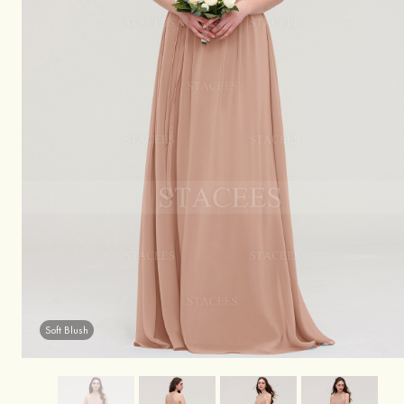
Soft Blush