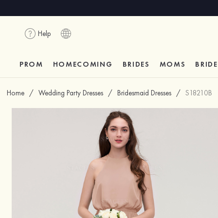
Help
PROM
HOMECOMING
BRIDES
MOMS
BRID
Home
/
Wedding Party Dresses
/
Bridesmaid Dresses
/
S18210B