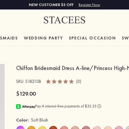
NEW CUSTOMER $5 OFF
Register Now
ESMAIDS
WEDDING PARTY
SPECIAL
OCCASION
SW
Chiffon Bridesmaid Dress A-line/Princess High
SKU
: S18210B
(0)
$129.00
Color:
Soft Blush