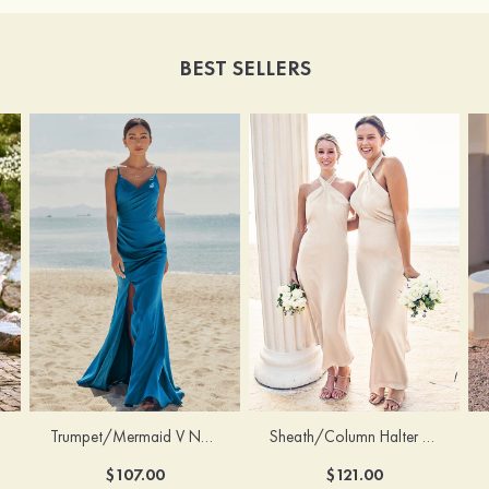
BEST SELLERS
Trumpet/Mermaid V Neck Sleeveless Floor-Length Stretch Satin Bridesmaid Dress with Pleated Split
Sheath/Column Halter Sleeveless Ankle-Length Stretch Satin Bridesmaid Dress with Bowknot
$107.00
$121.00