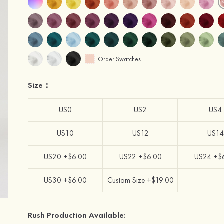
Order Swatches
Size：
US0
US2
US4
US10
US12
US14
US20 +$6.00
US22 +$6.00
US24 +$
US30 +$6.00
Custom Size +$19.00
Rush Production Available: