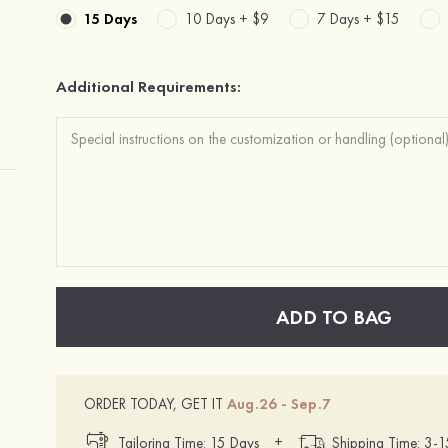
15 Days
10 Days +
$9
7 Days +
$15
Additional Requirements:
ADD TO BAG
ORDER TODAY, GET IT
Aug.26 - Sep.7
+
Tailoring Time: 15 Days
Shipping Time: 3-