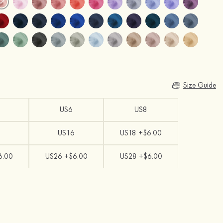
Size Guide
US6
US8
US16
US18 +$6.00
6.00
US26 +$6.00
US28 +$6.00