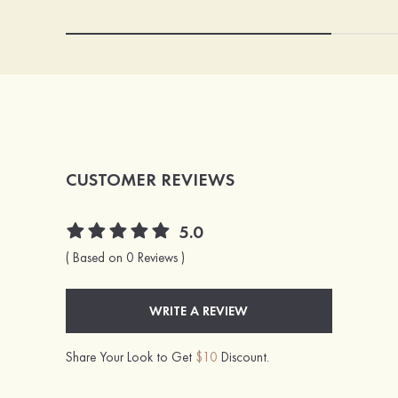
CUSTOMER REVIEWS
5.0
( Based on 0 Reviews )
WRITE A REVIEW
Share Your Look to Get
$10
Discount.