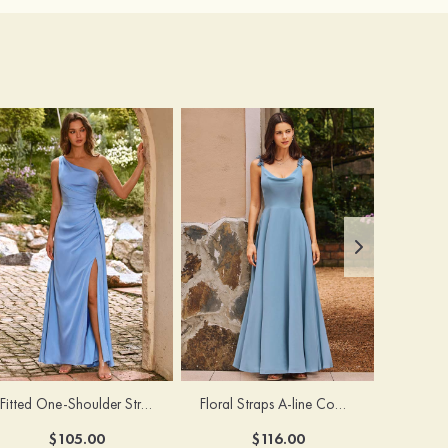
Fitted One-Shoulder Stretch Satin Ruched Bridesmaid Dress with Draped Train
Floral Straps A-line Cowl Neck Chiffon Floor-Length Bridesmaid Dress
$105.00
$116.00