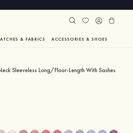
ATCHES & FABRICS
ACCESSORIES & SHOES
TESTIM
-Neck Sleeveless Long/Floor-Length With Sashes