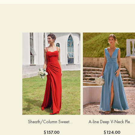
Sheath/Column Sweetheart Sleeveless Floor-Length Chiffon Bridesmaid Dress with Pleated Split
A-line Deep V‑Neck Pleated Chiffon Floor-Length Bridesmaid Dress with Slit
$157.00
$124.00