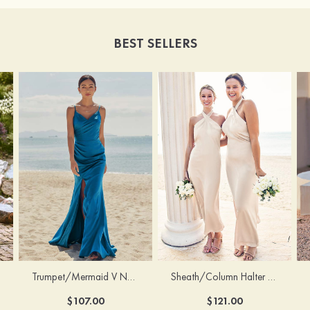
BEST SELLERS
Trumpet/Mermaid V Neck Sleeveless Floor-Length Stretch Satin Bridesmaid Dress with Pleated Split
Sheath/Column Halter Sleeveless Ankle-Length Stretch Satin Bridesmaid Dress with Bowknot
$107.00
$121.00