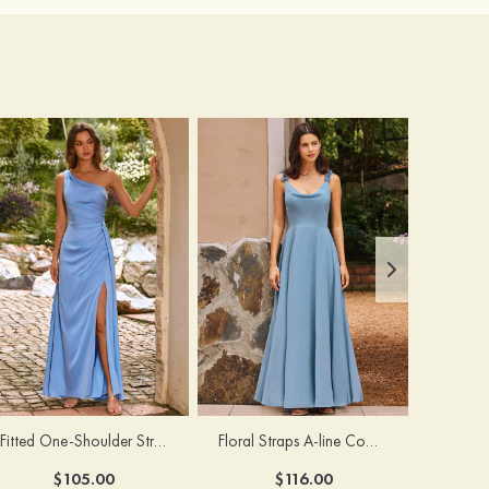
Fitted One-Shoulder Stretch Satin Ruched Bridesmaid Dress with Draped Train
Floral Straps A-line Cowl Neck Chiffon Floor-Length Bridesmaid Dress
$105.00
$116.00