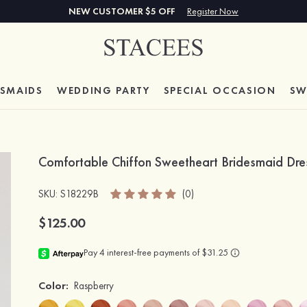
NEW CUSTOMER $5 OFF
Register Now
ESMAIDS
WEDDING PARTY
SPECIAL
OCCASION
SW
Comfortable Chiffon Sweetheart Bridesmaid Dres
SKU
: S18229B
(0)
$125.00
Color:
Raspberry