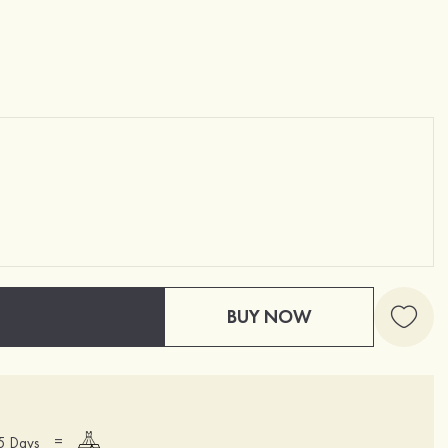
BUY NOW
=
15 Days