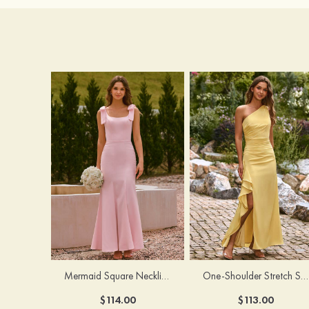
Mermaid Square Neckline Stretch Crepe Bridesmaid Dress with Bow Straps
One-Shoulder Stretch Satin Floor-Length Ruched Bridesmaid Dress with Ruffle Slit
$114.00
$113.00