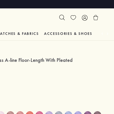
ATCHES & FABRICS
ACCESSORIES & SHOES
TESTIM
s A-line Floor-Length With Pleated