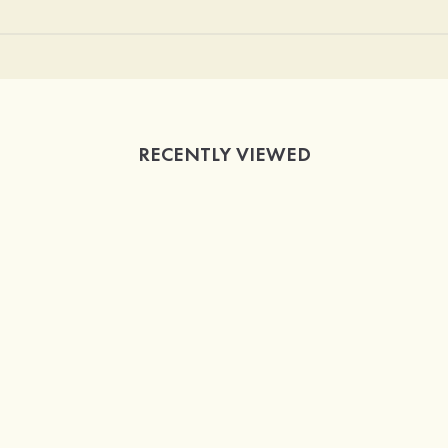
RECENTLY VIEWED