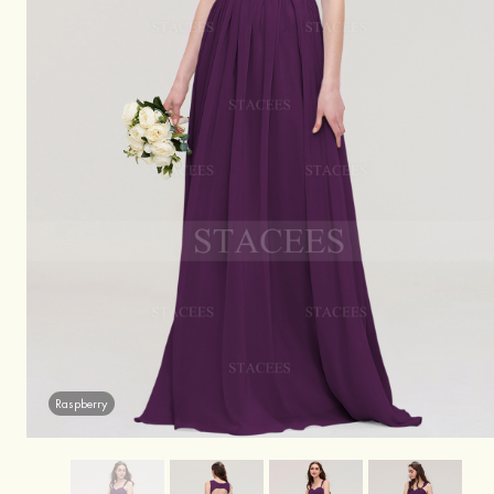
Raspberry