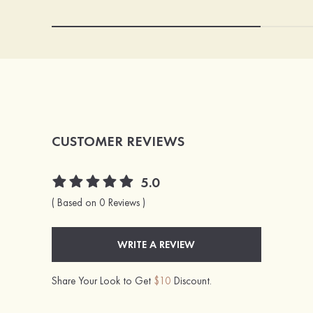
CUSTOMER REVIEWS
5.0
( Based on 0 Reviews )
WRITE A REVIEW
Share Your Look to Get
$10
Discount.