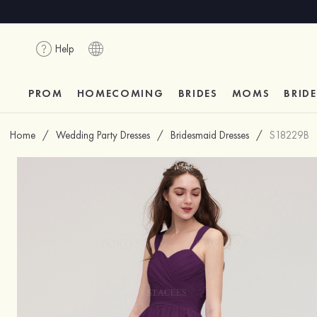
Help
PROM
HOMECOMING
BRIDES
MOMS
BRID
Home
/
Wedding Party Dresses
/
Bridesmaid Dresses
/
S18229B