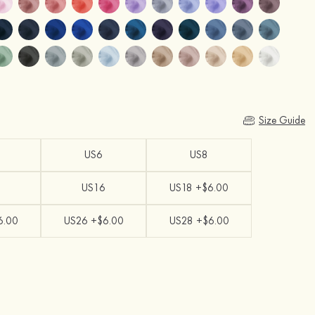
Size Guide
US6
US8
US16
US18 +$6.00
6.00
US26 +$6.00
US28 +$6.00