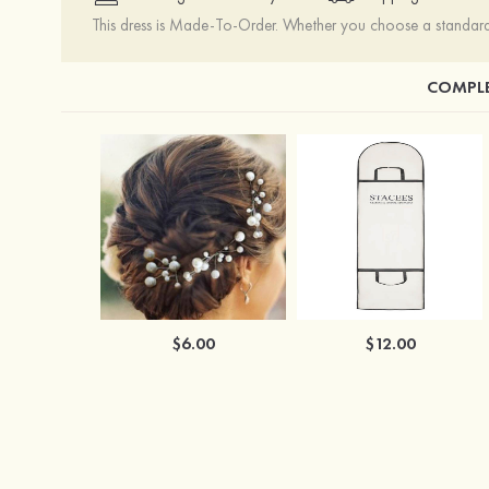
This dress is Made-To-Order. Whether you choose a standard s
COMPLE
$6.00
$12.00