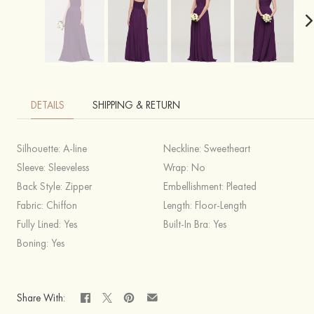
DETAILS
SHIPPING & RETURN
Silhouette:
A-line
Neckline:
Sweetheart
Sleeve:
Sleeveless
Wrap:
No
Back Style:
Zipper
Embellishment:
Pleated
Fabric:
Chiffon
Length:
Floor-Length
Fully Lined:
Yes
Built-In Bra:
Yes
Boning:
Yes
Share With: