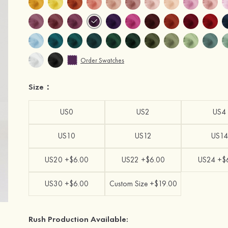
Order Swatches
Size：
US0
US2
US4
US10
US12
US14
US20 +$6.00
US22 +$6.00
US24 +$
US30 +$6.00
Custom Size +$19.00
Rush Production Available: