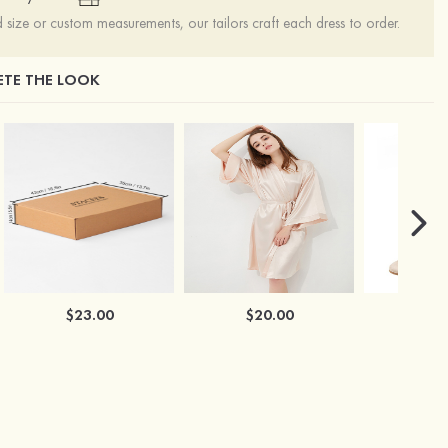
ize or custom measurements, our tailors craft each dress to order.
TE THE LOOK
$23.00
$20.00
$2