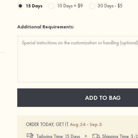
15 Days
10 Days +
$9
30 Days -
$5
Additional Requirements:
ADD TO BAG
ORDER TODAY, GET IT
Aug.24 - Sep.5
+
Tailoring Time: 15 Days
Shipping Time: 3-