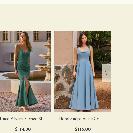
Fitted V Neck Ruched Slit Floor-Length Spaghetti Strap Bridesmaid Dress
Floral Straps A-line Cowl Neck Chiffon Floor-Length Bridesmaid Dress
$114.00
$116.00