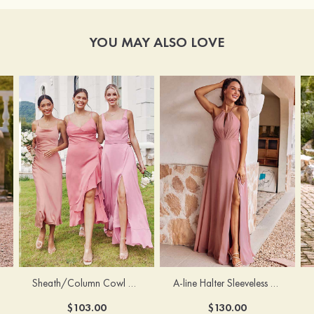
YOU MAY ALSO LOVE
Sheath/Column Cowl Neck Sleeveless Tea-Length Stretch Satin Bridesmaid Dress
A-line Halter Sleeveless Floor-Length Chiffon Bridesmaid Dress with Bowknot Pleated Split
$103.00
$130.00