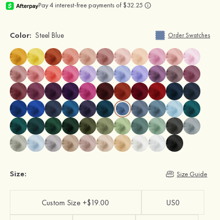
Color:
Steel Blue
Order Swatches
Size:
Size Guide
Custom Size +$19.00
US0