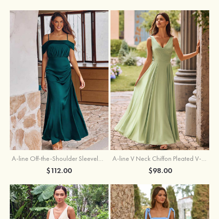
A-line Off-the-Shoulder Sleeveless Floor-Length Stretch Satin Bridesmaid Dress with Pleated
A-line V Neck Chiffon Pleated V-Neck Maxi Bridesmaid Dress
$112.00
$98.00