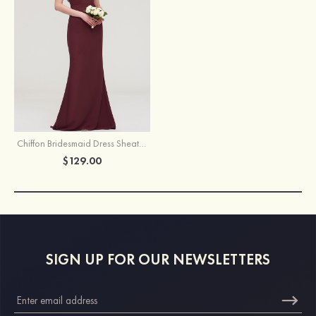
Chiffon Bridesmaid Dress Sheath/Column Bateau Short Sleeve Long/Floor-Length With Crystal Detailing Sashes
$129.00
SIGN UP FOR OUR NEWSLETTERS