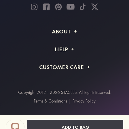
ABOUT
About STACEES
HELP
Shipping Info
FAQs
CUSTOMER CARE
Returns & Refunds
Order Tracking
Size Guide
Project Tailor Made
Contact Us
Copyright 2012 - 2026 STACEES. All Rights Reserved.
Payment Methods
Terms & Conditions
|
Privacy Policy
Klarna
Afterpay
Paypal
ADD TO BAG