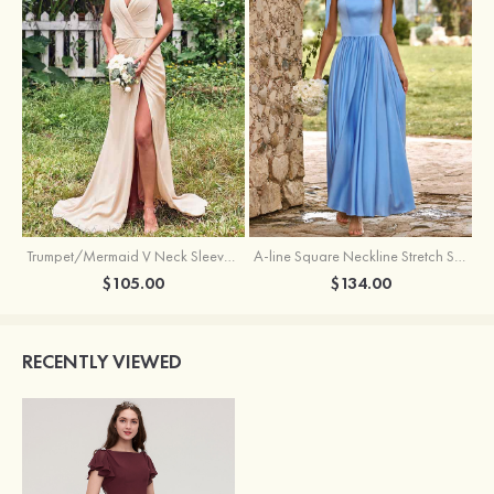
Trumpet/Mermaid V Neck Sleeveless Floor-Length Stretch Satin Bridesmaid Dress with Pleated Split
A-line Square Neckline Stretch Satin Bridesmaid Dress with Bow Tie Straps
$105.00
$134.00
RECENTLY VIEWED