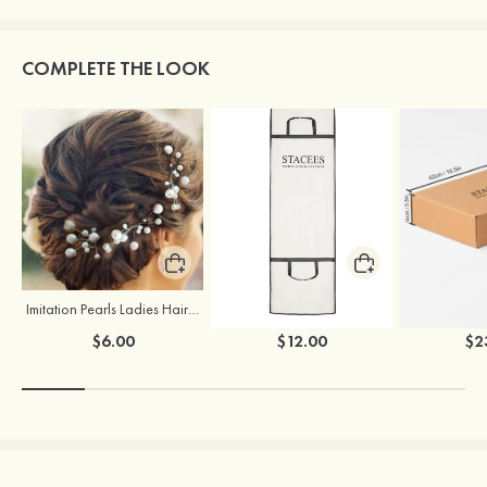
COMPLETE THE LOOK
Imitation Pearls Ladies Hairpins
Stacees Wedding Garment Bag
$6.00
$12.00
$2