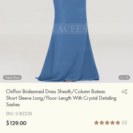
Steel Blue
2
/
6
Chiffon Bridesmaid Dress Sheath/Column Bateau
Short Sleeve Long/Floor-Length With Crystal Detailing
Sashes
SKU
: S18223B
$129.00
(0)