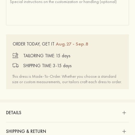
Aug.27 - Sep.8
ORDER TODAY, GET IT
TAILORING TIME:
15 days
SHIPPING TIME:
3-15 days
This dress is Made-To-Order. Whether you choose a standard
size or custom measurements, our tailors craft each dress to order.
DETAILS
SHIPPING & RETURN