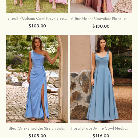
Sheath/Column Cowl Neck Sleeveless Tea-Length Stretch Satin Bridesmaid Dress
A-line Halter Sleeveless Floor-Length Chiffon Bridesmaid Dress with Bowknot Pleated Split
$103.00
$130.00
Fitted One-Shoulder Stretch Satin Ruched Bridesmaid Dress with Draped Train
Floral Straps A-line Cowl Neck Chiffon Floor-Length Bridesmaid Dress
$105.00
$116.00