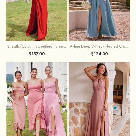
Sheath/Column Sweetheart Sleeveless Floor-Length Chiffon Bridesmaid Dress with Pleated Split
A-line Deep V‑Neck Pleated Chiffon Floor-Length Bridesmaid Dress with Slit
$157.00
$124.00