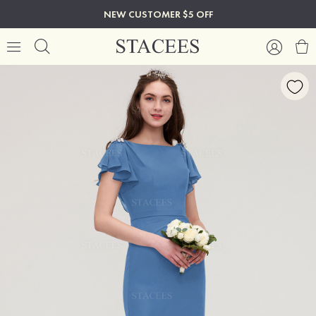
NEW CUSTOMER $5 OFF