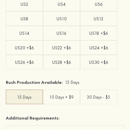
US2
US4
US6
US8
US10
US12
US14
US16
US18 +$6
US20 +$6
US22 +$6
US24 +$6
US26 +$6
US28 +$6
US30 +$6
Rush Production Available:
15 Days
15 Days
10 Days + $9
30 Days - $5
Additional Requirements: