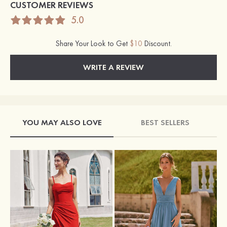
CUSTOMER REVIEWS
5.0
Share Your Look to Get
$10
Discount.
WRITE A REVIEW
YOU MAY ALSO LOVE
BEST SELLERS