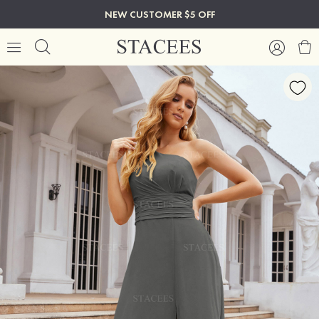
NEW CUSTOMER $5 OFF