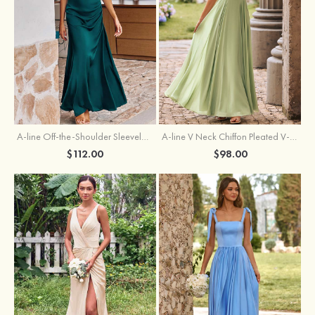
A-line Off-the-Shoulder Sleeveless Floor-Length Stretch Satin Bridesmaid Dress with Pleated
A-line V Neck Chiffon Pleated V-Neck Maxi Bridesmaid Dress
$112.00
$98.00