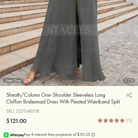
Steel Grey
2
/
6
Sheath/Column One-Shoulder Sleeveless Long
Chiffon Bridesmaid Dress With Pleated Waistband Split
SKU
: S22048XYB
$121.00
(1)