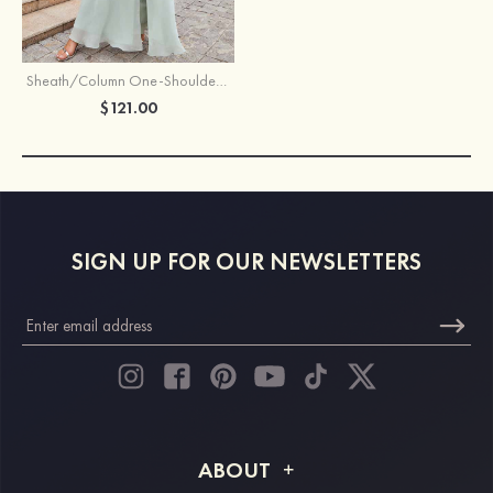
Sheath/Column One-Shoulder Sleeveless Long Chiffon Bridesmaid Dress With Pleated Waistband Split
$121.00
SIGN UP FOR OUR NEWSLETTERS
ABOUT