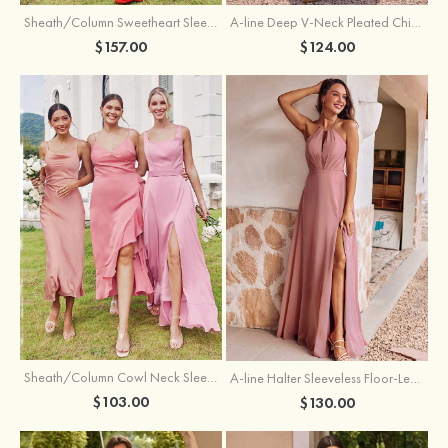
Sheath/Column Sweetheart Sleeveless Floor-Length Chiffon Bridesmaid Dress with Pleated Split
A-line Deep V‑Neck Pleated Chiffon Floor-Length Bridesmaid Dress with Slit
$157.00
$124.00
Sheath/Column Cowl Neck Sleeveless Tea-Length Stretch Satin Bridesmaid Dress
A-line Halter Sleeveless Floor-Length Chiffon Bridesmaid Dress with Bowknot Pleated Split
$103.00
$130.00