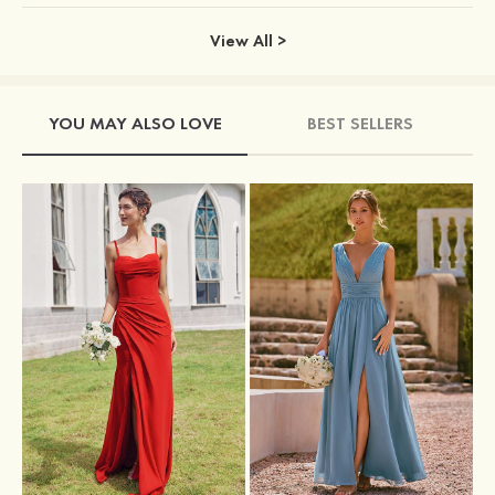
View All >
YOU MAY ALSO LOVE
BEST SELLERS