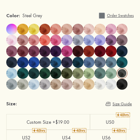
Color:
Steel Grey
Order Swatches
Size:
Size Guide
Custom Size +$19.00
US0
US2
US4
US6