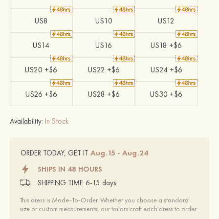
US8
US10
US12
US14
US16
US18 +$6
US20 +$6
US22 +$6
US24 +$6
US26 +$6
US28 +$6
US30 +$6
Availability:
In Stock
Aug.15 - Aug.24
ORDER TODAY, GET IT
SHIPS IN 48 HOURS
SHIPPING TIME:
6-15 days
This dress is Made-To-Order. Whether you choose a standard
size or custom measurements, our tailors craft each dress to order.