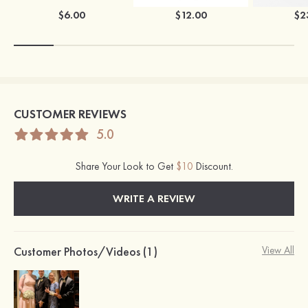
$6.00
$12.00
$2
CUSTOMER REVIEWS
5.0
Share Your Look to Get
$10
Discount.
WRITE A REVIEW
Customer Photos/Videos (1)
View All