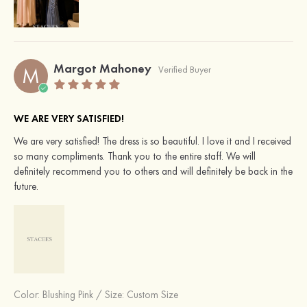
Margot Mahoney
M
Verified Buyer
WE ARE VERY SATISFIED!
We are very satisfied! The dress is so beautiful. I love it and I received
so many compliments. Thank you to the entire staff. We will
definitely recommend you to others and will definitely be back in the
future.
Color:
Blushing Pink
/
Size: Custom Size