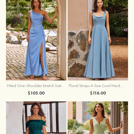
Fitted One-Shoulder Stretch Satin Ruched Bridesmaid Dress with Draped Train
Floral Straps A-line Cowl Neck Chiffon Floor-Length Bridesmaid Dress
$105.00
$116.00