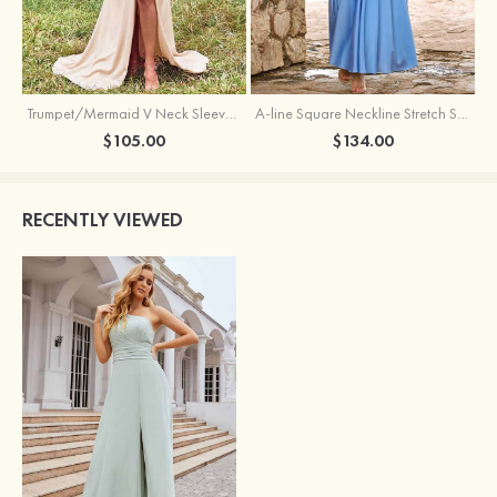
Trumpet/Mermaid V Neck Sleeveless Floor-Length Stretch Satin Bridesmaid Dress with Pleated Split
A-line Square Neckline Stretch Satin Bridesmaid Dress with Bow Tie Straps
$105.00
$134.00
RECENTLY VIEWED