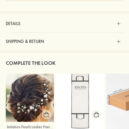
DETAILS
SHIPPING & RETURN
COMPLETE THE LOOK
Imitation Pearls Ladies Hairpins
Stacees Wedding Garment Bag