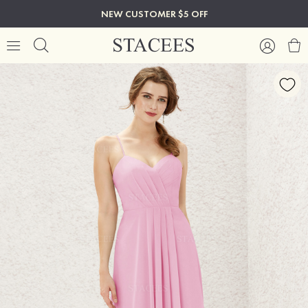
NEW CUSTOMER $5 OFF