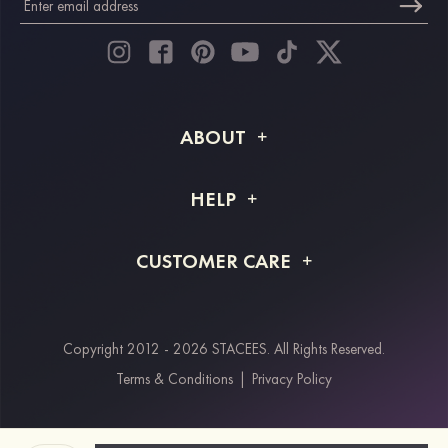
ABOUT
About STACEES
HELP
Shipping Info
FAQs
CUSTOMER CARE
Returns & Refunds
Order Tracking
Size Guide
Project Tailor Made
Contact Us
Copyright 2012 - 2026 STACEES. All Rights Reserved.
Payment Methods
Terms & Conditions
|
Privacy Policy
Klarna
Afterpay
Paypal