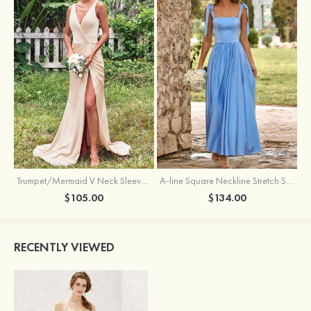
Trumpet/Mermaid V Neck Sleeveless Floor-Length Stretch Satin Bridesmaid Dress with Pleated Split
A-line Square Neckline Stretch Satin Bridesmaid Dress with Bow Tie Straps
$105.00
$134.00
RECENTLY VIEWED