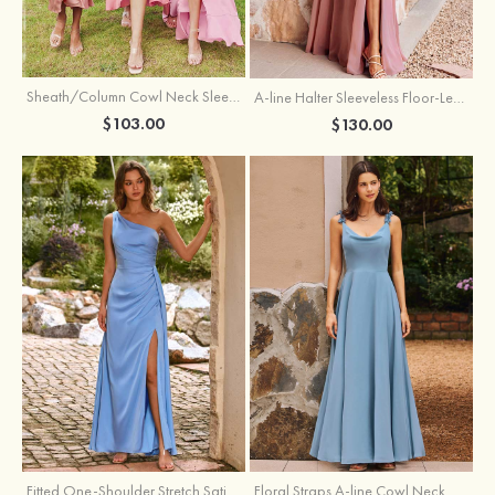
Sheath/Column Cowl Neck Sleeveless Tea-Length Stretch Satin Bridesmaid Dress
A-line Halter Sleeveless Floor-Length Chiffon Bridesmaid Dress with Bowknot Pleated Split
$103.00
$130.00
Fitted One-Shoulder Stretch Satin Ruched Bridesmaid Dress with Draped Train
Floral Straps A-line Cowl Neck Chiffon Floor-Length Bridesmaid Dress