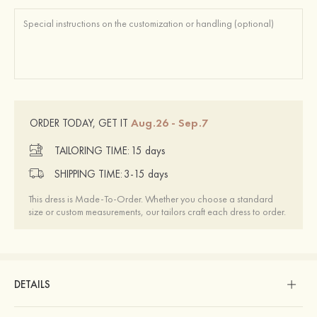
Aug.26 - Sep.7
ORDER TODAY, GET IT
TAILORING TIME:
15 days
SHIPPING TIME:
3-15 days
This dress is Made-To-Order. Whether you choose a standard
size or custom measurements, our tailors craft each dress to order.
DETAILS