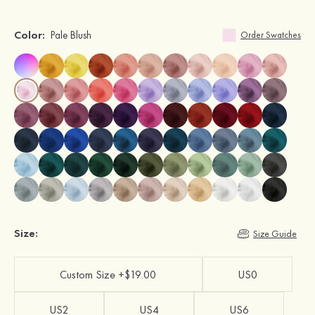
Color:
Pale Blush
Order Swatches
Size:
Size Guide
Custom Size +$19.00
US0
US2
US4
US6