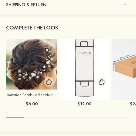
SHIPPING & RETURN
COMPLETE THE LOOK
Imitation Pearls Ladies Hairpins
Stacees Wedding Garment Bag
$6.00
$12.00
$2