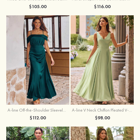
$105.00
$116.00
A-line Off-the-Shoulder Sleeveless Floor-Length Stretch Satin Bridesmaid Dress with Pleated
A-line V Neck Chiffon Pleated V-Neck Maxi Bridesmaid Dress
$112.00
$98.00