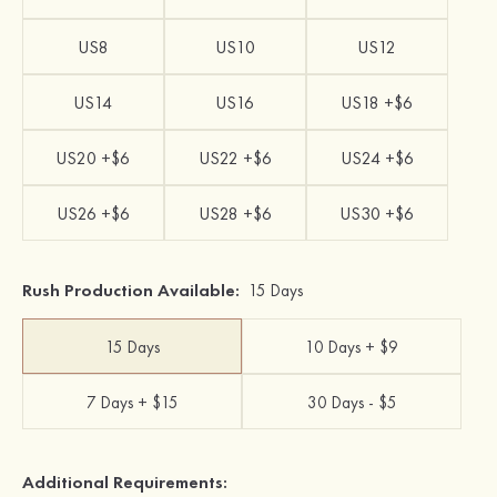
US8
US10
US12
US14
US16
US18 +$6
US20 +$6
US22 +$6
US24 +$6
US26 +$6
US28 +$6
US30 +$6
Rush Production Available:
15 Days
15 Days
10 Days + $9
7 Days + $15
30 Days - $5
Additional Requirements: