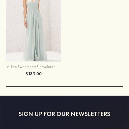
A-line Sweetheart Sleeveless Long/Floor-Length Chiffon Bridesmaid Dress With Pleated
$139.00
SIGN UP FOR OUR NEWSLETTERS