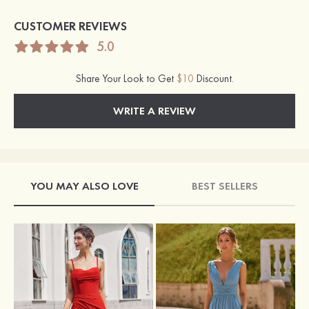
CUSTOMER REVIEWS
5.0
Share Your Look to Get
$10
Discount.
WRITE A REVIEW
YOU MAY ALSO LOVE
BEST SELLERS