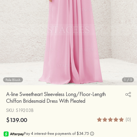
Pale Blush
1
/
5
A-line Sweetheart Sleeveless Long/Floor-Length
Chiffon Bridesmaid Dress With Pleated
SKU
: S19203B
$139.00
(0)