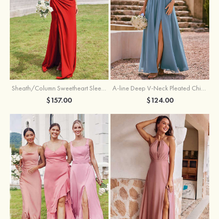
Sheath/Column Sweetheart Sleeveless Floor-Length Chiffon Bridesmaid Dress with Pleated Split
A-line Deep V‑Neck Pleated Chiffon Floor-Length Bridesmaid Dress with Slit
$157.00
$124.00