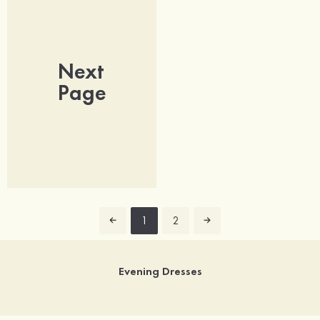
Next
Page
1
2
Evening Dresses