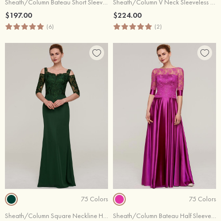
Sheath/Column Bateau Short Sleeve Long/Floor-Length Chiffon Evening Dress With Beading Appliqued
Sheath/Column V Neck Sleeveless Sweep Train Chiffon Evening Dress With Sequins Appliqued
$197.00
$224.00
(6)
(2)
75 Colors
75 Colors
Sheath/Column Square Neckline Half Sleeve Long/Floor-Length Chiffon Evening Dress With Appliqued
Sheath/Column Bateau Half Sleeve Long/Floor-Length Charmeuse Evening Dress With Lace