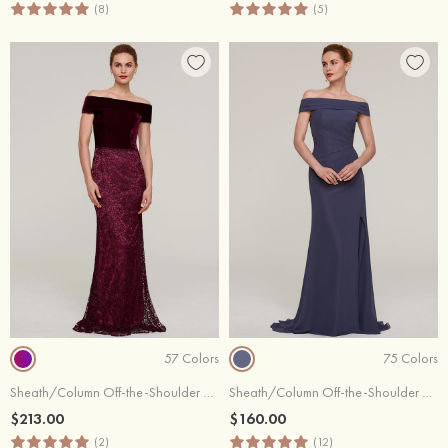
(8)
(5)
57 Colors
75 Colors
Sheath/Column Off-the-Shoulder Sleeveless Sweep Train Lace Evening Dress
Sheath/Column Off-the-Shoulder Sleeveless Sweep Train Chiffon Evening Dress With Pleated Split
$213.00
$160.00
(2)
(12)