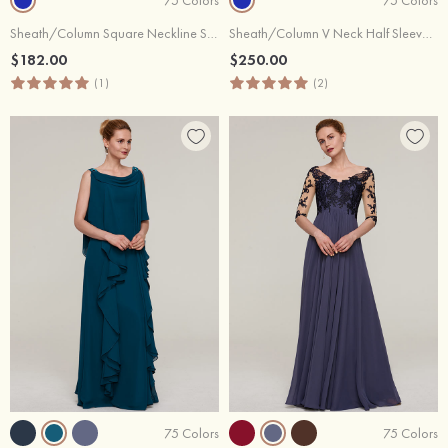
Sheath/Column Square Neckline Short Sleeve Long/Floor-Length Chiffon Evening Dress With Pleated Appliqued Beading
Sheath/Column V Neck Half Sleeve Sweep Train Chiffon Evening Dress With Crystal Detailing Pleated Ruffles
$182.00
$250.00
(1)
(2)
75 Colors
75 Colors