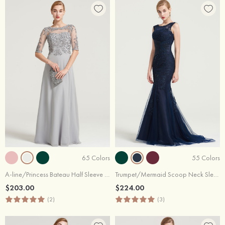
65 Colors
55 Colors
A-line/Princess Bateau Half Sleeve Long/Floor-Length Chiffon Dress With Sequins Appliqued
Trumpet/Mermaid Scoop Neck Sleeveless Sweep Train Tulle Dress With Pleated Appliqued Beading
$203.00
$224.00
(2)
(3)