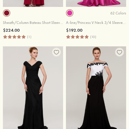
62 Colors
Sheath/Column Bateau Short Sleeve Long/Floor-Length Jersey Evening Dress With Split Appliqued
A-line/Princess V Neck 3/4 Sleeve Sweep Train Charmeuse Evening Dress With Sashes Appliqued Beading
$224.00
$192.00
(1)
(10)