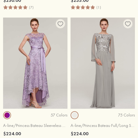
$250.00
$235.00
(7)
(1)
57 Colors
75 Colors
A-line/Princess Bateau Sleeveless Asymmetrical Lace Evening Dress With Sashes
A-line/Princess Bateau Full/Long Sleeve Long/Floor-Length Chiffon Evening Dress With Split Appliqued
$224.00
$224.00