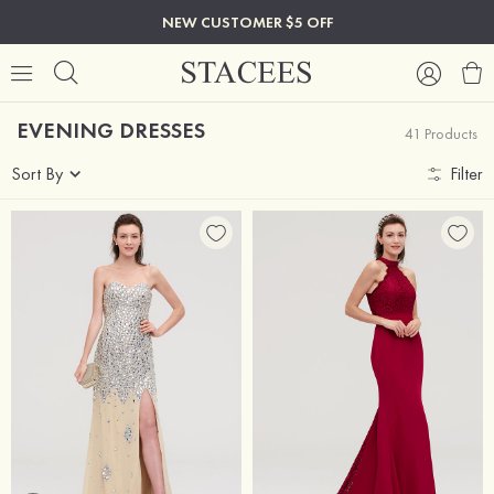
NEW CUSTOMER $5 OFF
EVENING DRESSES
41 Products
Sort By
Filter