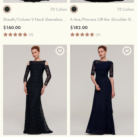
75 Colors
75 Colors
Sheath/Column V Neck Sleeveless Sweep Train Chiffon Evening Dress With Pleated
A-line/Princess Off-the-Shoulder Sleeveless Sweep Train Chiffon Evening Dress With Split Beading Appliqued
$160.00
$182.00
(3)
(5)