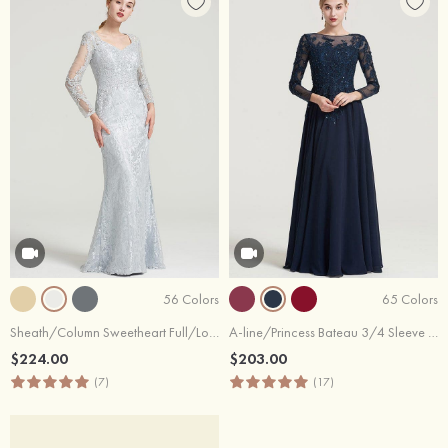
56 Colors
65 Colors
Sheath/Column Sweetheart Full/Long Sleeve Long/Floor-Length Lace Dress With Appliqued
A-line/Princess Bateau 3/4 Sleeve Long/Floor-Length Chiffon Dress With Beading Appliqued
$224.00
$203.00
(7)
(17)