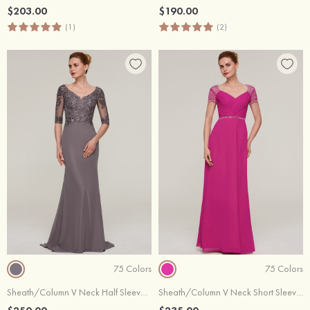
$203.00
$190.00
(1)
(2)
75 Colors
75 Colors
Sheath/Column V Neck Half Sleeve Sweep Train Chiffon Evening Dress With Appliqued Beading
Sheath/Column V Neck Short Sleeve Long/Floor-Length Chiffon Evening Dress With Waistband Beading