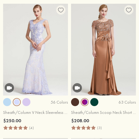
56 Colors
63 Colors
Sheath/Column V Neck Sleeveless Long/Floor-Length Lace Dress With Sequins Appliqued
Sheath/Column Scoop Neck Short Sleeve Sweep Train Charmeuse Dress With Ruffles Pleated Beading
$250.00
$208.00
(4)
(3)