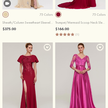
75 Colors
75 Colors
Sheath/Column Sweetheart Sleeveless Court Train Chiffon Evening Dress With Beading
Trumpet/Mermaid Scoop Neck Sleeveless Court Train Chiffon Evening Dresses With Lace
$375.00
$166.00
(1)