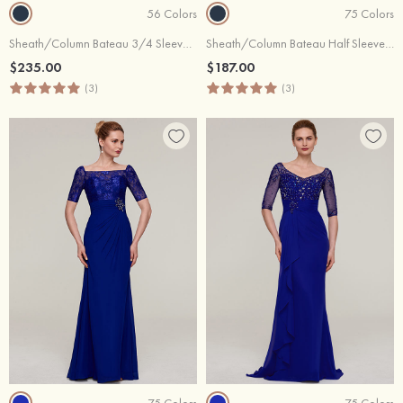
56 Colors
75 Colors
Sheath/Column Bateau 3/4 Sleeve Long/Floor-Length Lace Evening Dress With Beading
Sheath/Column Bateau Half Sleeve Long/Floor-Length Chiffon Evening Dress With Ruffles Pleated Appliqued Beading
$235.00
$187.00
(3)
(3)
75 Colors
75 Colors