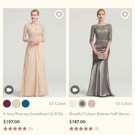
65 Colors
62 Colors
A-line/Princess Sweetheart 3/4 Sleeve Long/Floor-Length Chiffon Dress With Pleated Appliqued
Sheath/Column Bateau Half Sleeve Long/Floor-Length Charmeuse Dress With Lace Pleated
$197.00
$187.00
(3)
(2)