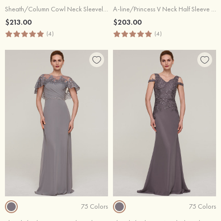
Sheath/Column Cowl Neck Sleeveless Long/Floor-Length Chiffon Evening Dress With Beading Ruffles
A-line/Princess V Neck Half Sleeve Long/Floor-Length Chiffon Evening Dress With Appliqued
$213.00
$203.00
(4)
(4)
75 Colors
75 Colors