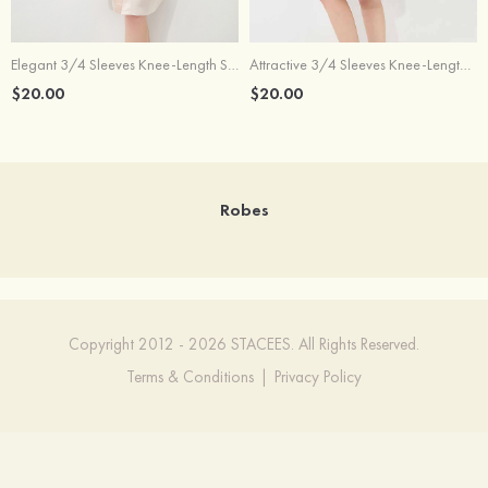
Elegant 3/4 Sleeves Knee-Length Silk Like Robe For Bride Bridesmaid
Attractive 3/4 Sleeves Knee-Length Silk Like Robe For Bride Bridesmaid
$20.00
$20.00
Robes
Copyright 2012 - 2026 STACEES. All Rights Reserved.
Terms & Conditions
|
Privacy Policy