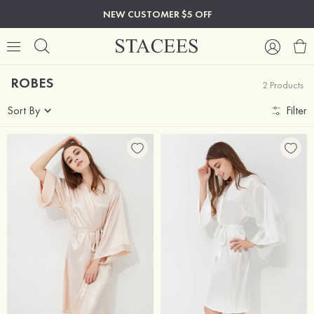
NEW CUSTOMER $5 OFF
ROBES
2 Products
Sort By
Filter