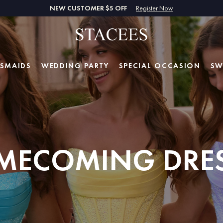
NEW CUSTOMER $5 OFF
Register Now
ESMAIDS
WEDDING PARTY
SPECIAL
OCCASION
SW
MECOMING DRES