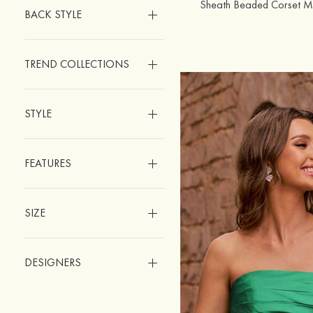
Sheath Beaded Corset Min
BACK STYLE
TREND COLLECTIONS
STYLE
FEATURES
SIZE
DESIGNERS