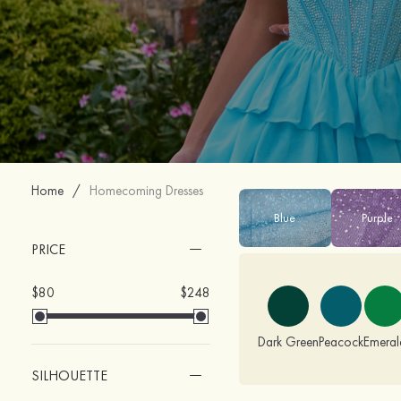
Home
/
Homecoming Dresses
Blue
Purple
PRICE
$80
$248
Dark Green
Peacock
Emeral
SILHOUETTE