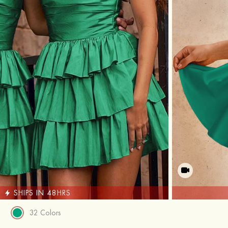
SHIPS IN 48HRS
32 Colors