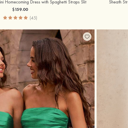
i Homecoming Dress with Spaghetti Straps Slit
Sheath St
$159.00
(45)