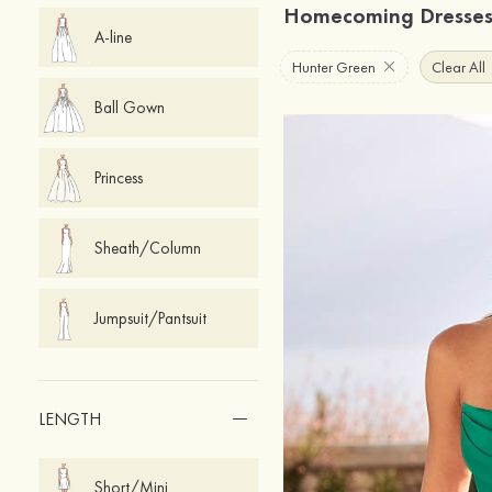
Homecoming Dresse
A-line
Hunter Green
Clear All
Ball Gown
Princess
Sheath/Column
Jumpsuit/Pantsuit
LENGTH
Short/Mini