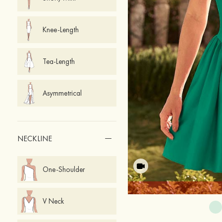
Knee-Length
Tea-Length
Asymmetrical
NECKLINE
One-Shoulder
V Neck