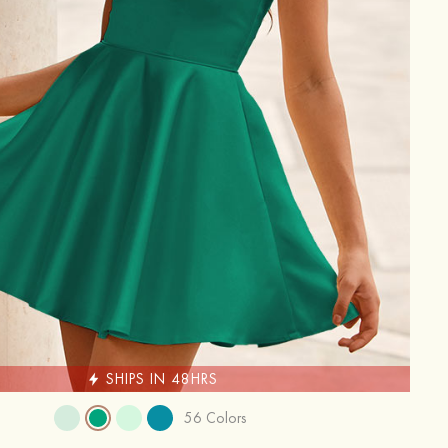
SHIPS IN 48HRS
56 Colors