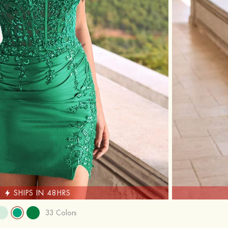
SHIPS IN 48HRS
33 Colors