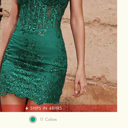
SHIPS IN 48HRS
11 Colors