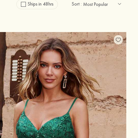
Ships in 48hrs
Sort :