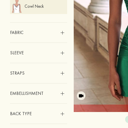
Cowl Neck
FABRIC
SLEEVE
STRAPS
EMBELLISHMENT
BACK TYPE