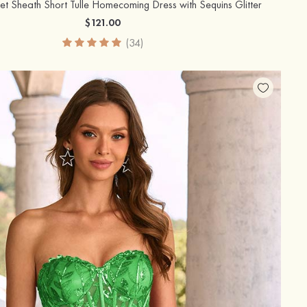
et Sheath Short Tulle Homecoming Dress with Sequins Glitter
$121.00
(34)