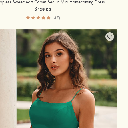
rapless Sweetheart Corset Sequin Mini Homecoming Dress
$129.00
(47)