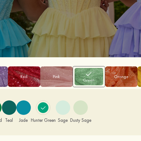
Red
Pink
Orange
Green
d
Teal
Jade
Hunter Green
Sage
Dusty Sage