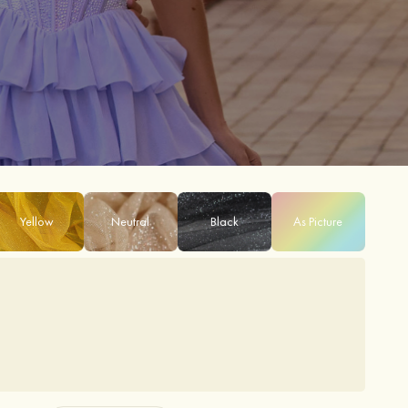
Yellow
Neutral
Black
As Picture