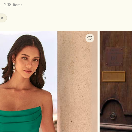
s
238 items