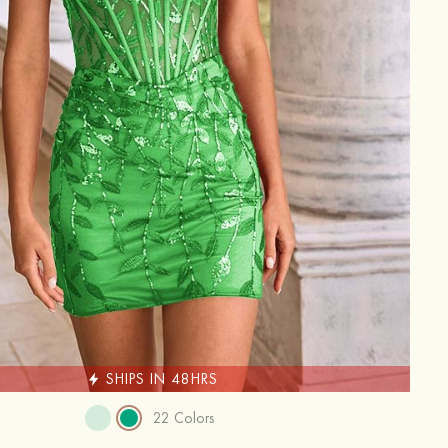
SHIPS IN 48HRS
22 Colors