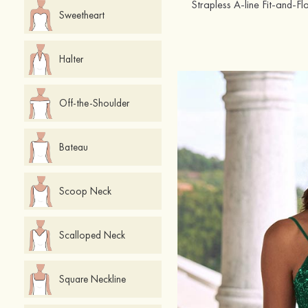
Sweetheart
Halter
Off-the-Shoulder
Bateau
Scoop Neck
Scalloped Neck
Square Neckline