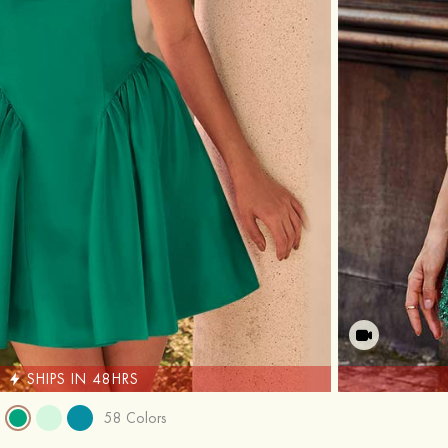
SHIPS IN 48HRS
58 Colors