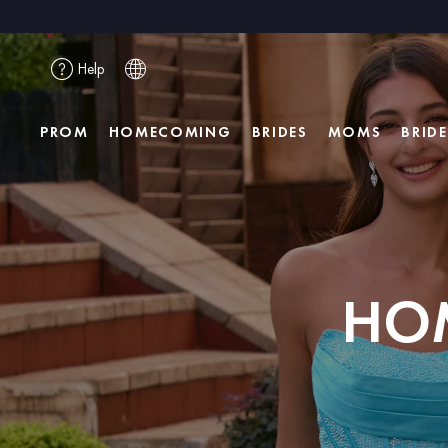
Help
PROM
HOMECOMING
BRIDES
MOMS
BRID
HO