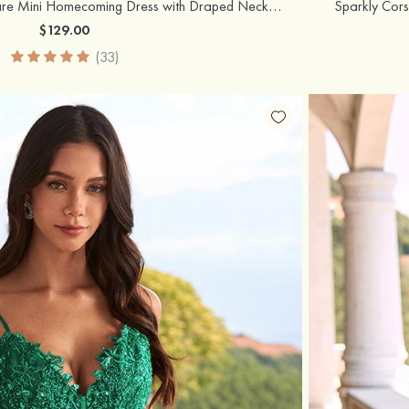
Strapless A-line Fit-and-Flare Mini Homecoming Dress with Draped Neckline
Sparkly Cors
$129.00
(33)