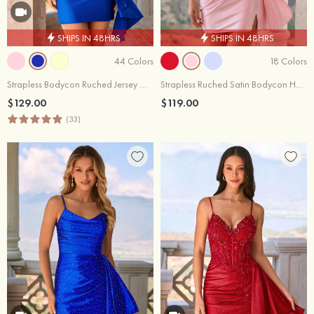
SHIPS IN 48HRS
SHIPS IN 48HRS
44 Colors
18 Colors
Strapless Bodycon Ruched Jersey Mini Homecoming Dress with Asymmetrical Ruffle
Strapless Ruched Satin Bodycon Homecoming Dress with Keyhole Side Drape
$129.00
$119.00
(33)