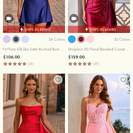
SHIPS IN 48HRS
SHIPS IN 48HRS
36 Colors
32 Colors
Fit Flare Silk like Satin Ruched Bust Handkerchief Hem Homecoming Dress
Strapless 3D Floral Beaded Corset Mini Homecoming Dress with Side Draping
$106.00
$159.00
(31)
(37)