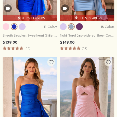
SHIPS IN 48HRS
SHIPS IN 48HRS
11 Colors
18 Colors
Sheath Strapless Sweetheart Glitter Mini Homecoming Dress with Beaded Corset Side Drape
Tight Floral Embroidered Sheer Corset Homecoming Dress with Sash
$139.00
$149.00
(35)
(34)