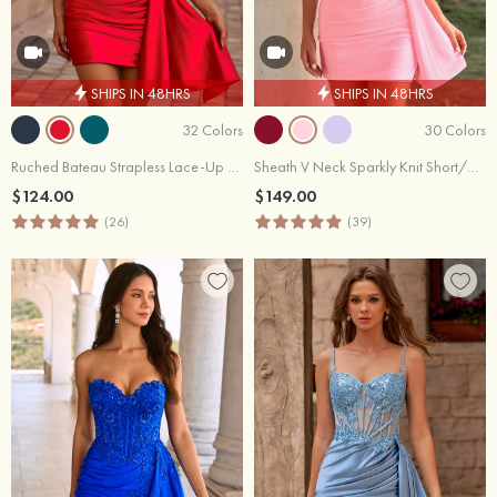
SHIPS IN 48HRS
SHIPS IN 48HRS
32 Colors
30 Colors
Ruched Bateau Strapless Lace-Up Homecoming Dress with Draped Sash
Sheath V Neck Sparkly Knit Short/Mini Homecoming Dress Beaded Applique Corset Side Draping Homecoming Dresses
$124.00
$149.00
(26)
(39)