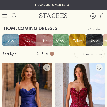
NEW CUSTOMER $5 OFF
HOMECOMING DRESSES
25 Products
Blue
Red
Pink
Green
Yellow
Black
As
Sort By
Filter
Ships in 48hrs
1