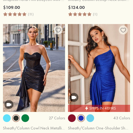
$109.00
$124.00
(11)
(1)
SHIPS IN 48HRS
27 Colors
43 Colors
Sheath/Column Cowl Neck Metallic Short/Mini Homecoming Dress with Pleated Side Draping
Sheath/Column One-Shoulder Short/Mini Jersey Homecoming Dress with Pleated Side Draping