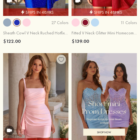
SHIPS IN 48HRS
SHIPS IN 48HRS
27 Colors
11 Colors
Sheath Cowl V Neck Ruched Hotfix Bodycon Mini Homecoming Dress with Side Drape
Fitted V Neck Glitter Mini Homecoming Dress with Floral Beaded Applique Corset Side Drape
$122.00
$139.00