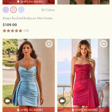
SHIPS IN 48HRS
32 Colors
Straps Ruched Bodycon Mini Homecoming Dress with Side Drape
$109.00
(36)
SHIPS IN 48HRS
SHIPS IN 48HRS