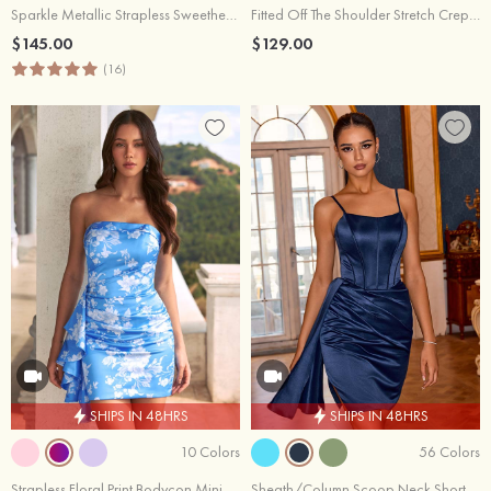
Sparkle Metallic Strapless Sweetheart Pleated Mini Homecoming Dress with Sash
Fitted Off The Shoulder Stretch Crepe Mini Homecoming Dress with Side Ruffle
$145.00
$129.00
(16)
SHIPS IN 48HRS
SHIPS IN 48HRS
10 Colors
56 Colors
Strapless Floral Print Bodycon Mini Homecoming Dress with Side Ruffle
Sheath/Column Scoop Neck Short/Mini Satin Homecoming Dress with Pleated Side Draping