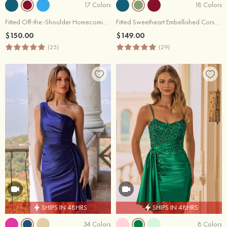
17 Colors
18 Colors
Fitted Off-the-Shoulder Homecoming Dress with Embellished Sheer Corset Side Drape
Fitted Sweetheart Embellished Corset Homecoming Dress with Side Drape
$150.00
$149.00
(25)
(29)
SHIPS IN 48HRS
SHIPS IN 48HRS
34 Colors
8 Colors