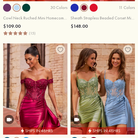
30 Colors
11 Colors
Cowl Neck Ruched Mini Homecoming Dress with Side Drape
Sheath Strapless Beaded Corset Mini Homecoming Dress with Pleats Side Drape
$109.00
$148.00
(15)
SHIPS IN 48HRS
SHIPS IN 48HRS