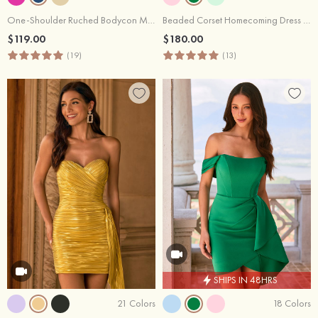
One-Shoulder Ruched Bodycon Mini Homecoming Dress with Side Drape
Beaded Corset Homecoming Dress with Ruched Skirt Draped Detail
$119.00
$180.00
(19)
(13)
SHIPS IN 48HRS
21 Colors
18 Colors