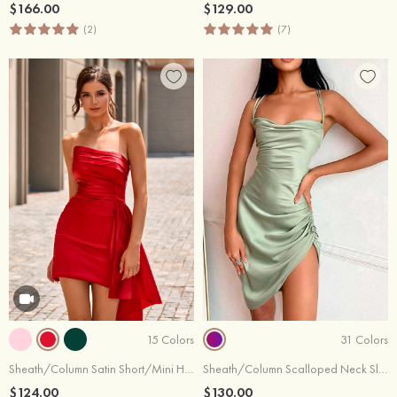
$166.00
$129.00
(2)
(7)
15 Colors
31 Colors
Sheath/Column Satin Short/Mini Homecoming Dress with Pleated Side Draping
Sheath/Column Scalloped Neck Sleeveless Asymmetrical Silk like Satin Homecoming Dress with Side Draping
$124.00
$130.00