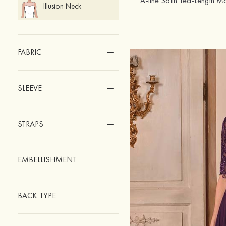
Illusion Neck
FABRIC
SLEEVE
STRAPS
EMBELLISHMENT
BACK TYPE