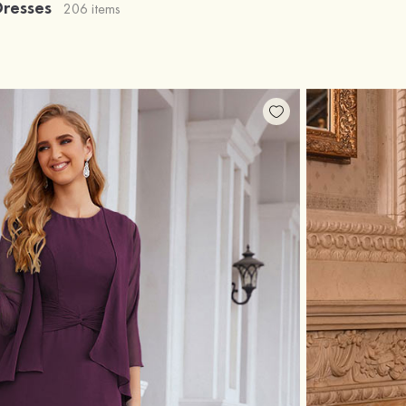
Dresses
206 items