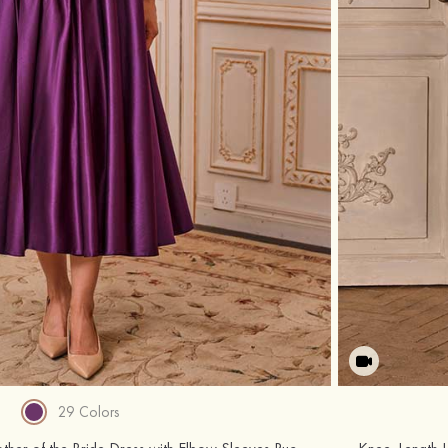
29 Colors