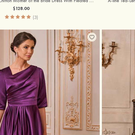
A-line Bateau Tea-Length Chiffon Mother of the Bride Dress With Pleated and Jacket
$128.00
(3)