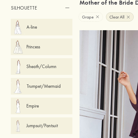
Mother of the Bride 
SILHOUETTE
Grape
Clear All
A-line
Princess
Sheath/Column
Trumpet/Mermaid
Empire
Jumpsuit/Pantsuit