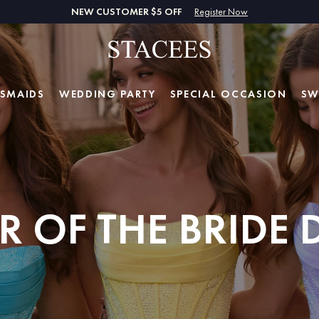
NEW CUSTOMER $5 OFF
Register Now
ESMAIDS
WEDDING PARTY
SPECIAL
OCCASION
SW
 OF THE BRIDE 