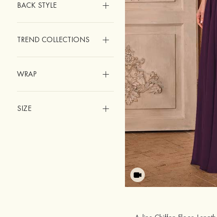
BACK STYLE
TREND COLLECTIONS
WRAP
SIZE