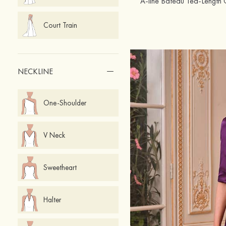
Court Train
NECKLINE
One-Shoulder
V Neck
Sweetheart
Halter