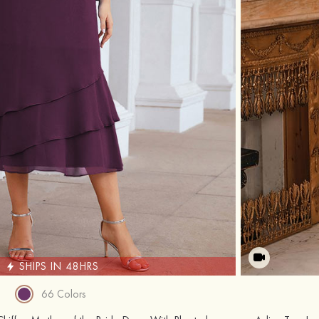
SHIPS IN 48HRS
66 Colors