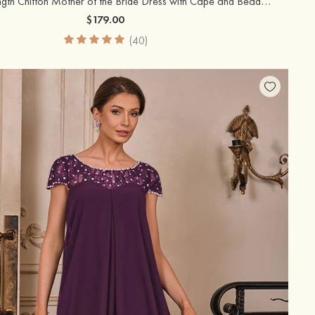
A-line Tea-Length Chiffon Mother of the Bride Dress with Cape and Beaded Shoulder
$179.00
(40)