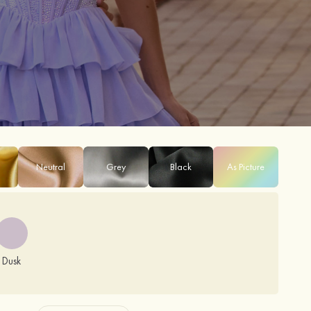
Neutral
Grey
Black
As Picture
Dusk