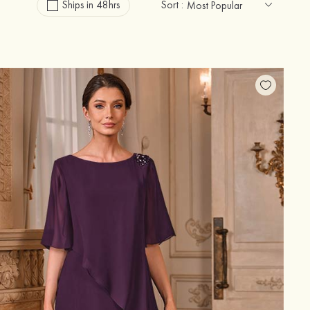
Ships in 48hrs
Sort :