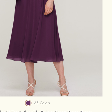
65 Colors