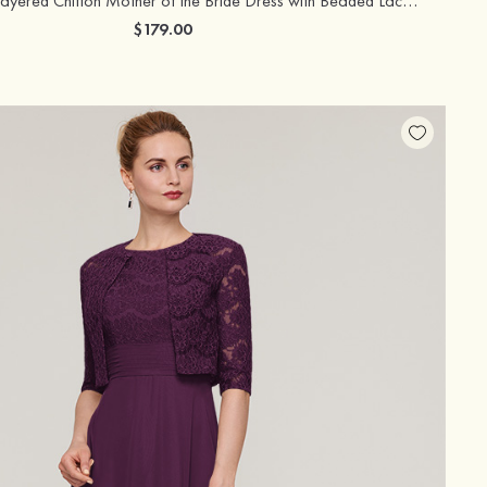
Knee-Length Layered Chiffon Mother of the Bride Dress with Beaded Lace Illusion Neck Short Sleeves
$179.00