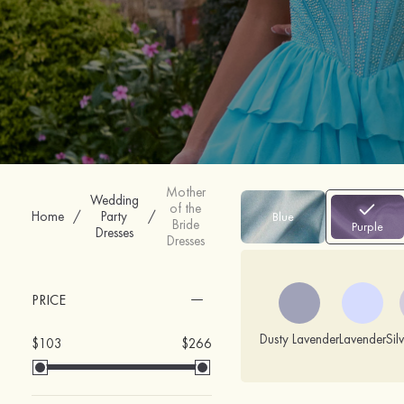
Mother
Wedding
of the
Home
/
Party
/
Blue
Bride
Purple
Dresses
Dresses
PRICE
Dusty Lavender
Lavender
Sil
$103
$266