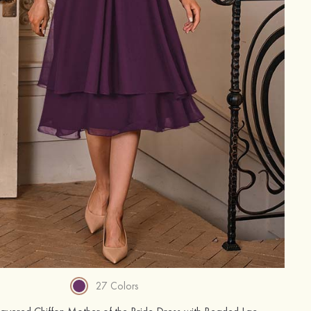
27 Colors