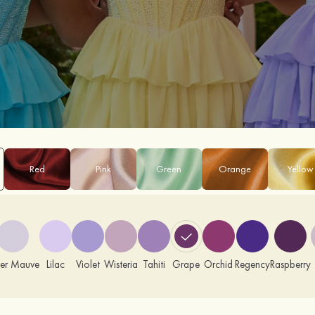
Red
Pink
Green
Orange
Yellow
ver Mauve
Lilac
Violet
Wisteria
Tahiti
Grape
Orchid
Regency
Raspberry