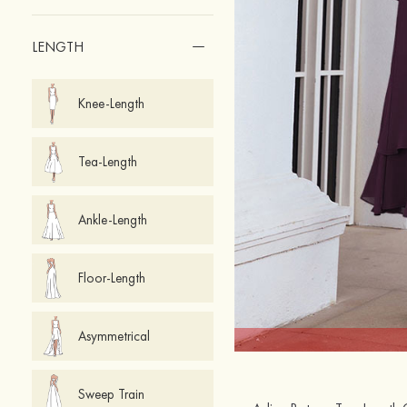
LENGTH
Knee-Length
Tea-Length
Ankle-Length
Floor-Length
Asymmetrical
Sweep Train