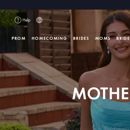
Help
PROM
HOMECOMING
BRIDES
MOMS
BRID
MOTHER