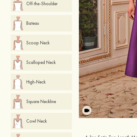
Off-the-Shoulder
Bateau
Scoop Neck
Scalloped Neck
High-Neck
Square Neckline
Cowl Neck