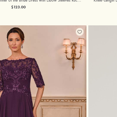
A-line Satin Tea-Length Mother of the Bride Dress with Elbow Sleeves Ruched Bodice
$123.00