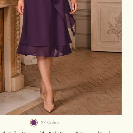
27 Colors