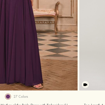
27 Colors