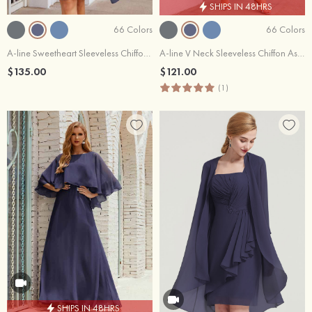
SHIPS IN 48HRS
66 Colors
66 Colors
A-line Sweetheart Sleeveless Chiffon Knee-Length Mother of the Bride Dress With Long Sleeves Jacket
A-line V Neck Sleeveless Chiffon Asymmetrical Mother of the Bride Dress With Jacket
$135.00
$121.00
(1)
SHIPS IN 48HRS