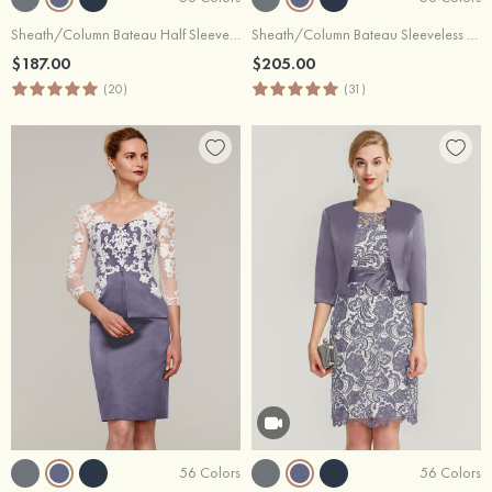
Sheath/Column Bateau Half Sleeve Knee-Length Lace Mother of the Bride Dress With Jacket
Sheath/Column Bateau Sleeveless Knee-Length Satin Mother of the Bride Dress With Jacket Appliqued
$187.00
$205.00
(20)
(31)
56 Colors
56 Colors