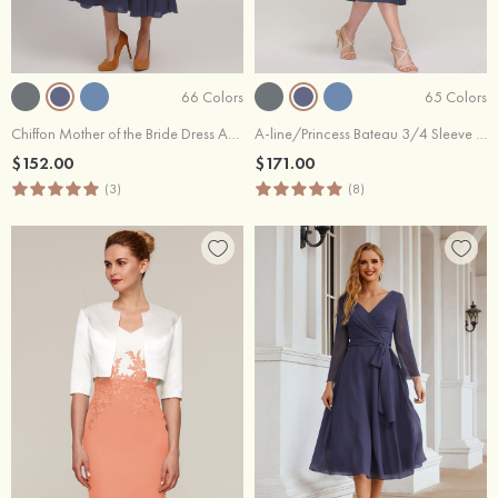
66 Colors
65 Colors
Chiffon Mother of the Bride Dress A-line/Princess V Neck Short Sleeve Tea-Length With Lace
A-line/Princess Bateau 3/4 Sleeve Tea-Length Chiffon Mother of the Bride Dress With Beading Lace
$152.00
$171.00
(3)
(8)