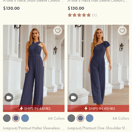
A-line V Neck Short Sleeve Chiffon Ankle-Length Mother of the Bride Dress With Pleated Split
A-line V Neck Half Sleeve Chiffon Long/Floor-Length Mother of the Bride Dress With Pleated
$130.00
$130.00
(1)
SHIPS IN 48HRS
SHIPS IN 48HRS
66 Colors
66 Colors
Jumpsuit/Pantsuit Halter Sleeveless Chiffon Long/Floor-Length Wedding Party Dress With Pleated
Jumpsuit/Pantsuit One-Shoulder Sleeveless Chiffon Long/Floor-Length Wedding Party Dress