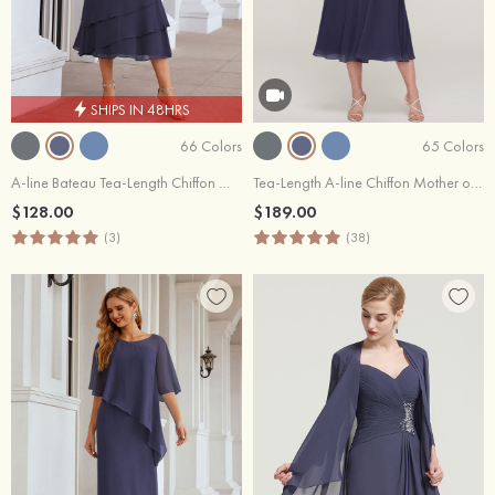
SHIPS IN 48HRS
66 Colors
65 Colors
A-line Bateau Tea-Length Chiffon Mother of the Bride Dress With Pleated and Jacket
Tea-Length A-line Chiffon Mother of the Bride or Groom Dress with Lace Jacket
$128.00
$189.00
(3)
(38)