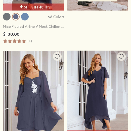
SHIPS IN 48HRS
66 Colors
Nice Pleated A-line V Neck Chiffon Long Bridesmaid Dress With Short Sleeve
$130.00
(4)