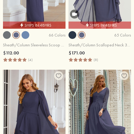
SHIPS IN 48HRS
SHIPS IN 48HRS
66 Colors
65 Colors
Sheath/Column Sleeveless Scoop Neck Ankle-Length Chiffon Mother of the Bride Dress
Sheath/Column Scalloped Neck 3/4 Sleeve Knee-Length Chiffon Mother of the Bride Dress With Pleated Beading Appliqued
$112.00
$171.00
(4)
(8)