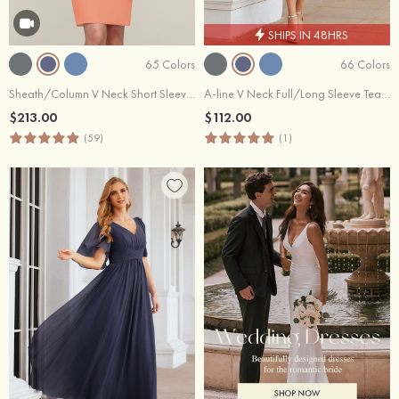
SHIPS IN 48HRS
65 Colors
66 Colors
Sheath/Column V Neck Short Sleeve Knee-Length Chiffon Mother of the Bride Dress With Jacket Appliqued
A-line V Neck Full/Long Sleeve Tea-Length Chiffon Mother of the Bride Dress With Pleated Waistband
$213.00
$112.00
(59)
(1)