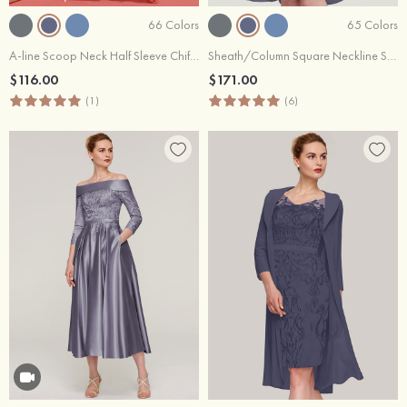
66 Colors
65 Colors
A-line Scoop Neck Half Sleeve Chiffon Long/Floor-Length Mother of the Bride Dress
Sheath/Column Square Neckline Sleeveless Knee-Length Chiffon Mother of the Bride Dress With Jacket Pleated
$116.00
$171.00
(1)
(6)