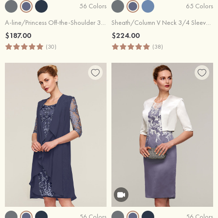
56 Colors
65 Colors
A-line/Princess Off-the-Shoulder 3/4 Sleeve Tea-Length Satin Mother of the Bride Dress With Appliqued Sashes
Sheath/Column V Neck 3/4 Sleeve Knee-Length Chiffon Mother of the Bride Dress With Jacket Appliqued Waistband
$187.00
$224.00
(30)
(38)
56 Colors
56 Colors