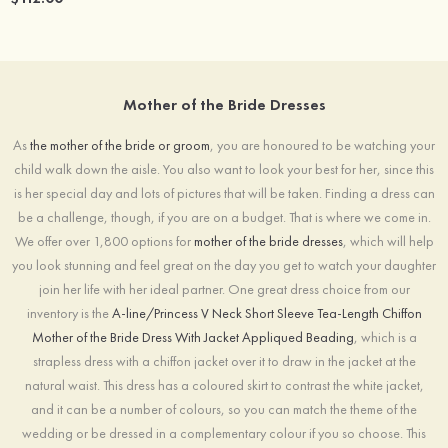
Mother of the Bride Dresses
As
the mother of the bride or groom
, you are honoured to be watching your
child walk down the aisle. You also want to look your best for her, since this
is her special day and lots of pictures that will be taken. Finding a dress can
be a challenge, though, if you are on a budget. That is where we come in.
We offer over 1,800 options for
mother of the bride dresses
, which will help
you look stunning and feel great on the day you get to watch your daughter
join her life with her ideal partner. One great dress choice from our
inventory is the
A-line/Princess V Neck Short Sleeve Tea-Length Chiffon
Mother of the Bride Dress With Jacket Appliqued Beading
, which is a
strapless dress with a chiffon jacket over it to draw in the jacket at the
natural waist. This dress has a coloured skirt to contrast the white jacket,
and it can be a number of colours, so you can match the theme of the
wedding or be dressed in a complementary colour if you so choose. This