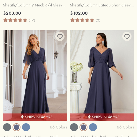
Sheath/Column V Neck 3/4 Sleeve Knee-Length Satin Mother of the Bride Dress With Appliqued
Sheath/Column Bateau Short Sleeve Knee-Length Satin Mother of the Bride Dress With Jacket Waistband Bowknot Lace
$203.00
$182.00
(17)
(2)
SHIPS IN 48HRS
SHIPS IN 48HRS
66 Colors
66 Colors