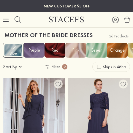
NEW CUSTOMER $5 OFF
MOTHER OF THE BRIDE DRESSES
26 Products
Purple
Red
Pink
Green
Orange
Blue
Sort By
Filter
Ships in 48hrs
2