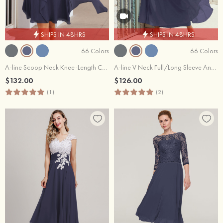
SHIPS IN 48HRS
SHIPS IN 48HRS
66 Colors
66 Colors
A-line Scoop Neck Knee-Length Chiffon Mother of the Bride Dresses With Pleated and Jacket
A-line V Neck Full/Long Sleeve Ankle-Length Chiffon Mother of the Bride Dress With Pleated
$132.00
$126.00
(1)
(2)