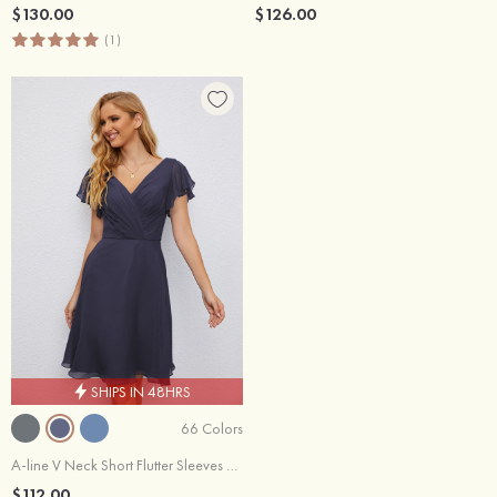
$130.00
$126.00
(1)
SHIPS IN 48HRS
66 Colors
A-line V Neck Short Flutter Sleeves Chiffon Knee-Length Wedding Party Dress With Pleated
$112.00