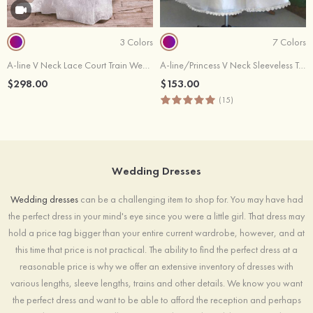
3 Colors
7 Colors
A-line V Neck Lace Court Train Wedding Dress
A-line/Princess V Neck Sleeveless Tea-Length Tulle Wedding Dress With Lace Flowers
$298.00
$153.00
(15)
Wedding Dresses
Wedding dresses
can be a challenging item to shop for. You may have had
the perfect dress in your mind's eye since you were a little girl. That dress may
hold a price tag bigger than your entire current wardrobe, however, and at
this time that price is not practical. The ability to find the perfect dress at a
reasonable price is why we offer an extensive inventory of dresses with
various lengths, sleeve lengths, trains and other details. We know you want
the perfect dress and want to be able to afford the reception and perhaps