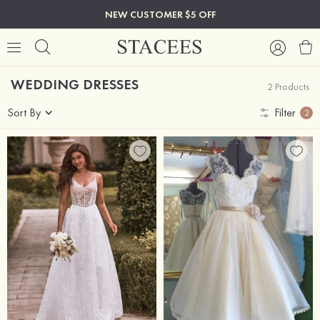
NEW CUSTOMER $5 OFF
WEDDING DRESSES
2 Products
Sort By
Filter
2