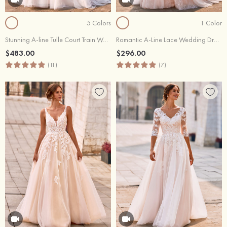
5 Colors
1 Color
Stunning A-line Tulle Court Train Wedding Dress with Lace Appliques
Romantic A-Line Lace Wedding Dress with Floral Appliques
$483.00
$296.00
(11)
(7)