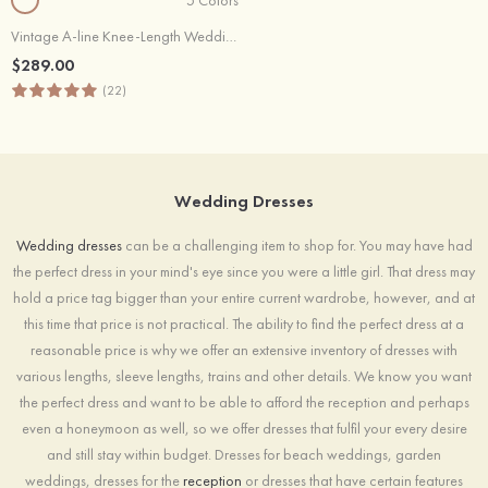
Vintage A-line Knee-Length Wedding Dress with Lace Appliques and Sash
$289.00
(22)
Wedding Dresses
Wedding dresses
can be a challenging item to shop for. You may have had
the perfect dress in your mind's eye since you were a little girl. That dress may
hold a price tag bigger than your entire current wardrobe, however, and at
this time that price is not practical. The ability to find the perfect dress at a
reasonable price is why we offer an extensive inventory of dresses with
various lengths, sleeve lengths, trains and other details. We know you want
the perfect dress and want to be able to afford the reception and perhaps
even a honeymoon as well, so we offer dresses that fulfil your every desire
and still stay within budget. Dresses for beach weddings, garden
weddings, dresses for the
reception
or dresses that have certain features