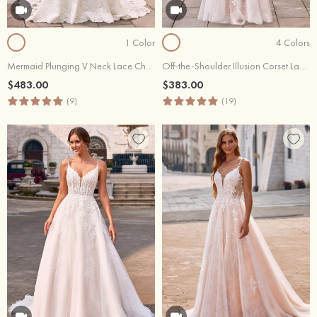
1 Color
4 Colors
Mermaid Plunging V Neck Lace Chapel Train Wedding Dress
Off-the-Shoulder Illusion Corset Lace Mermaid Wedding Dress with Appliques and Beads
$483.00
$383.00
(9)
(19)