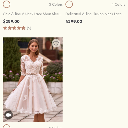
3 Colors
4 Colors
Chic A-line V Neck Lace Short Sleeves Wedding Dress with Waistband
Delicated A-line Illusion Neck Lace Wedding Dress with Waistband
$289.00
$399.00
(9)
5 Colors