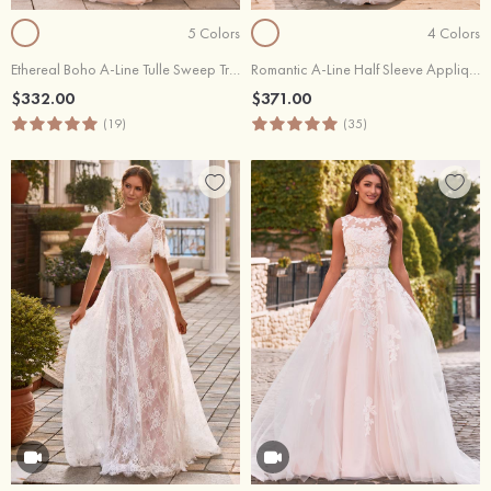
5 Colors
4 Colors
Ethereal Boho A-Line Tulle Sweep Train Wedding Dress with Floral Lace Appliques
Romantic A-Line Half Sleeve Appliqué Wedding Dress with V-Back
$332.00
$371.00
(19)
(35)