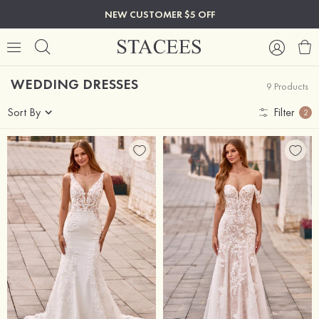
NEW CUSTOMER $5 OFF
WEDDING DRESSES
9 Products
Sort By
Filter
2