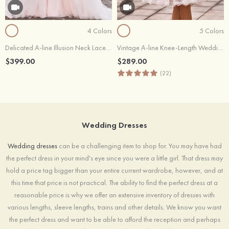
4 Colors
5 Colors
Delicated A-line Illusion Neck Lace Wedding Dress with Waistband
Vintage A-line Knee-Length Wedding Dress with Lace Appliques and Sash
$399.00
$289.00
(22)
Wedding Dresses
Wedding dresses
can be a challenging item to shop for. You may have had
the perfect dress in your mind's eye since you were a little girl. That dress may
hold a price tag bigger than your entire current wardrobe, however, and at
this time that price is not practical. The ability to find the perfect dress at a
reasonable price is why we offer an extensive inventory of dresses with
various lengths, sleeve lengths, trains and other details. We know you want
the perfect dress and want to be able to afford the reception and perhaps