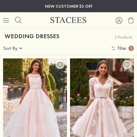
NEW CUSTOMER $5 OFF
WEDDING DRESSES
2 Products
Sort By
Filter
2