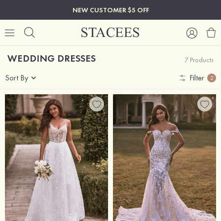
NEW CUSTOMER $5 OFF
WEDDING DRESSES
7 Products
Sort By
Filter
2