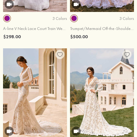
3 Colors
3 Colors
A-line V Neck Lace Court Train Wedding Dress
Trumpet/Mermaid Off-the-Shoulder Lace Court Train Wedding Dress
$298.00
$500.00