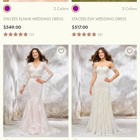
2 Colors
3 Colors
STACEES ELAINE WEDDING DRESS
STACEES EVA WEDDING DRESS
$549.00
$517.00
(2)
(4)