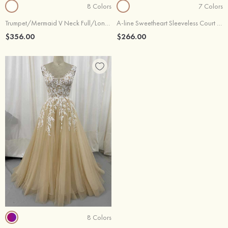
8 Colors
7 Colors
Trumpet/Mermaid V Neck Full/Long Sleeve Chapel Train Satin Lace Wedding Dress With Sashes Beading
A-line Sweetheart Sleeveless Court Train Lace Satin Wedding Dresses
$356.00
$266.00
8 Colors