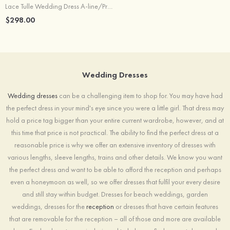
Lace Tulle Wedding Dress A-line/Princess Court Train With Appliqued Lace
$298.00
Wedding Dresses
Wedding dresses
can be a challenging item to shop for. You may have had
the perfect dress in your mind's eye since you were a little girl. That dress may
hold a price tag bigger than your entire current wardrobe, however, and at
this time that price is not practical. The ability to find the perfect dress at a
reasonable price is why we offer an extensive inventory of dresses with
various lengths, sleeve lengths, trains and other details. We know you want
the perfect dress and want to be able to afford the reception and perhaps
even a honeymoon as well, so we offer dresses that fulfil your every desire
and still stay within budget. Dresses for beach weddings, garden
weddings, dresses for the
reception
or dresses that have certain features
that are removable for the reception – all of those and more are available