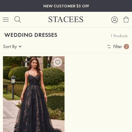
NEW CUSTOMER $5 OFF
WEDDING DRESSES
1 Products
Sort By
Filter
2