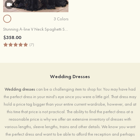
3 Colors
Stunning A-line V Neck Spaghetti Straps Court Train Wedding Dress
$358.00
(7)
Wedding Dresses
Wedding dresses
can be a challenging item to shop for. You may have had
the perfect dress in your mind's eye since you were a little girl. That dress may
hold a price tag bigger than your entire current wardrobe, however, and at
this time that price is not practical. The ability to find the perfect dress at a
reasonable price is why we offer an extensive inventory of dresses with
various lengths, sleeve lengths, trains and other details. We know you want
the perfect dress and want to be able to afford the reception and perhaps