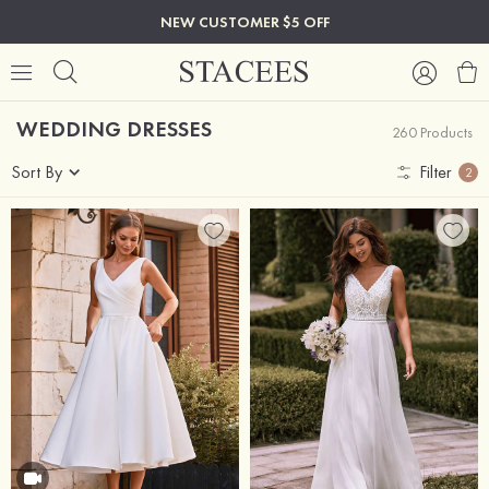
NEW CUSTOMER $5 OFF
WEDDING DRESSES
260 Products
Sort By
Filter
2