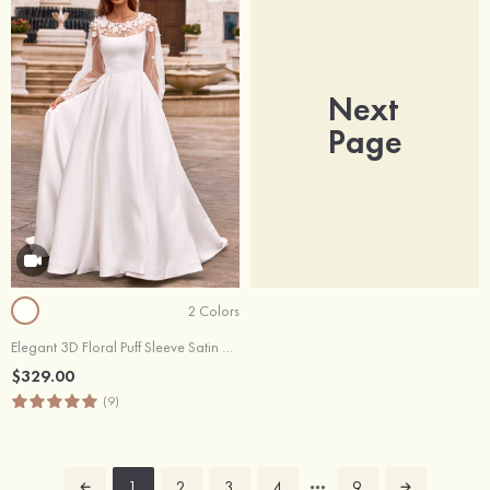
Next
Page
2 Colors
Elegant 3D Floral Puff Sleeve Satin Chapel Train Wedding Dress with Pleated
$329.00
(9)
1
2
3
4
9