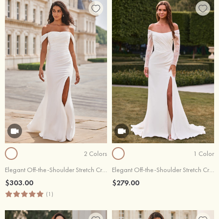
2 Colors
1 Color
Elegant Off-the-Shoulder Stretch Crepe Court Train Fitted Wedding Dress with Pleated Slit
Elegant Off-the-Shoulder Stretch Crepe Long Sleeve Wedding Dress with Slit
$303.00
$279.00
(1)