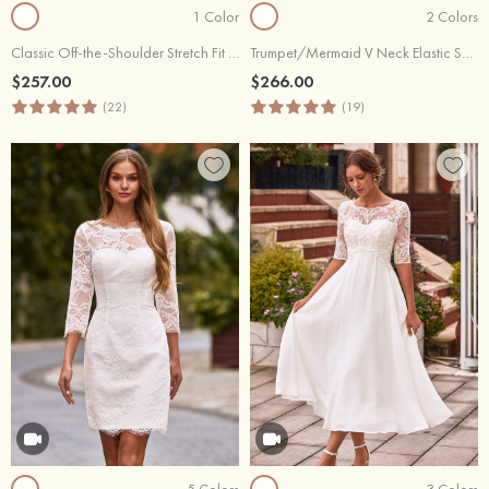
1 Color
2 Colors
Classic Off-the-Shoulder Stretch Fit & Flare Wedding Dress with Detachable Train
Trumpet/Mermaid V Neck Elastic Satin Court Train Wedding Dress with Appliques Lace
$257.00
$266.00
(22)
(19)
5 Colors
3 Colors