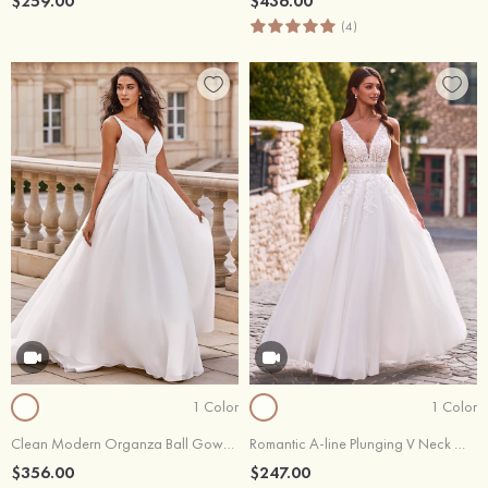
$259.00
$436.00
(4)
1 Color
1 Color
Clean Modern Organza Ball Gown Court Train Wedding Dress with Pleats
Romantic A-line Plunging V Neck Wedding Dress with Lace Sheer Corset
$356.00
$247.00