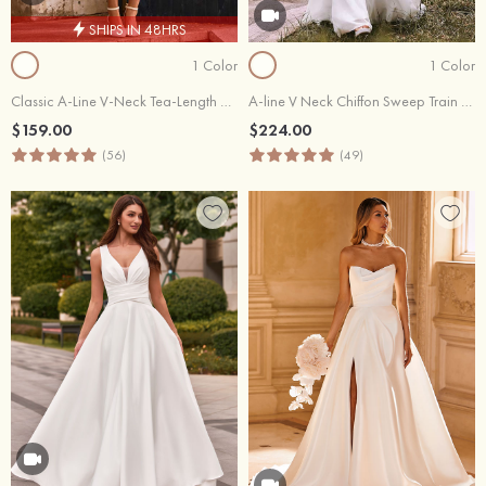
SHIPS IN 48HRS
1 Color
1 Color
Classic A-Line V-Neck Tea-Length Wedding Dress with Pockets
A-line V Neck Chiffon Sweep Train Wedding Dress with Lace
$159.00
$224.00
(56)
(49)