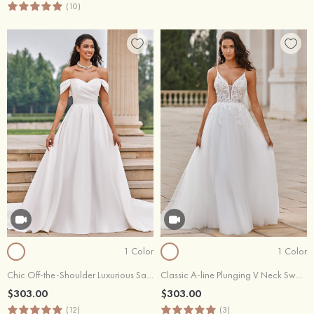
(10)
1 Color
1 Color
Chic Off-the-Shoulder Luxurious Satin Court Train Wedding Dress with Pleats
Classic A-line Plunging V Neck Sweep Train Organza Wedding Dress with Floral Lace
$303.00
$303.00
(12)
(3)