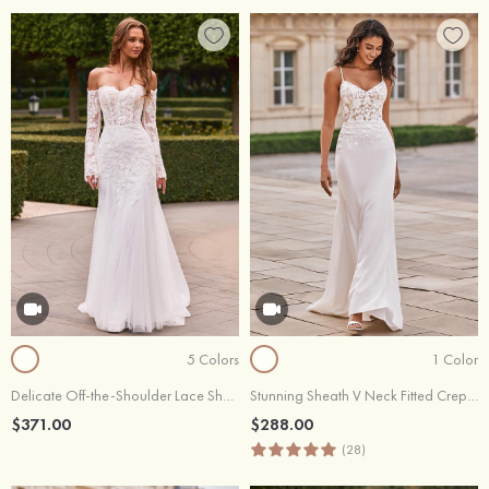
5 Colors
1 Color
Delicate Off-the-Shoulder Lace Sheer Corset Wedding Dress
Stunning Sheath V Neck Fitted Crepe Wedding Dress with Floral Lace Appliques
$371.00
$288.00
(28)