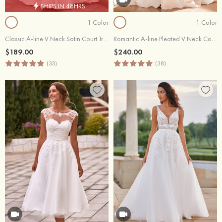
SHIPS IN 48HRS
1 Color
1 Color
Classic A-line V Neck Satin Court Train Wedding Dress with Pleated
Romantic A-line Pleated V Neck Court Train Mikado Strapless Ball Gown Wedding Dress with Slit
$189.00
$240.00
(33)
(38)