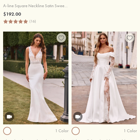
A-line Square Neckline Satin Sweep Train Wedding Dress with Pockets
$192.00
(16)
1 Color
1 Color