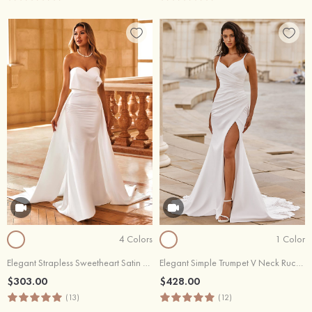
4 Colors
1 Color
Elegant Strapless Sweetheart Satin Wedding Dress with Detachable Train
Elegant Simple Trumpet V Neck Ruched Soft Satin Wedding Dress with Slit Illusion Lace Train
$303.00
$428.00
(13)
(12)