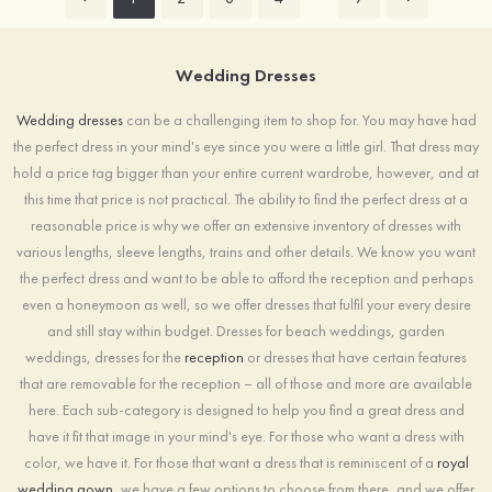
Wedding Dresses
Wedding dresses
can be a challenging item to shop for. You may have had
the perfect dress in your mind's eye since you were a little girl. That dress may
hold a price tag bigger than your entire current wardrobe, however, and at
this time that price is not practical. The ability to find the perfect dress at a
reasonable price is why we offer an extensive inventory of dresses with
various lengths, sleeve lengths, trains and other details. We know you want
the perfect dress and want to be able to afford the reception and perhaps
even a honeymoon as well, so we offer dresses that fulfil your every desire
and still stay within budget. Dresses for beach weddings, garden
weddings, dresses for the
reception
or dresses that have certain features
that are removable for the reception – all of those and more are available
here. Each sub-category is designed to help you find a great dress and
have it fit that image in your mind's eye. For those who want a dress with
color, we have it. For those that want a dress that is reminiscent of a
royal
wedding gown
, we have a few options to choose from there, and we offer