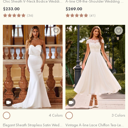
Chic Sheath V-Neck Bodice Wedding Dress with Lace Keyhole Back
A-line Off-the-Shoulder Wedding Dress with Sheer Lace Sleeves Slit
$233.00
$269.00
(36)
(41)
4 Colors
3 Colors
Elegant Sheath Strapless Satin Wedding Dress with Detachable Train
Vintage A-line Lace Chiffon Tea-Length Wedding Dress with Cap Sleeves