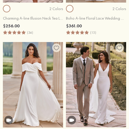
2 Colors
2 Colors
Charming A-line Illusion Neck Tea Length Wedding Dress with Lace Sequins Waistband
Boho A-line Floral Lace Wedding Dress with Plunging V-neck Sheer Corset Bodice
$256.00
$361.00
(34)
(15)