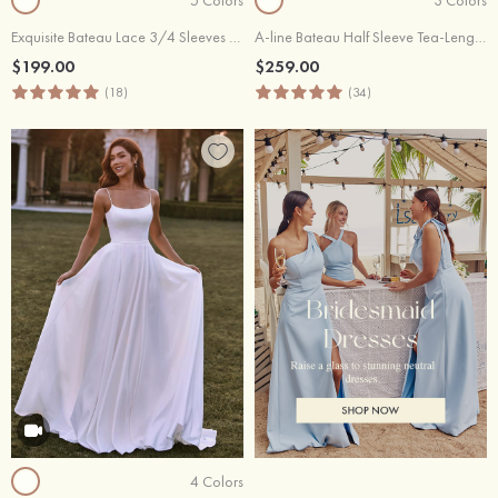
Exquisite Bateau Lace 3/4 Sleeves Sheath Short Reception Wedding Dress
A-line Bateau Half Sleeve Tea-Length Chiffon Wedding Dress with Lace
$199.00
$259.00
(18)
(34)
4 Colors