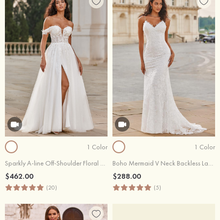
1 Color
1 Color
Sparkly A-line Off-Shoulder Floral Embroidered Lace Sweep Train Wedding Dress with High Slit
Boho Mermaid V Neck Backless Lace Beach Sweep Train Wedding Dress with Pleats
$462.00
$288.00
(20)
(5)