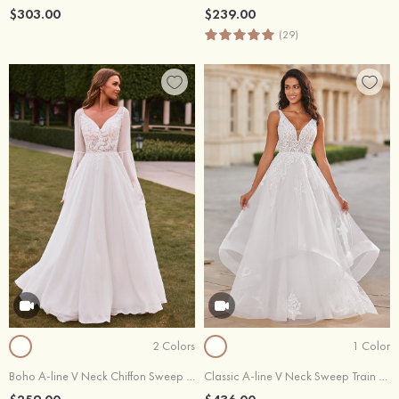
$303.00
$239.00
(29)
2 Colors
1 Color
Boho A-line V Neck Chiffon Sweep Train Wedding Dress with Sheer Bell Sleeves Floral Applique Bodice
Classic A-line V Neck Sweep Train Tiered Wedding Dress with Lace Appliqued