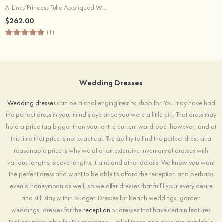
A-Line/Princess Tulle Appliqued Wedding Dress Bateau Court Train With
$262.00
(1)
Wedding Dresses
Wedding dresses
can be a challenging item to shop for. You may have had
the perfect dress in your mind's eye since you were a little girl. That dress may
hold a price tag bigger than your entire current wardrobe, however, and at
this time that price is not practical. The ability to find the perfect dress at a
reasonable price is why we offer an extensive inventory of dresses with
various lengths, sleeve lengths, trains and other details. We know you want
the perfect dress and want to be able to afford the reception and perhaps
even a honeymoon as well, so we offer dresses that fulfil your every desire
and still stay within budget. Dresses for beach weddings, garden
weddings, dresses for the
reception
or dresses that have certain features
that are removable for the reception – all of those and more are available