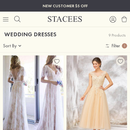
NEW CUSTOMER $5 OFF
WEDDING DRESSES
9 Products
Sort By
Filter
1