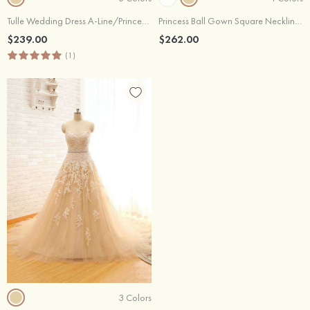
Tulle Wedding Dress A-Line/Princess V-Neck Chapel Train With Appliqued
Princess Ball Gown Square Neckline Sleeveless Lace Tulle Chapel Train Wedding Dress
$239.00
$262.00
(1)
3 Colors