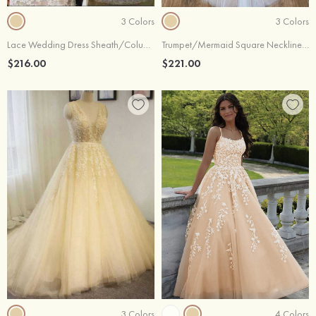
3 Colors
3 Colors
Lace Wedding Dress Sheath/Column Off-The-Shoulder Court Train With Waistband
Trumpet/Mermaid Square Neckline Sleeveless Long/Floor-Length Lace Tulle Wedding Dress
$216.00
$221.00
3 Colors
4 Colors