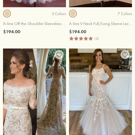
3 Colors
7 Colors
A-line Off-the-Shoulder Sleeveless Tea-Length Lace Wedding Dress
A-line V Neck Full/Long Sleeve Lace Tulle Tea-Length Wedding Dress With Waistband
$194.00
$194.00
(3)