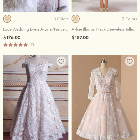
3 Colors
7 Colors
Lace Wedding Dress A-Line/Princess V-Neck Court Train
A-line Illusion Neck Sleeveless Tulle Lace Tea-Length Wedding Dress With Sequins
$176.00
$187.00
(7)