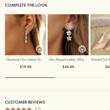
COMPLETE THE LOOK
Charming Chic Ladies' Drops Alloy Earrings with Cubic Zirconia
Chic Elegant Ladies' Alloy Earrings with Cubic Zirconia
$19.00
$45.00
$6
CUSTOMER REVIEWS
5.0