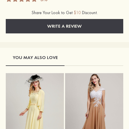
Share Your Look to Get
$10
Discount.
WRITE A REVIEW
YOU MAY ALSO LOVE