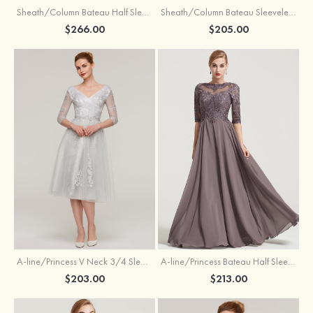
Sheath/Column Bateau Half Sleeve Knee-Length Chiffon Mother of the Bride Dress With Jacket Beading
Sheath/Column Bateau Sleeveless Knee-Length Satin Mother of the Bride Dress With Jacket Appliqued
$266.00
$205.00
A-line/Princess V Neck 3/4 Sleeve Tea-Length Tulle Mother of the Bride Dress With Waistband Appliqued Lace
A-line/Princess Bateau Half Sleeve Long/Floor-Length Chiffon Dress With Beading Appliqued
$203.00
$213.00