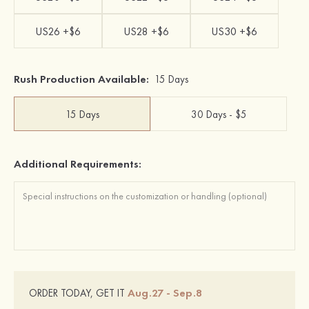
US26 +$6
US28 +$6
US30 +$6
Rush Production Available:
15 Days
15 Days
30 Days - $5
Additional Requirements:
Aug.27 - Sep.8
ORDER TODAY, GET IT