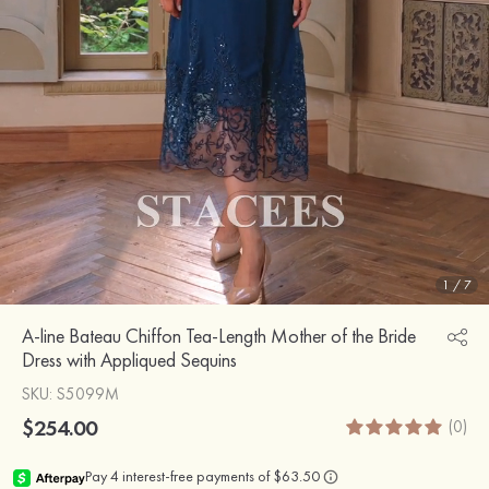
1
/
7
A-line Bateau Chiffon Tea-Length Mother of the Bride
Dress with Appliqued Sequins
SKU
: S5099M
$254.00
(0)