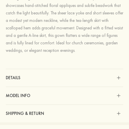
showcases hand-stitched floral appliques and subtle beadwork that
catch the light beautifully. The sheer lace yoke and short sleeves offer
a modest yet modern neckline, while the tea-length skirt with
scalloped hem adds graceful movement. Designed with a fitted waist
and a gentle A-line skirt, this gown flatters a wide range of figures
and is fully lined for comfort. Ideal for church ceremonies, garden
weddings, or elegant reception evenings.
DETAILS
MODEL INFO
SHIPPING & RETURN