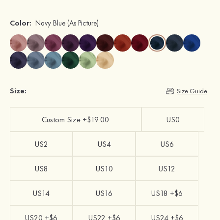
Color:
Navy Blue
(As Picture)
Size:
Size Guide
Custom Size +$19.00
US0
US2
US4
US6
US8
US10
US12
US14
US16
US18 +$6
US20 +$6
US22 +$6
US24 +$6