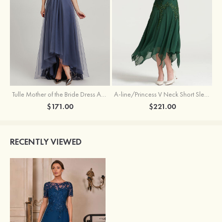
Tulle Mother of the Bride Dress A-line/Princess V Neck Short Sleeve Asymmetrical With Sequins Beading Pleated
A-line/Princess V Neck Short Sleeve Tea-Length Chiffon Mother of the Bride Dress With Jacket Appliqued Beading
$171.00
$221.00
RECENTLY VIEWED