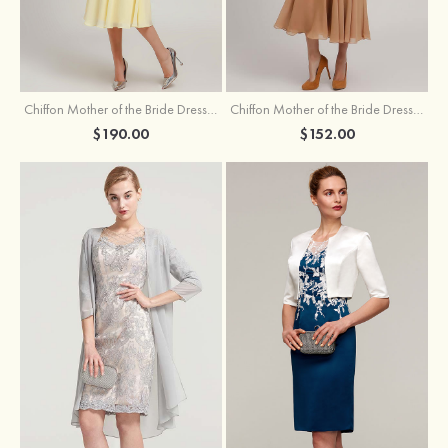
Chiffon Mother of the Bride Dress A-line/Princess Scoop Neck Sleeveless Tea-Length With Jacket Lace Sashes
Chiffon Mother of the Bride Dress A-line/Princess V Neck Short Sleeve Tea-Length With Lace
$190.00
$152.00