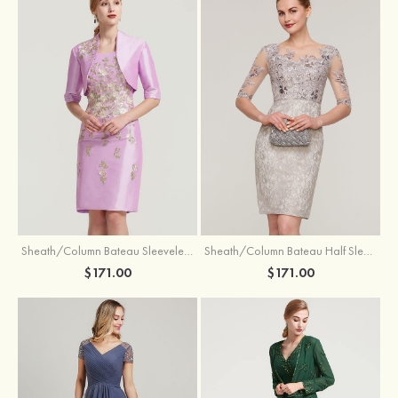
Sheath/Column Bateau Sleeveless Knee-Length Taffeta Mother of the Bride Dress With Jacket Appliqued
Sheath/Column Bateau Half Sleeve Knee-Length Lace Mother of the Bride Dress With Sequins Appliqued
$171.00
$171.00