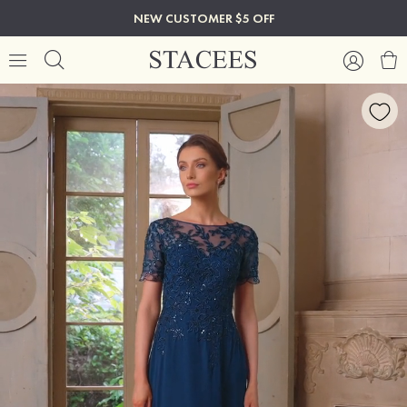
NEW CUSTOMER $5 OFF