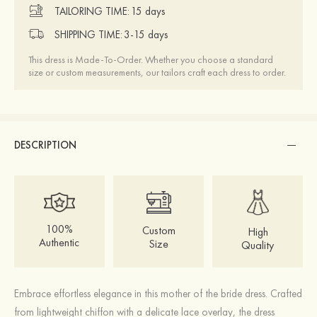
TAILORING TIME:
15 days
SHIPPING TIME:
3-15 days
This dress is Made-To-Order. Whether you choose a standard
size or custom measurements, our tailors craft each dress to order.
DESCRIPTION
100%
Custom
High
Authentic
Size
Quality
Embrace effortless elegance in this mother of the bride dress. Crafted
from lightweight chiffon with a delicate lace overlay, the dress