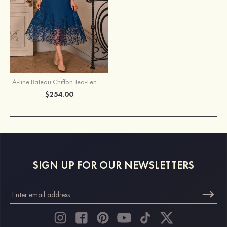
A-line Bateau Chiffon Tea-Length Mother of the Bride Dress with Appliqued Sequins
$254.00
SIGN UP FOR OUR NEWSLETTERS