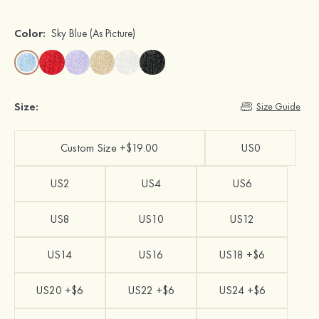
Color:
Sky Blue
(As Picture)
Size:
Size Guide
Custom Size +$19.00
US0
US2
US4
US6
US8
US10
US12
US14
US16
US18 +$6
US20 +$6
US22 +$6
US24 +$6