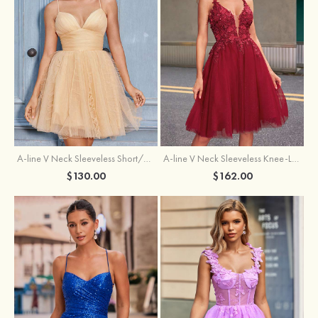
A-line V Neck Sleeveless Knee-Length Tulle Homecoming Dress with Appliqued Beading Sequins Glitter
A-line V Neck Sleeveless Short/Mini Tulle Homecoming Dress with Pleated Ruffles
$162.00
$130.00