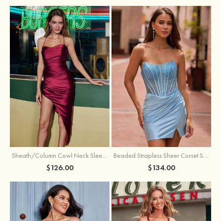
Sheath/Column Cowl Neck Sleeveless Asymmetrical Satin Homecoming Dress with Pleated
Beaded Strapless Sheer Corset Slit Homecoming Dress with Scoop Neck
$126.00
$134.00