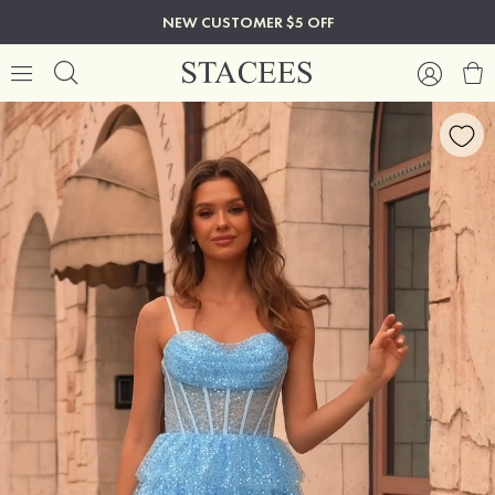
NEW CUSTOMER $5 OFF