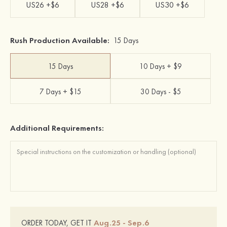
US26 +$6
US28 +$6
US30 +$6
Rush Production Available:
15 Days
15 Days
10 Days + $9
7 Days + $15
30 Days - $5
Additional Requirements:
Aug.25 - Sep.6
ORDER TODAY, GET IT