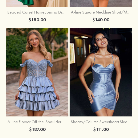
Beaded Corset Homecoming Dress with Ruched Skirt Draped Detail
A-line Square Neckline Short/Mini Metallic Homecoming Dress with Pleated
$180.00
$140.00
A-line Flower Off-the-Shoulder Ruffled Homecoming Dress with Embroidery Corset
Sheath/Column Sweetheart Sleeveless Short/Mini Silk like Satin Homecoming Dress with Pleated Split
$187.00
$111.00