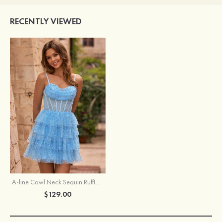
RECENTLY VIEWED
A-line Cowl Neck Sequin Ruffled Fit-and-Flare Homecoming Dress with Sheer Bodice
$129.00