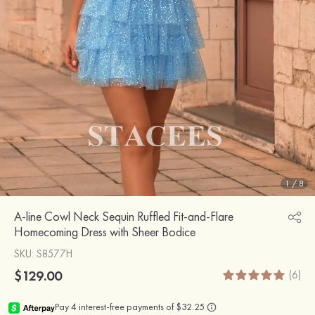
1
/
8
A-line Cowl Neck Sequin Ruffled Fit-and-Flare
Homecoming Dress with Sheer Bodice
SKU
: S8577H
$129.00
(6)