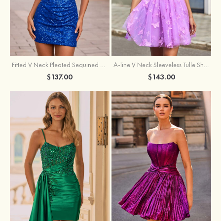
Fitted V Neck Pleated Sequined Short/Mini Homecoming Dress
A-line V Neck Sleeveless Tulle Short/Mini Homecoming Dress with Butterfly
$137.00
$143.00