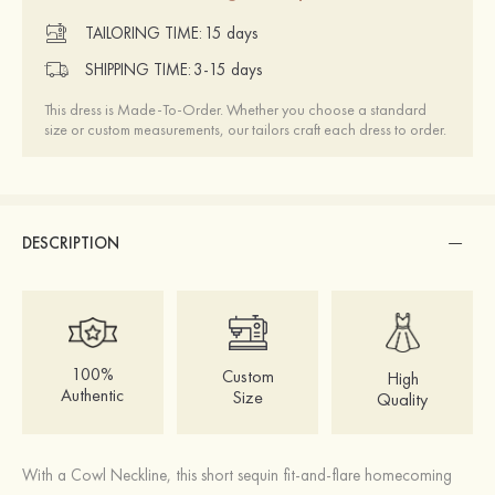
TAILORING TIME:
15 days
SHIPPING TIME:
3-15 days
This dress is Made-To-Order. Whether you choose a standard
size or custom measurements, our tailors craft each dress to order.
DESCRIPTION
100%
Custom
High
Authentic
Size
Quality
With a Cowl Neckline, this short sequin fit-and-flare homecoming