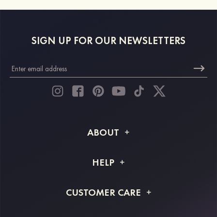
SIGN UP FOR OUR NEWSLETTERS
ABOUT
About STACEES
HELP
Shipping Info
FAQs
CUSTOMER CARE
Returns & Refunds
Order Tracking
Size Guide