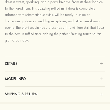
dress is sweet, sparkling, and a party favorite. From its sheer bodice
to the flared hem, this dazzling ruffled mini dress is completely
adorned with shimmering sequins, will be ready to shine at
homecoming dances, wedding receptions, and other semi-formal
events. The short sequin hoco dress has a fit-and-flare skirt that flows
to the hem in ruffled tiers, adding the perfect finishing touch to this
glamorous look.
DETAILS
MODEL INFO
SHIPPING & RETURN