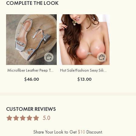
COMPLETE THE LOOK
Microfiber Leather Peep Toe Chunky Heel Outdoor Fashion Shoes With Rhinestone Buckle
Hot Sale!Fashion Sexy Silicone 3/4 Cup Push Up Backless Front Closure Bra
$46.00
$13.00
CUSTOMER REVIEWS
5.0
Share Your Look to Get
$10
Discount.