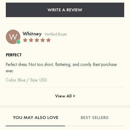
WRITE A REVIEW
Whitney
W
Verified Buyer
PERFECT
Perfect dress. Not too short, flattering, and comfy. Best purchase
ever.
Color:
Blue
/
Size: US0
View All >
YOU MAY ALSO LOVE
BEST SELLERS