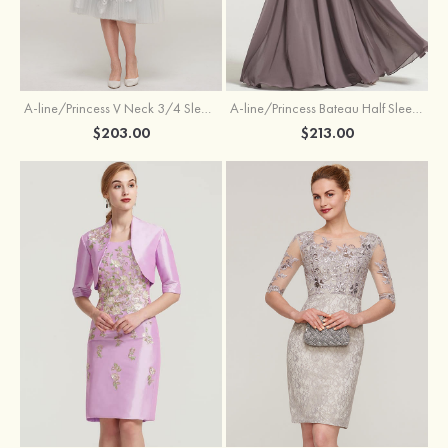
A-line/Princess V Neck 3/4 Sleeve Tea-Length Tulle Mother of the Bride Dress With Waistband Appliqued Lace
A-line/Princess Bateau Half Sleeve Long/Floor-Length Chiffon Dress With Beading Appliqued
$203.00
$213.00