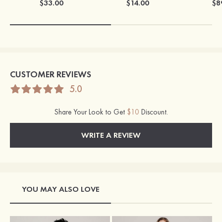
$33.00
$14.00
$8
CUSTOMER REVIEWS
5.0
Share Your Look to Get
$10
Discount.
WRITE A REVIEW
YOU MAY ALSO LOVE