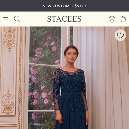
NEW CUSTOMER $5 OFF