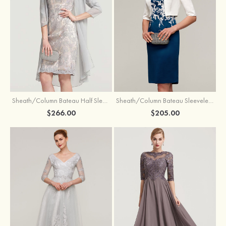
Sheath/Column Bateau Half Sleeve Knee-Length Chiffon Mother of the Bride Dress With Jacket Beading
Sheath/Column Bateau Sleeveless Knee-Length Satin Mother of the Bride Dress With Jacket Appliqued
$266.00
$205.00