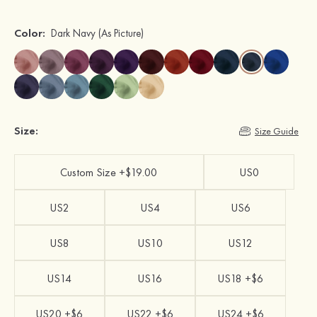
Color:
Dark Navy
(As Picture)
Size:
Size Guide
Custom Size +$19.00
US0
US2
US4
US6
US8
US10
US12
US14
US16
US18 +$6
US20 +$6
US22 +$6
US24 +$6