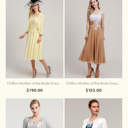
Chiffon Mother of the Bride Dress A-line/Princess Scoop Neck Sleeveless Tea-Length With Jacket Lace Sashes
Chiffon Mother of the Bride Dress A-line/Princess V Neck Short Sleeve Tea-Length With Lace
$190.00
$152.00