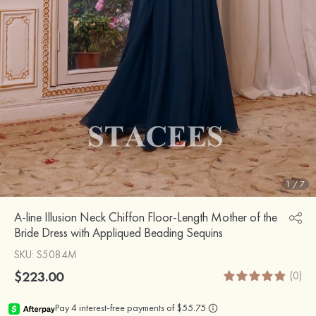
1
/
7
A-line Illusion Neck Chiffon Floor-Length Mother of the
Bride Dress with Appliqued Beading Sequins
SKU
: S5084M
$223.00
(0)