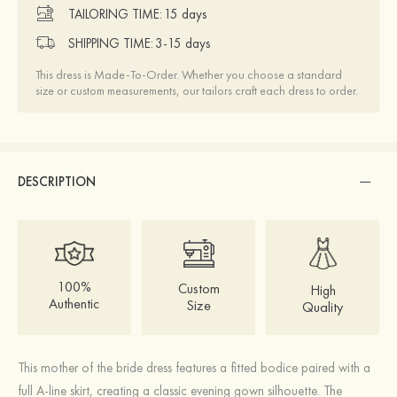
TAILORING TIME:
15 days
SHIPPING TIME:
3-15 days
This dress is Made-To-Order. Whether you choose a standard
size or custom measurements, our tailors craft each dress to order.
DESCRIPTION
100%
Custom
High
Authentic
Size
Quality
This mother of the bride dress features a fitted bodice paired with a
full A-line skirt, creating a classic evening gown silhouette. The