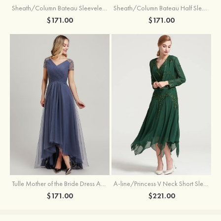
Sheath/Column Bateau Sleeveless Knee-Length Taffeta Mother of the Bride Dress With Jacket Appliqued
Sheath/Column Bateau Half Sleeve Knee-Length Lace Mother of the Bride Dress With Sequins Appliqued
$171.00
$171.00
Tulle Mother of the Bride Dress A-line/Princess V Neck Short Sleeve Asymmetrical With Sequins Beading Pleated
A-line/Princess V Neck Short Sleeve Tea-Length Chiffon Mother of the Bride Dress With Jacket Appliqued Beading
$171.00
$221.00