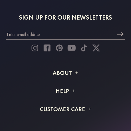
SIGN UP FOR OUR NEWSLETTERS
ABOUT
About STACEES
HELP
Shipping Info
FAQs
CUSTOMER CARE
Returns & Refunds
Order Tracking
Size Guide
Project Tailor Made
Contact Us