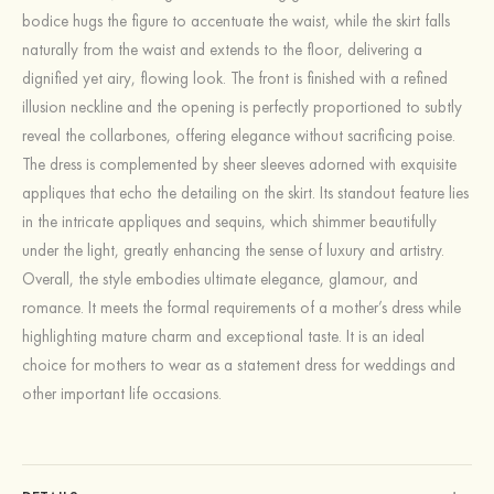
bodice hugs the figure to accentuate the waist, while the skirt falls
naturally from the waist and extends to the floor, delivering a
dignified yet airy, flowing look. The front is finished with a refined
illusion neckline and the opening is perfectly proportioned to subtly
reveal the collarbones, offering elegance without sacrificing poise.
The dress is complemented by sheer sleeves adorned with exquisite
appliques that echo the detailing on the skirt. Its standout feature lies
in the intricate appliques and sequins, which shimmer beautifully
under the light, greatly enhancing the sense of luxury and artistry.
Overall, the style embodies ultimate elegance, glamour, and
romance. It meets the formal requirements of a mother’s dress while
highlighting mature charm and exceptional taste. It is an ideal
choice for mothers to wear as a statement dress for weddings and
other important life occasions.