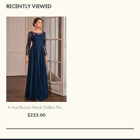
RECENTLY VIEWED
A-line Illusion Neck Chiffon Floor-Length Mother of the Bride Dress with Appliqued Beading Sequins
$223.00