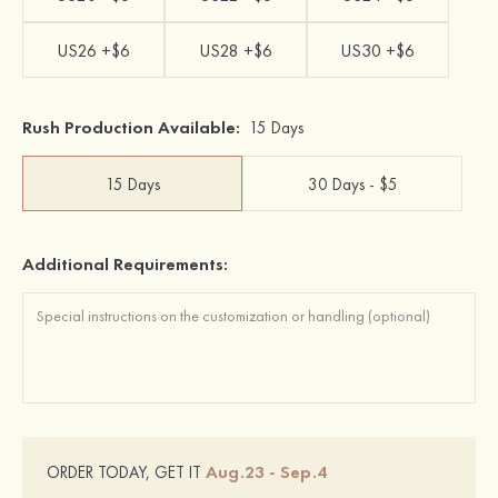
US26 +$6
US28 +$6
US30 +$6
Rush Production Available:
15 Days
15 Days
30 Days - $5
Additional Requirements:
Aug.23 - Sep.4
ORDER TODAY, GET IT