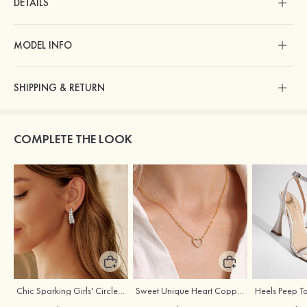
DETAILS
MODEL INFO
SHIPPING & RETURN
COMPLETE THE LOOK
Chic Sparking Girls' Circle Alloy Earrings with Cubic Zirconia
Sweet Unique Heart Copper Necklace with Cubic Zirconia