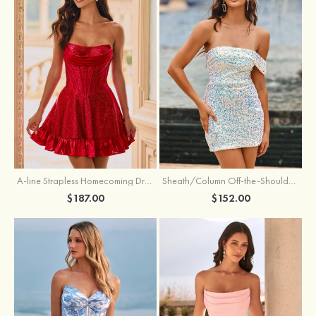
A-line Strapless Homecoming Dress with Rhinestones
Sheath/Column Off-the-Shoulder Short Sleeve Sequined Short/Mini Homecoming Dress
$187.00
$152.00