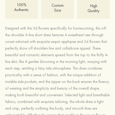
100%
Custom
High
Authentic
Size
Quality
Designed with the 3d flowers specifically for homecoming, this off-
the-shoulder A-line short dress features A sweetheart see-through
corset adorned with exquisite sequin appliques and 3d flowers that
perfectly show off shoulders line and collarbone appeal. These
beautiful and romantic elements spread from the top to the fluffy A-
line skirt, like A garden blooming in the morning light, swaying with
each step, emitting a fairy-tale atmosphere. This dress combines
practicality with a sense of fashion, with the unique addition of
invisible side pockets, and the zipper on the back ensures the fluency
of wearing and the simplicity and beauty of the overall shape,
making both beautiful and convenient. Selected light and breathable
fabrics, combined with exquisite tailoring, the whole dress is light
and crisp, perfectly outlining the body, and smooth lines are
unforgettable. Whether it's sequins that sparkle in the sun or flower