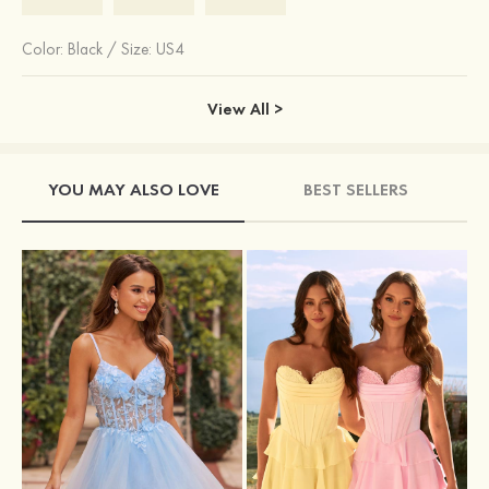
Color:
Black
/
Size: US4
View All >
YOU MAY ALSO LOVE
BEST SELLERS