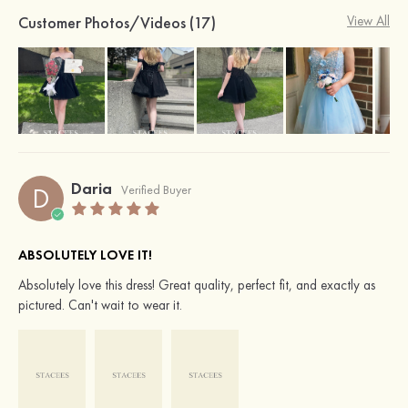
Customer Photos/Videos (17)
View All
Daria
D
Verified Buyer
ABSOLUTELY LOVE IT!
Absolutely love this dress! Great quality, perfect fit, and exactly as
pictured. Can't wait to wear it.