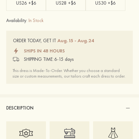
US26 +$6
US28 +$6
US30 +$6
Availability:
In Stock
Aug.15 - Aug.24
ORDER TODAY, GET IT
SHIPS IN 48 HOURS
SHIPPING TIME:
6-15 days
This dress is Made-To-Order. Whether you choose a standard
size or custom measurements, our tailors craft each dress to order.
DESCRIPTION