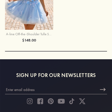
A-line Off-the-Shoulder Tulle Short/Mini Homecoming Dress with Appliqued Flowers Pockets Sequins
$148.00
SIGN UP FOR OUR NEWSLETTERS