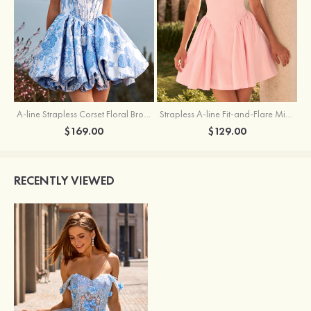
A-line Strapless Corset Floral Brocade Ball Gown Mini Homecoming Dress
Strapless A-line Fit-and-Flare Mini Homecoming Dress with Draped Neckline
$169.00
$129.00
RECENTLY VIEWED