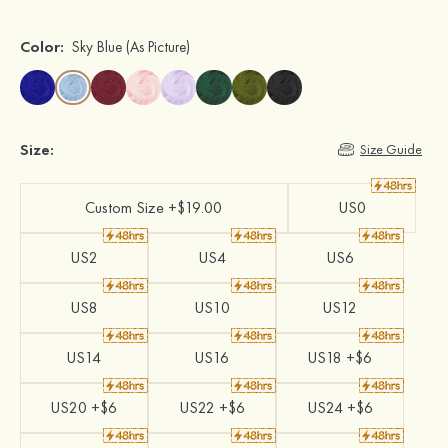
Color:
Sky Blue
(As Picture)
Size:
Size Guide
Custom Size +$19.00
US0
US2
US4
US6
US8
US10
US12
US14
US16
US18 +$6
US20 +$6
US22 +$6
US24 +$6