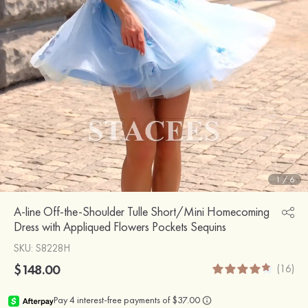
1
/
6
A-line Off-the-Shoulder Tulle Short/Mini Homecoming
Dress with Appliqued Flowers Pockets Sequins
SKU
: S8228H
$148.00
(16)