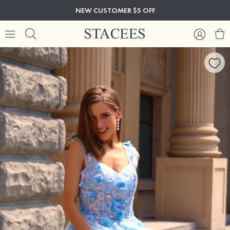
NEW CUSTOMER $5 OFF