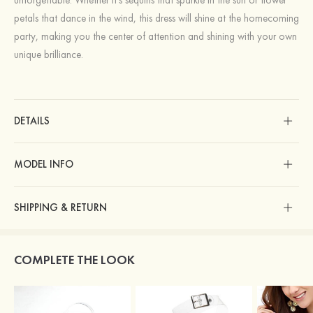
petals that dance in the wind, this dress will shine at the homecoming
party, making you the center of attention and shining with your own
unique brilliance.
DETAILS
MODEL INFO
SHIPPING & RETURN
COMPLETE THE LOOK