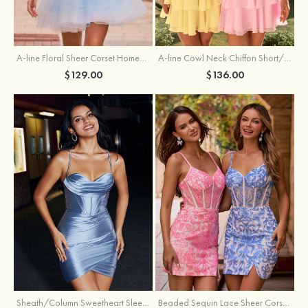
A-line Floral Sheer Corset Homecoming Dress with Spaghetti Straps
A-line Cowl Neck Chiffon Short/Mini Homecoming Dress with Appliqued Ruffles
$129.00
$136.00
Sheath/Column Sweetheart Sleeveless Short/Mini Silk like Satin Homecoming Dress with Pleated Split
Beaded Sequin Lace Sheer Corset Bodycon Homecoming Dress with Slit