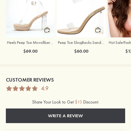
Heels Peep Toe Microfiber Leather Women's Party & Prom Special Occasion Fashion Shoes with Ankle Strap
Peep Toe SlingBacks Sandals PU with Crystal Heel Buckle Ankle Strap Outdoor Fashion Shoes
$69.00
$60.00
$1
CUSTOMER REVIEWS
4.9
Share Your Look to Get
$10
Discount.
WRITE A REVIEW