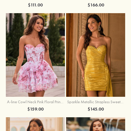
$111.00
$166.00
A-line Cowl Neck Pink Floral Print Strapless Ruffle Corset Homecoming Dress
Sparkle Metallic Strapless Sweetheart Pleated Mini Homecoming Dress with Sash
$159.00
$145.00