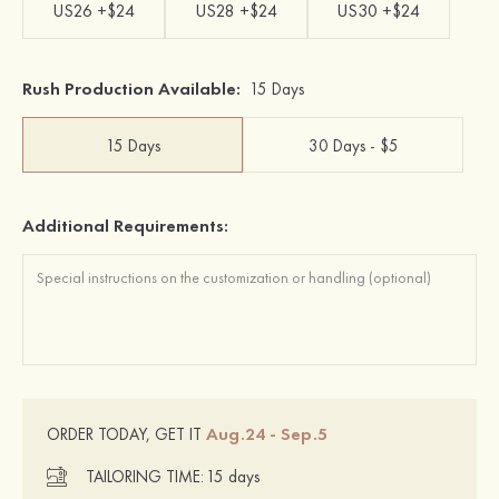
US26 +$24
US28 +$24
US30 +$24
Rush Production Available:
15 Days
15 Days
30 Days - $5
Additional Requirements:
Aug.24 - Sep.5
ORDER TODAY, GET IT
TAILORING TIME:
15 days