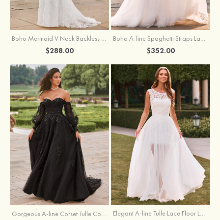
Boho Mermaid V Neck Backless Lace Beach Sweep Train Wedding Dress with Pleats
Boho A-line Spaghetti Straps Lace Wedding Dress with Keyhole Back
$288.00
$352.00
Elegant A-line Tulle Lace Floor Length Wedding Dress with Keyhole Back
Gorgeous A-line Corset Tulle Court Train Wedding Dress with Beaded Lace Detachable Bishop Sleeves