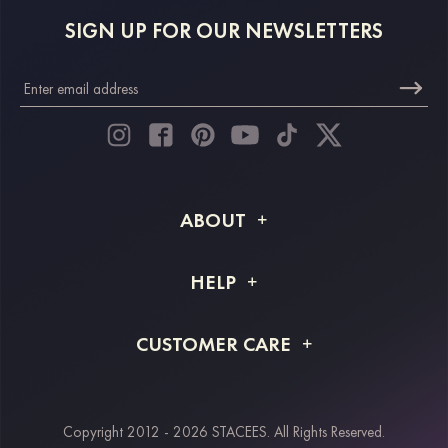
SIGN UP FOR OUR NEWSLETTERS
ABOUT
About STACEES
HELP
Shipping Info
FAQs
CUSTOMER CARE
Returns & Refunds
Order Tracking
Size Guide
Project Tailor Made
Contact Us
Copyright 2012 - 2026 STACEES. All Rights Reserved.
Payment Methods