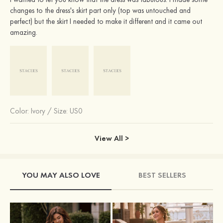
changes to the dress's skirt part only (top was untouched and
perfect) but the skirt I needed to make it different and it came out
amazing.
Color:
Ivory
/
Size: US0
View All >
YOU MAY ALSO LOVE
BEST SELLERS