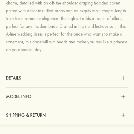
charm, detailed with an off-the-shoulder draping hooded corset
paired with delicate ruffled straps and an exquisite slit chapel-length
train for a romantic elegance. The high slit adds a touch of allure,
perfect for any modern bride. Crafted in high-end lustrous satin, this
A-line wedding dress is perfect for the bride who wants to make a
statement, this dress will turn heads and make you feel like a princess
on your special day.
DETAILS
MODEL INFO
SHIPPING & RETURN