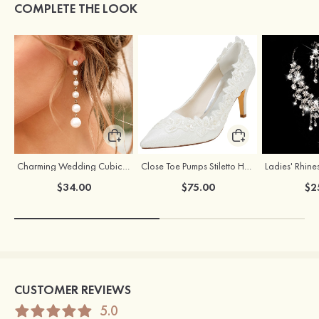
COMPLETE THE LOOK
Charming Wedding Cubic Zirconia Pearl Earrings For Bride
Close Toe Pumps Stiletto Heel Lace With Appliqued And Beaded Wedding Shoes
$34.00
$75.00
$2
CUSTOMER REVIEWS
5.0