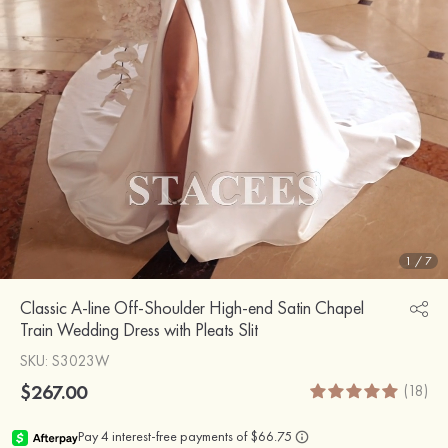
1
/
7
Classic A-line Off-Shoulder High-end Satin Chapel
Train Wedding Dress with Pleats Slit
SKU
: S3023W
$267.00
(18)