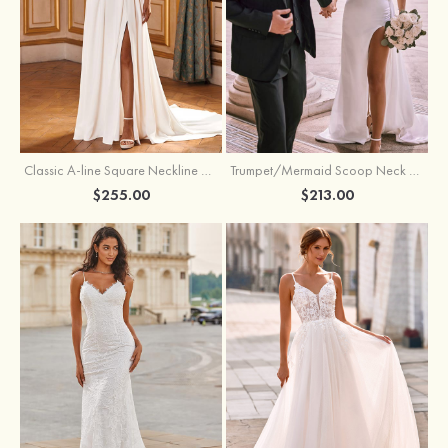
Classic A-line Square Neckline Court Train Stretch Crepe Wedding Dress with Pleated Pockets Slit
Trumpet/Mermaid Scoop Neck Satin Court Train Wedding Dress with Pleated Side Draping Split
$255.00
$213.00