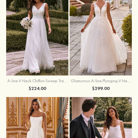
A-line V Neck Chiffon Sweep Train Wedding Dress with Lace
Glamorous A-line Plunging V Neck Lace Appliqued Tulle Wedding Dress with Open Back
$224.00
$299.00