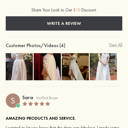
Share Your Look to Get
$10
Discount.
WRITE A REVIEW
Customer Photos/Videos (4)
View All
Sara
S
Verified Buyer
AMAZING PRODUCTS AND SERVICE.
I wanted to let you know that the dress was fabulous. I made some