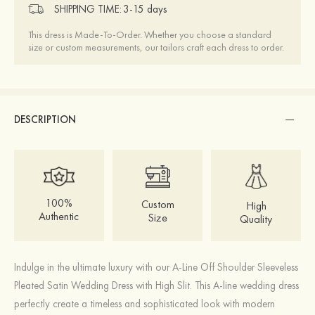
SHIPPING TIME:
3-15 days
This dress is Made-To-Order. Whether you choose a standard
size or custom measurements, our tailors craft each dress to order.
DESCRIPTION
100%
Custom
High
Authentic
Size
Quality
Indulge in the ultimate luxury with our A-Line Off Shoulder Sleeveless
Pleated Satin Wedding Dress with High Slit. This A-line wedding dress
perfectly create a timeless and sophisticated look with modern