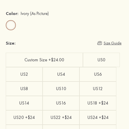
Color:
Ivory
(As Picture)
Size:
Size Guide
Custom Size +$24.00
US0
US2
US4
US6
US8
US10
US12
US14
US16
US18 +$24
US20 +$24
US22 +$24
US24 +$24