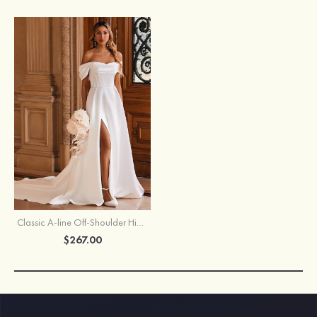
Classic A-line Off-Shoulder High-end Satin Chapel Train Wedding Dress with Pleats Slit
$267.00