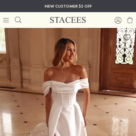
NEW CUSTOMER $5 OFF